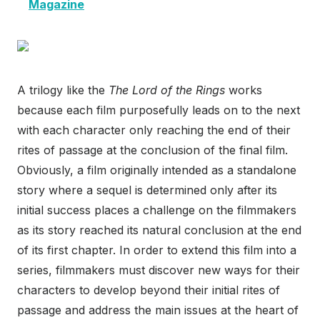
Magazine
A trilogy like the
The Lord of the Rings
works
because each film purposefully leads on to the next
with each character only reaching the end of their
rites of passage at the conclusion of the final film.
Obviously, a film originally intended as a standalone
story where a sequel is determined only after its
initial success places a challenge on the filmmakers
as its story reached its natural conclusion at the end
of its first chapter. In order to extend this film into a
series, filmmakers must discover new ways for their
characters to develop beyond their initial rites of
passage and address the main issues at the heart of