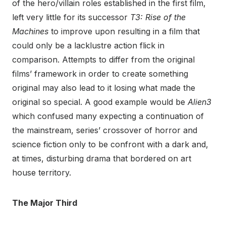
of the hero/villain roles established in the first film,
left very little for its successor
T3: Rise of the
Machines
to improve upon resulting in a film that
could only be a lacklustre action flick in
comparison. Attempts to differ from the original
films’ framework in order to create something
original may also lead to it losing what made the
original so special. A good example would be
Alien3
which confused many expecting a continuation of
the mainstream, series’ crossover of horror and
science fiction only to be confront with a dark and,
at times, disturbing drama that bordered on art
house territory.
The Major Third