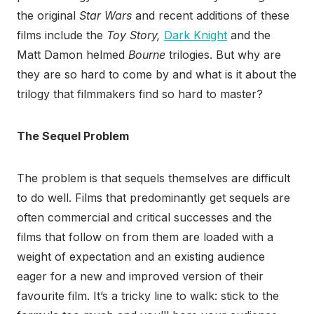
the original
Star Wars
and recent additions of these
films include the
Toy Story,
Dark Knight
and the
Matt Damon helmed
Bourne
trilogies. But why are
they are so hard to come by and what is it about the
trilogy that filmmakers find so hard to master?
The Sequel Problem
The problem is that sequels themselves are difficult
to do well. Films that predominantly get sequels are
often commercial and critical successes and the
films that follow on from them are loaded with a
weight of expectation and an existing audience
eager for a new and improved version of their
favourite film. It’s a tricky line to walk: stick to the