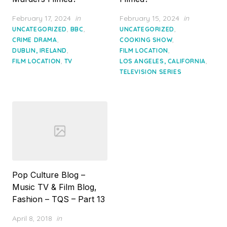
Posted
Posted
February 17, 2024
in
February 15, 2024
in
on
on
,
,
,
UNCATEGORIZED
BBC
UNCATEGORIZED
,
,
CRIME DRAMA
COOKING SHOW
,
,
DUBLIN, IRELAND
FILM LOCATION
,
,
FILM LOCATION
TV
LOS ANGELES, CALIFORNIA
TELEVISION SERIES
Pop Culture Blog –
Music TV & Film Blog,
Fashion – TQS – Part 13
Posted
April 8, 2018
in