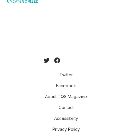
on
UNCATEGORIZED
Twitter
Facebook
About TQS Magazine
Contact
Accessibility
Privacy Policy