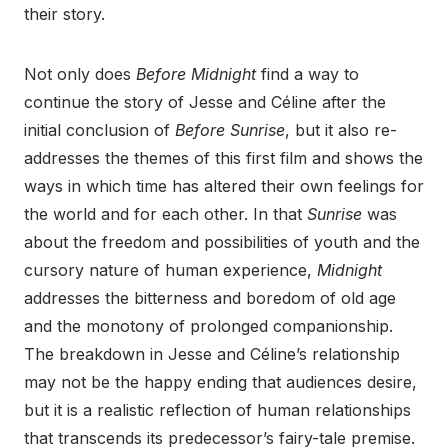
their story.
Not only does
Before Midnight
find a way to
continue the story of Jesse and Céline after the
initial conclusion of
Before Sunrise
, but it also re-
addresses the themes of this first film and shows the
ways in which time has altered their own feelings for
the world and for each other. In that
Sunrise
was
about the freedom and possibilities of youth and the
cursory nature of human experience,
Midnight
addresses the bitterness and boredom of old age
and the monotony of prolonged companionship.
The breakdown in Jesse and Céline’s relationship
may not be the happy ending that audiences desire,
but it is a realistic reflection of human relationships
that transcends its predecessor’s fairy-tale premise.