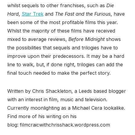
whilst sequels to other franchises, such as
Die
Hard
,
Star Trek
and
The Fast and the Furious
, have
been some of the most profitable films this year.
Whilst the majority of these films have received
mixed to average reviews,
Before Midnight
shows
the possibilities that sequels and trilogies have to
improve upon their predecessors. It may be a hard
line to walk, but, if done right, trilogies can add the
final touch needed to make the perfect story.
Written by Chris Shackleton, a Leeds based blogger
with an interest in film, music and television.
Currently moonlighting as a Michael Cera lookalike.
Find more of his writing on his
blog: filmcraicwithchrisshack.wordpress.com