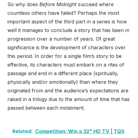
So why does
Before Midnight
succeed where
countless others have failed? Perhaps the most
important aspect of the third part in a series is how
well it manages to conclude a story that has been in
progression over a number of years. Of great
significance is the development of characters over
this period. In order for a single film’s story to be
effective, its characters must embark on a rites of
passage and end in a different place (spiritually,
physically and/or emotionally) than where they
originated from and the audience’s expectations are
raised in a trilogy due to the amount of time that has
passed between each instalment.
Related:
Competition: Win a 32" HD TV | TQS