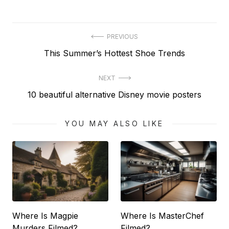
Post
PREVIOUS
Previous
This Summer’s Hottest Shoe Trends
navigation
post:
NEXT
Next
10 beautiful alternative Disney movie posters
post:
YOU MAY ALSO LIKE
Where Is Magpie
Where Is MasterChef
Murders Filmed?
Filmed?