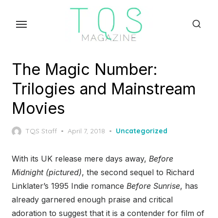
Skip
to
the
content
The Magic Number:
Trilogies and Mainstream
Movies
Posted
TQS Staff
April 7, 2018
Uncategorized
on
With its UK release mere days away,
Before
Midnight (pictured)
, the second sequel to Richard
Linklater’s 1995 Indie romance
Before Sunrise
, has
already garnered enough praise and critical
adoration to suggest that it is a contender for film of