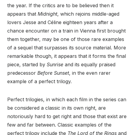
the year. If the critics are to be believed then it
appears that
Midnight
, which rejoins middle-aged
lovers Jesse and Céline eighteen years after a
chance encounter on a train in Vienna first brought
them together, may be one of those rare examples
of a sequel that surpasses its source material. More
remarkable though, it appears that it forms the final
piece, started by
Sunrise
and its equally praised
predecessor
Before Sunset
, in the even rarer
example of a perfect trilogy.
Perfect trilogies, in which each film in the series can
be considered a classic in its own right, are
notoriously hard to get right and those that exist are
few and far between. Classic examples of the
perfect trilogy include the
The Lord of the Rings
and