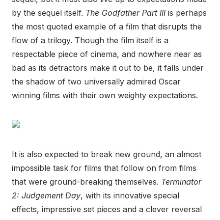
by the sequel itself.
The Godfather Part III
is perhaps
the most quoted example of a film that disrupts the
flow of a trilogy. Though the film itself is a
respectable piece of cinema, and nowhere near as
bad as its detractors make it out to be, it falls under
the shadow of two universally admired Oscar
winning films with their own weighty expectations.
It is also expected to break new ground, an almost
impossible task for films that follow on from films
that were ground-breaking themselves.
Terminator
2: Judgement Day
, with its innovative special
effects, impressive set pieces and a clever reversal