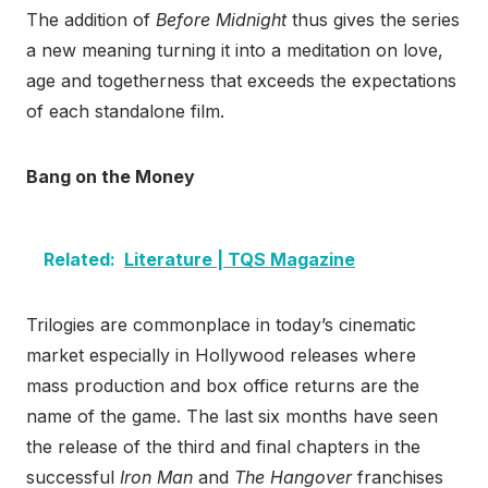
The addition of
Before Midnight
thus gives the series
a new meaning turning it into a meditation on love,
age and togetherness that exceeds the expectations
of each standalone film.
Bang on the Money
Related:
Literature | TQS Magazine
Trilogies are commonplace in today’s cinematic
market especially in Hollywood releases where
mass production and box office returns are the
name of the game. The last six months have seen
the release of the third and final chapters in the
successful
Iron Man
and
The Hangover
franchises