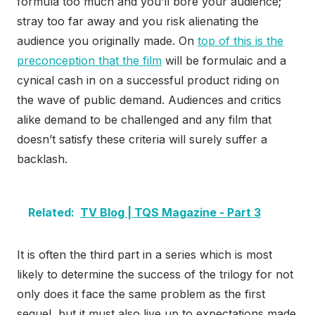
formula too much and you’ll bore your audience;
stray too far away and you risk alienating the
audience you originally made. On
top of this is the
preconception that the film
will be formulaic and a
cynical cash in on a successful product riding on
the wave of public demand. Audiences and critics
alike demand to be challenged and any film that
doesn’t satisfy these criteria will surely suffer a
backlash.
Related:
TV Blog | TQS Magazine - Part 3
It is often the third part in a series which is most
likely to determine the success of the trilogy for not
only does it face the same problem as the first
sequel, but it must also live up to expectations made