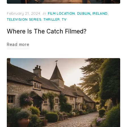
Posted
February 21, 2024
in
,
,
FILM LOCATION
DUBLIN, IRELAND
on
,
,
TELEVISION SERIES
THRILLER
TV
Where Is The Catch Filmed?
Read more