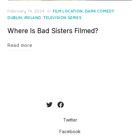
Posted
February 14, 2024
in
,
,
FILM LOCATION
DARK COMEDY
on
,
DUBLIN, IRELAND
TELEVISION SERIES
Where Is Bad Sisters Filmed?
Read more
Twitter
Facebook