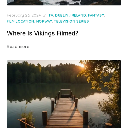
Posted
February 26, 2024
in
,
,
,
TV
DUBLIN, IRELAND
FANTASY
on
,
,
FILM LOCATION
NORWAY
TELEVISION SERIES
Where Is Vikings Filmed?
Read more