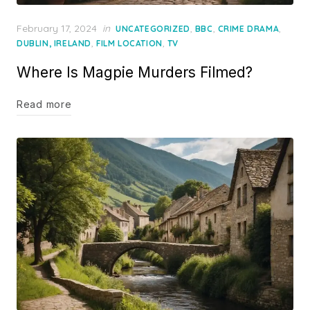
Posted
February 17, 2024
in
,
,
,
UNCATEGORIZED
BBC
CRIME DRAMA
on
,
,
DUBLIN, IRELAND
FILM LOCATION
TV
Where Is Magpie Murders Filmed?
Read more