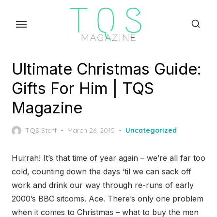
Skip
to
the
content
Ultimate Christmas Guide:
Gifts For Him | TQS
Magazine
Posted
TQS Staff
March 26, 2015
Uncategorized
on
Hurrah! It’s that time of year again – we’re all far too
cold, counting down the days ‘til we can sack off
work and drink our way through re-runs of early
2000’s BBC sitcoms. Ace. There’s only one problem
when it comes to Christmas – what to buy the men