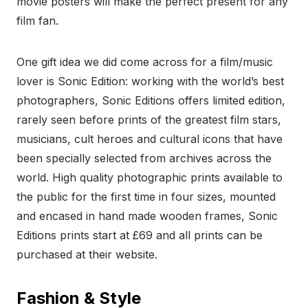
movie posters will make the perfect present for any
film fan.
One gift idea we did come across for a film/music
lover is Sonic Edition: working with the world’s best
photographers, Sonic Editions offers limited edition,
rarely seen before prints of the greatest film stars,
musicians, cult heroes and cultural icons that have
been specially selected from archives across the
world. High quality photographic prints available to
the public for the first time in four sizes, mounted
and encased in hand made wooden frames, Sonic
Editions prints start at £69 and all prints can be
purchased at their website.
Fashion & Style