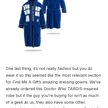
One last thing, it’s not really fashion but you do
wear it so this seemed like the most relevant section
for Find Me A Gift’s amazing dressing gowns. We’ve
already ordered this Doctor Who TARDIS-inspired
robe but if the guy you’re buying for isn’t as much
of a geek as us, they also have some other