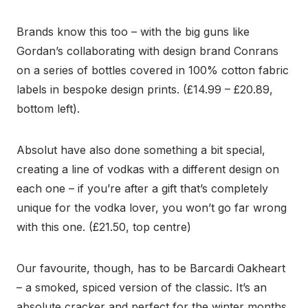
Brands know this too – with the big guns like
Gordan’s collaborating with design brand Conrans
on a series of bottles covered in 100% cotton fabric
labels in bespoke design prints. (£14.99 – £20.89,
bottom left).
Absolut have also done something a bit special,
creating a line of vodkas with a different design on
each one – if you’re after a gift that’s completely
unique for the vodka lover, you won’t go far wrong
with this one. (£21.50, top centre)
Our favourite, though, has to be Barcardi Oakheart
– a smoked, spiced version of the classic. It’s an
absolute cracker and perfect for the winter months.