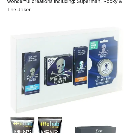
wonderful creations including: Superman, Rocky &
The Joker.