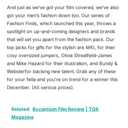
And just as we’ve got your film covered, we’ve also
got your men’s fashion down too. Our series of
Fashion Finds, which launched this year, throws a
spotlight on up-and-coming designers and brands
that will set you apart from the fashion pack. Our
top picks for gifts for the stylish are MKI, for their
cosy oversized jumpers, Olivia Streatfeild-James
and Mike Hazard for their illustration, and Bundy &
Websterfor backing new talent. Grab any of these
for your fella and you’re on trend for a winner this
December. (All various prices).
Related:
Byzantium Film Review | TQS
Magazine