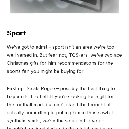
Sport
We’ve got to admit – sport isn’t an area we’re too
well versed in. But fear not, TQS-ers, we’ve two ace
Christmas gifts for him recommendations for the
sports fan you might be buying for.
First up, Savile Rogue – possibly the best thing to
happen to football. If you’re looking for a gift for
the football mad, but can’t stand the thought of
actually committing to putting him in those awful
synthetic shirts, we’ve the solution for you –
beautiful, understated and ultra stylish cashmere