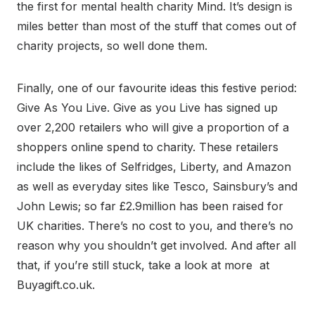
the first for mental health charity Mind. It’s design is
miles better than most of the stuff that comes out of
charity projects, so well done them.
Finally, one of our favourite ideas this festive period:
Give As You Live. Give as you Live has signed up
over 2,200 retailers who will give a proportion of a
shoppers online spend to charity. These retailers
include the likes of Selfridges, Liberty, and Amazon
as well as everyday sites like Tesco, Sainsbury’s and
John Lewis; so far £2.9million has been raised for
UK charities. There’s no cost to you, and there’s no
reason why you shouldn’t get involved. And after all
that, if you’re still stuck, take a look at more at
Buyagift.co.uk.