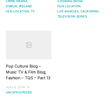
,
,
CRIME DRAMA
COOKING SHOW
,
,
DUBLIN, IRELAND
FILM LOCATION
,
,
FILM LOCATION
TV
LOS ANGELES, CALIFORNIA
TELEVISION SERIES
Pop Culture Blog –
Music TV & Film Blog,
Fashion – TQS – Part 13
Posted
April 8, 2018
in
on
UNCATEGORIZED