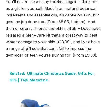
You’ll never see a shiny forehead again – think of it
as a gift for yourself. Made from natural botanical
ingredients and essential oils, it’s gentle on skin, but
gets the job done too. (From £8.95, bottom). And
then of course, there’s the old faithfuls – Dove have
released a Men+Care kit that’s a great way to beat
winter damage to your skin (£13.99), and Lynx have
a range of gift sets that can’t fail to impress the
gym-goer or teen you’re buying for. (From £5.50).
Related:
Ultimate Christmas Guide: Gifts For
Him | TQS Magazine