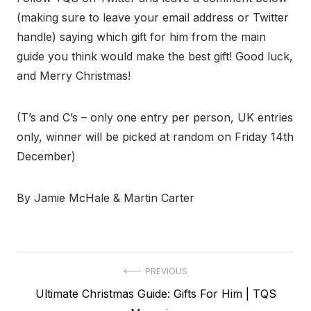
(making sure to leave your email address or Twitter
handle) saying which gift for him from the main
guide you think would make the best gift! Good luck,
and Merry Christmas!
(T’s and C’s – only one entry per person, UK entries
only, winner will be picked at random on Friday 14th
December)
By Jamie McHale & Martin Carter
Post
PREVIOUS
Previous
Ultimate Christmas Guide: Gifts For Him | TQS
navigation