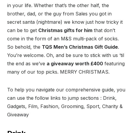
in your life. Whether that’s the other half, the
brother, dad, or the guy from Sales you got in
secret santa (nightmare) we know just how tricky it
can be to get
Christmas gifts for him
that don’t
come in the form of an M&S multi-pack of socks.
So behold, the
TQS Men’s Christmas Gift Guide
.
You’re welcome. Oh, and be sure to stick with us ‘til
the end as we’ve
a giveaway worth £400
featuring
many of our top picks. MERRY CHRISTMAS.
To help you navigate our comprehensive guide, you
can use the follow links to jump sections : Drink,
Gadgets, Film, Fashion, Grooming, Sport, Charity &
Giveaway