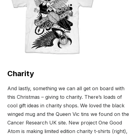
Charity
And lastly, something we can all get on board with
this Christmas – giving to charity. There’s loads of
cool gift ideas in charity shops. We loved the black
winged mug and the Queen Vic tins we found on the
Cancer Research UK site. New project One Good
Atom is making limited edition charity t-shirts (right),