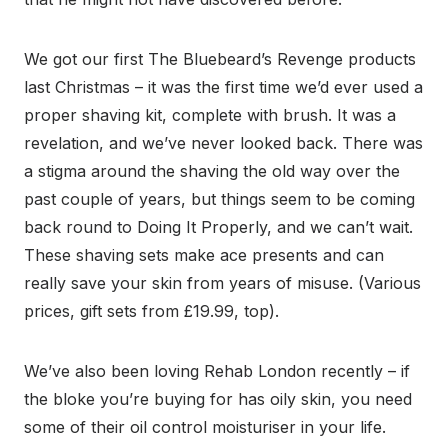
We got our first The Bluebeard’s Revenge products
last Christmas – it was the first time we’d ever used a
proper shaving kit, complete with brush. It was a
revelation, and we’ve never looked back. There was
a stigma around the shaving the old way over the
past couple of years, but things seem to be coming
back round to Doing It Properly, and we can’t wait.
These shaving sets make ace presents and can
really save your skin from years of misuse. (Various
prices, gift sets from £19.99, top).
We’ve also been loving Rehab London recently – if
the bloke you’re buying for has oily skin, you need
some of their oil control moisturiser in your life.