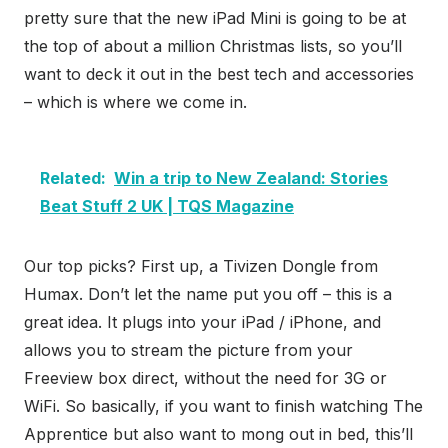
pretty sure that the new iPad Mini is going to be at
the top of about a million Christmas lists, so you’ll
want to deck it out in the best tech and accessories
– which is where we come in.
Related:
Win a trip to New Zealand: Stories
Beat Stuff 2 UK | TQS Magazine
Our top picks? First up, a Tivizen Dongle from
Humax. Don’t let the name put you off – this is a
great idea. It plugs into your iPad / iPhone, and
allows you to stream the picture from your
Freeview box direct, without the need for 3G or
WiFi. So basically, if you want to finish watching The
Apprentice but also want to mong out in bed, this’ll