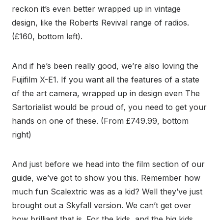
reckon it’s even better wrapped up in vintage
design, like the Roberts Revival range of radios.
(£160, bottom left).
And if he’s been really good, we’re also loving the
Fujifilm X-E1. If you want all the features of a state
of the art camera, wrapped up in design even The
Sartorialist would be proud of, you need to get your
hands on one of these. (From £749.99, bottom
right)
And just before we head into the film section of our
guide, we’ve got to show you this. Remember how
much fun Scalextric was as a kid? Well they’ve just
brought out a Skyfall version. We can’t get over
how brilliant that is. For the kids, and the big kids.