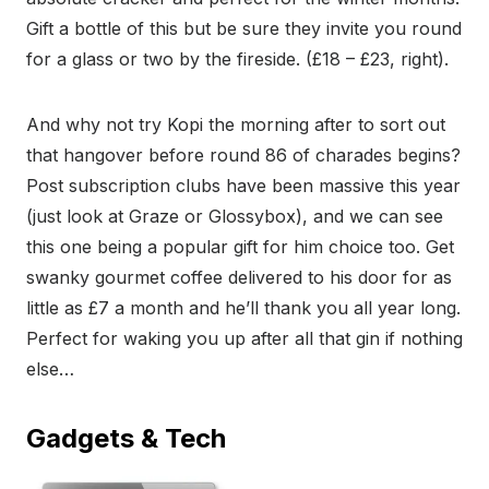
Gift a bottle of this but be sure they invite you round
for a glass or two by the fireside. (£18 – £23, right).
And why not try Kopi the morning after to sort out
that hangover before round 86 of charades begins?
Post subscription clubs have been massive this year
(just look at Graze or Glossybox), and we can see
this one being a popular gift for him choice too. Get
swanky gourmet coffee delivered to his door for as
little as £7 a month and he’ll thank you all year long.
Perfect for waking you up after all that gin if nothing
else…
Gadgets & Tech