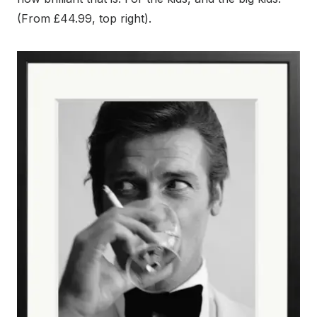
(From £44.99, top right).