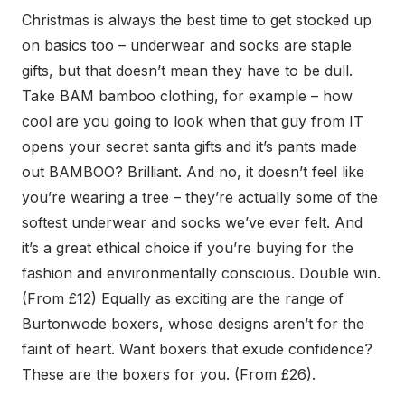
Christmas is always the best time to get stocked up
on basics too – underwear and socks are staple
gifts, but that doesn’t mean they have to be dull.
Take BAM bamboo clothing, for example – how
cool are you going to look when that guy from IT
opens your secret santa gifts and it’s pants made
out BAMBOO? Brilliant. And no, it doesn’t feel like
you’re wearing a tree – they’re actually some of the
softest underwear and socks we’ve ever felt. And
it’s a great ethical choice if you’re buying for the
fashion and environmentally conscious. Double win.
(From £12) Equally as exciting are the range of
Burtonwode boxers, whose designs aren’t for the
faint of heart. Want boxers that exude confidence?
These are the boxers for you. (From £26).