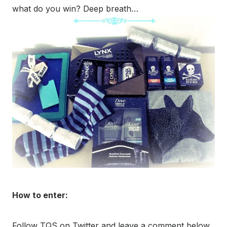
what do you win? Deep breath…
How to enter:
Follow TQS on Twitter and leave a comment below