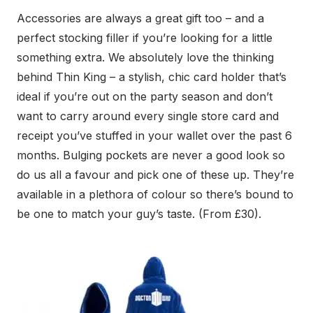
Accessories are always a great gift too – and a
perfect stocking filler if you’re looking for a little
something extra. We absolutely love the thinking
behind Thin King – a stylish, chic card holder that’s
ideal if you’re out on the party season and don’t
want to carry around every single store card and
receipt you’ve stuffed in your wallet over the past 6
months. Bulging pockets are never a good look so
do us all a favour and pick one of these up. They’re
available in a plethora of colour so there’s bound to
be one to match your guy’s taste. (From £30).