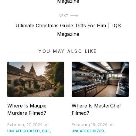
post:
Magazine
NEXT
Next
Ultimate Christmas Guide: Gifts For Him | TQS
post:
Magazine
YOU MAY ALSO LIKE
Where Is Magpie
Where Is MasterChef
Murders Filmed?
Filmed?
Posted
Posted
February 17, 2024
in
February 15, 2024
in
on
on
,
,
,
UNCATEGORIZED
BBC
UNCATEGORIZED