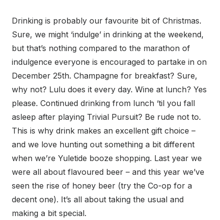
Drinking is probably our favourite bit of Christmas.
Sure, we might ‘indulge’ in drinking at the weekend,
but that’s nothing compared to the marathon of
indulgence everyone is encouraged to partake in on
December 25th. Champagne for breakfast? Sure,
why not? Lulu does it every day. Wine at lunch? Yes
please. Continued drinking from lunch ‘til you fall
asleep after playing Trivial Pursuit? Be rude not to.
This is why drink makes an excellent gift choice –
and we love hunting out something a bit different
when we’re Yuletide booze shopping. Last year we
were all about flavoured beer – and this year we’ve
seen the rise of honey beer (try the Co-op for a
decent one). It’s all about taking the usual and
making a bit special.