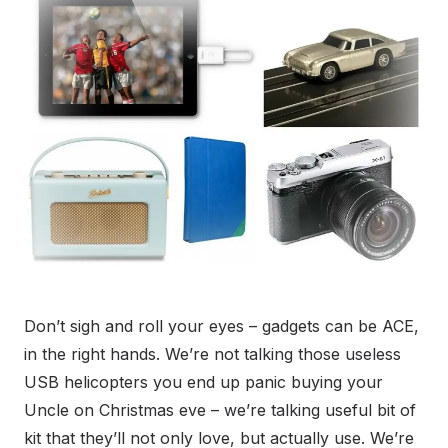
Don’t sigh and roll your eyes – gadgets can be ACE,
in the right hands. We’re not talking those useless
USB helicopters you end up panic buying your
Uncle on Christmas eve – we’re talking useful bit of
kit that they’ll not only love, but actually use. We’re