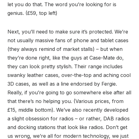
let you do that. The word you’re looking for is
genius. (£59, top left)
Next, you’ll need to make sure it’s protected. We’re
not usually massive fans of phone and tablet cases
(they always remind of market stalls) – but when
they’re done right, like the guys at Case-Mate do,
they can look pretty stylish. Their range includes
swanky leather cases, over-the-top and aching cool
3D cases, as well as a line endorsed by Fergie.
Really, if you’re going to go somewhere else after all
that there’s no helping you. (Various prices, from
£15, middle bottom). We’ve also recently developed
a slight obsession for radios – or rather, DAB radios
and docking stations that look like radios. Don’t get
us wrong, we’re all for modern technology, we just