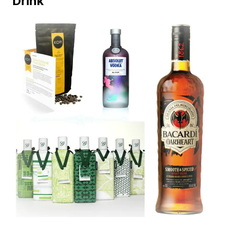
Drink