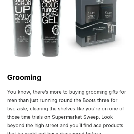
Grooming
You know, there’s more to buying grooming gifts for
men than just running round the Boots three for
two aisle, clearing the shelves like you’re on one of
those time trials on Supermarket Sweep. Look
beyond the high street and you’ll find ace products
that he might not have discovered before.