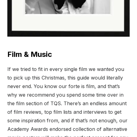
Film & Music
If we tried to fit in every single film we wanted you
to pick up this Christmas, this guide would literally
never end. You know our forte is film, and that’s
why we recommend you spend some time over in
the film section of TQS. There’s an endless amount
of film reviews, top film lists and interviews to get
some inspiration from, and if that’s not enough, our
Academy Awards endorsed collection of alternative