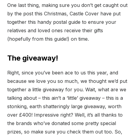
One last thing, making sure you don’t get caught out
by the post this Christmas, Castle Cover have put
together this handy postal guide to ensure your
relatives and loved ones receive their gifts
(hopefully from this guide!) on time.
The giveaway!
Right, since you’ve been ace to us this year, and
because we love you so much, we thought we’d put
together a little giveaway for you. Wait, what are we
talking about – this ain’t a ‘little’ giveaway – this is a
stonking, earth shatteringly large giveaway, worth
over £400! Impressive right? Well, it’s all thanks to
the brands who’ve donated some pretty special
prizes, so make sure you check them out too. So,