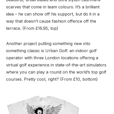
scarves that come in team colours. It’s a brilliant
idea – he can show off his support, but do it in a
way that doesn’t cause fashion offence off the
terrace. (From £16.95, top)
Another project putting something new into
something classic is Urban Golf: an indoor golf
operator with three London locations offering a
virtual golf experience in state-of-the-art simulators
where you can play a round on the world’s top golf
courses. Pretty cool, right? (From £10, bottom)