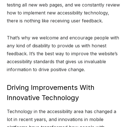
testing all new web pages, and we constantly review
how to implement new accessibility technology,
there is nothing like receiving user feedback.
That’s why we welcome and encourage people with
any kind of disability to provide us with honest
feedback. It’s the best way to improve the website’s
accessibility standards that gives us invaluable
information to drive positive change.
Driving Improvements With
Innovative Technology
Technology in the accessibility area has changed a
lot in recent years, and innovations in mobile