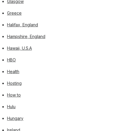
Glasgow
Greece
Halifax, England
Hampshire, England
Hawaii, U.S.A
HBO
Health
Hosting
How to
Hulu
Hungary
Ireland