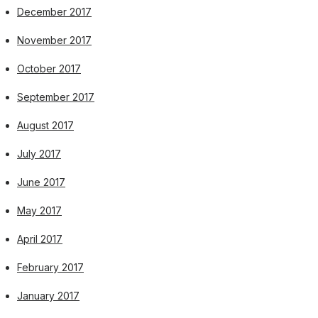
December 2017
November 2017
October 2017
September 2017
August 2017
July 2017
June 2017
May 2017
April 2017
February 2017
January 2017