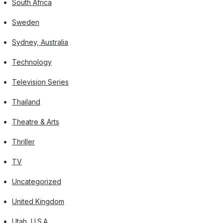
South Africa
Sweden
Sydney, Australia
Technology
Television Series
Thailand
Theatre & Arts
Thriller
TV
Uncategorized
United Kingdom
Utah, U.S.A