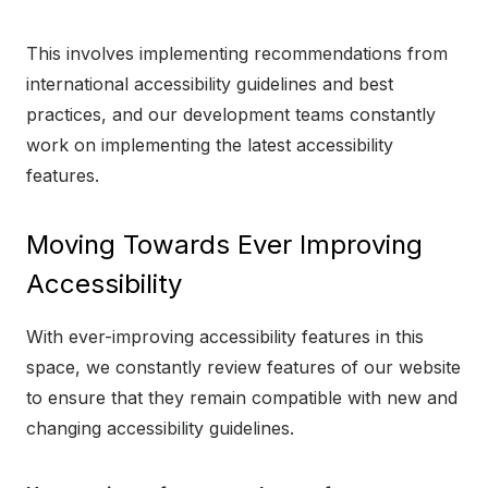
This involves implementing recommendations from
international accessibility guidelines and best
practices, and our development teams constantly
work on implementing the latest accessibility
features.
Moving Towards Ever Improving
Accessibility
With ever-improving accessibility features in this
space, we constantly review features of our website
to ensure that they remain compatible with new and
changing accessibility guidelines.