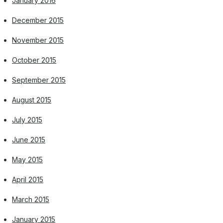
January 2016
December 2015
November 2015
October 2015
September 2015
August 2015
July 2015
June 2015
May 2015
April 2015
March 2015
January 2015