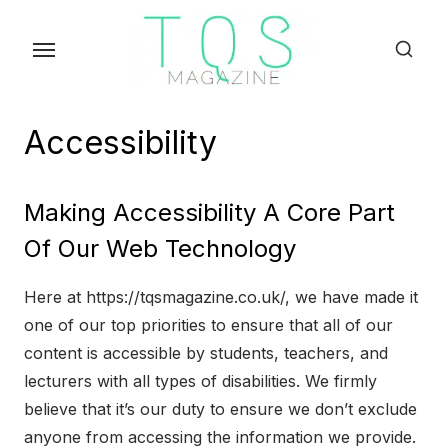
Skip
to
the
content
Accessibility
Making Accessibility A Core Part
Of Our Web Technology
Here at https://tqsmagazine.co.uk/, we have made it
one of our top priorities to ensure that all of our
content is accessible by students, teachers, and
lecturers with all types of disabilities. We firmly
believe that it’s our duty to ensure we don’t exclude
anyone from accessing the information we provide.