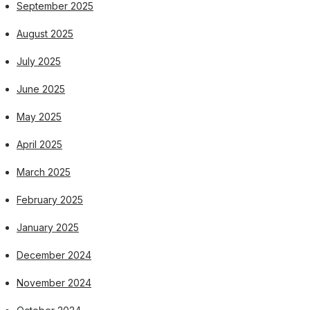
September 2025
August 2025
July 2025
June 2025
May 2025
April 2025
March 2025
February 2025
January 2025
December 2024
November 2024