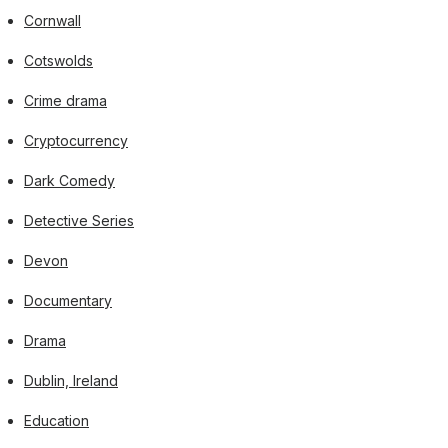
Cornwall
Cotswolds
Crime drama
Cryptocurrency
Dark Comedy
Detective Series
Devon
Documentary
Drama
Dublin, Ireland
Education