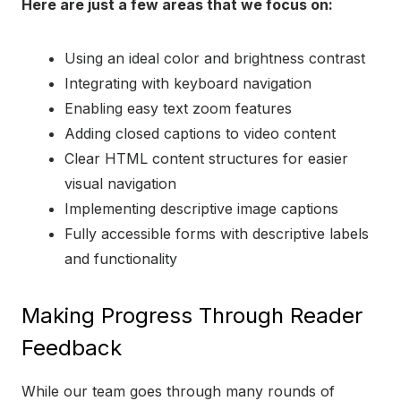
Here are just a few areas that we focus on:
Using an ideal color and brightness contrast
Integrating with keyboard navigation
Enabling easy text zoom features
Adding closed captions to video content
Clear HTML content structures for easier
visual navigation
Implementing descriptive image captions
Fully accessible forms with descriptive labels
and functionality
Making Progress Through Reader
Feedback
While our team goes through many rounds of