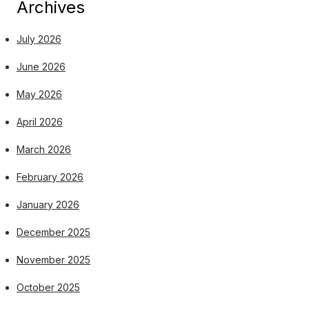
Archives
July 2026
June 2026
May 2026
April 2026
March 2026
February 2026
January 2026
December 2025
November 2025
October 2025