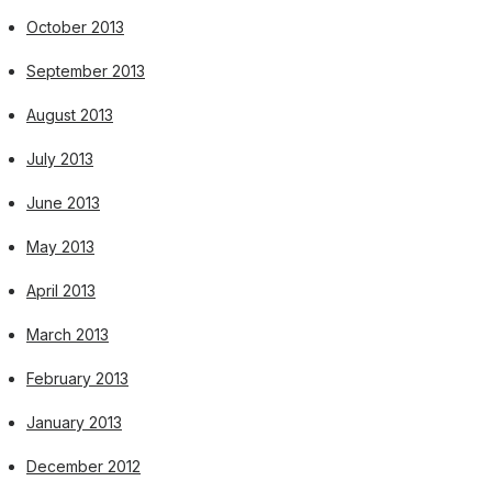
October 2013
September 2013
August 2013
July 2013
June 2013
May 2013
April 2013
March 2013
February 2013
January 2013
December 2012