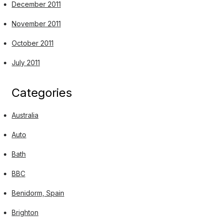
December 2011
November 2011
October 2011
July 2011
Categories
Australia
Auto
Bath
BBC
Benidorm, Spain
Brighton