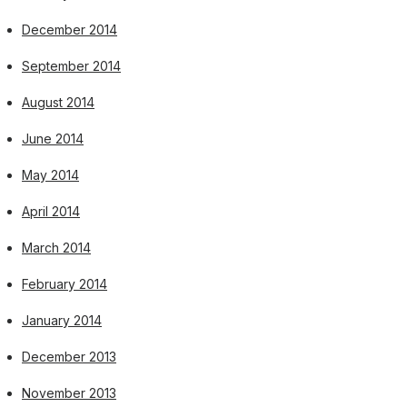
December 2014
September 2014
August 2014
June 2014
May 2014
April 2014
March 2014
February 2014
January 2014
December 2013
November 2013