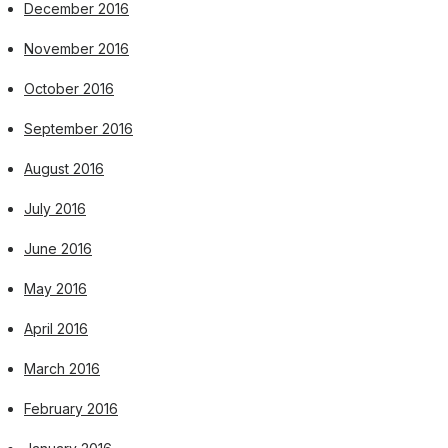
December 2016
November 2016
October 2016
September 2016
August 2016
July 2016
June 2016
May 2016
April 2016
March 2016
February 2016