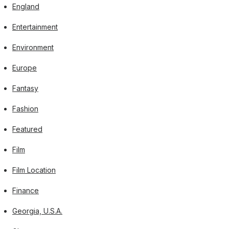
England
Entertainment
Environment
Europe
Fantasy
Fashion
Featured
Film
Film Location
Finance
Georgia, U.S.A.