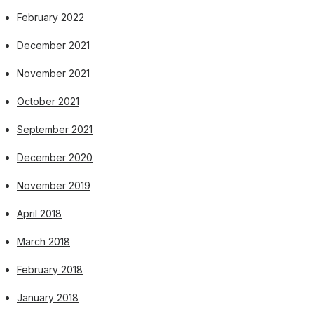
February 2022
December 2021
November 2021
October 2021
September 2021
December 2020
November 2019
April 2018
March 2018
February 2018
January 2018