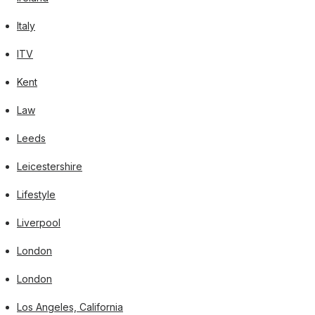
Italy
ITV
Kent
Law
Leeds
Leicestershire
Lifestyle
Liverpool
London
London
Los Angeles, California