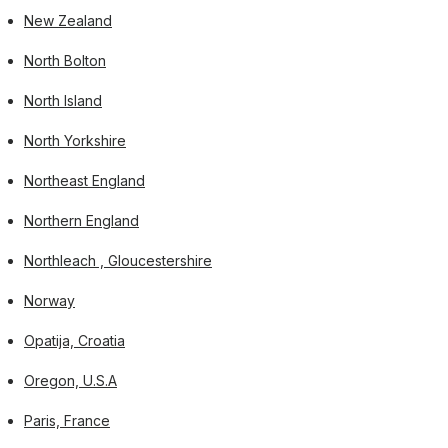
New Zealand
North Bolton
North Island
North Yorkshire
Northeast England
Northern England
Northleach , Gloucestershire
Norway
Opatija, Croatia
Oregon, U.S.A
Paris, France