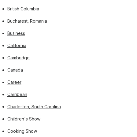
British Columbia
Bucharest, Romania
Business
California
Cambridge
Canada
Career
Carribean
Charleston, South Carolina
Children's Show
Cooking Show