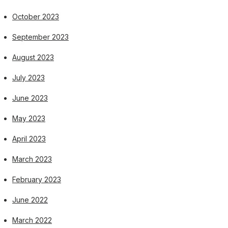
October 2023
September 2023
August 2023
July 2023
June 2023
May 2023
April 2023
March 2023
February 2023
June 2022
March 2022