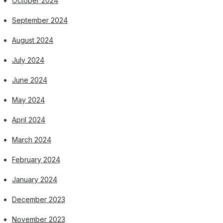
October 2024
September 2024
August 2024
July 2024
June 2024
May 2024
April 2024
March 2024
February 2024
January 2024
December 2023
November 2023