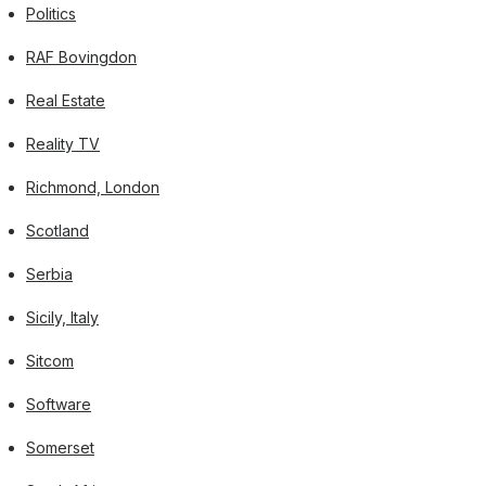
Politics
RAF Bovingdon
Real Estate
Reality TV
Richmond, London
Scotland
Serbia
Sicily, Italy
Sitcom
Software
Somerset