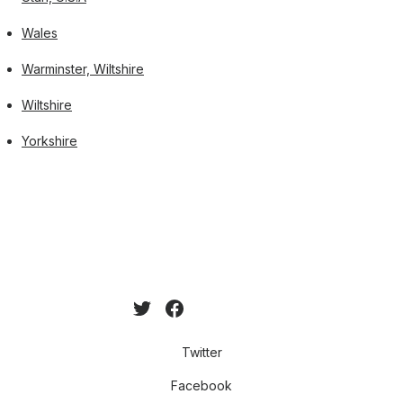
Wales
Warminster, Wiltshire
Wiltshire
Yorkshire
Twitter
Facebook