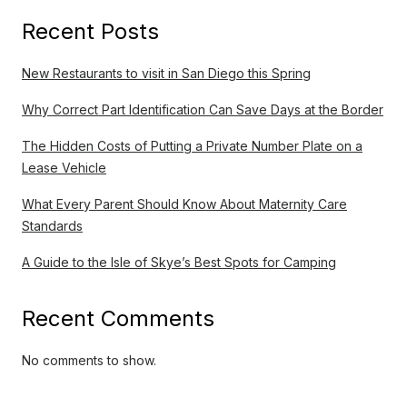
Recent Posts
New Restaurants to visit in San Diego this Spring
Why Correct Part Identification Can Save Days at the Border
The Hidden Costs of Putting a Private Number Plate on a
Lease Vehicle
What Every Parent Should Know About Maternity Care
Standards
A Guide to the Isle of Skye’s Best Spots for Camping
Recent Comments
No comments to show.