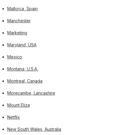
Mallorca, Spain
Manchester
Marketing
Maryland, USA
Mexico
Montana, U.S.A.
Montreal, Canada
Morecambe, Lancashire
Mount Eliza
Netflix
New South Wales, Australia