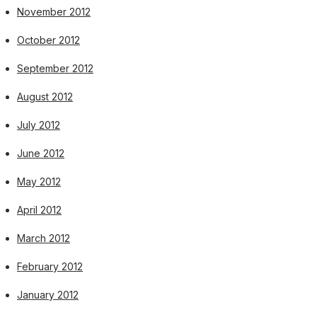
November 2012
October 2012
September 2012
August 2012
July 2012
June 2012
May 2012
April 2012
March 2012
February 2012
January 2012