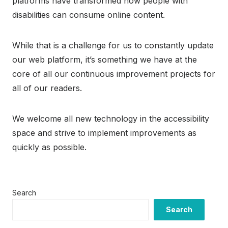
platforms have transformed how people with
disabilities can consume online content.
While that is a challenge for us to constantly update
our web platform, it’s something we have at the
core of all our continuous improvement projects for
all of our readers.
We welcome all new technology in the accessibility
space and strive to implement improvements as
quickly as possible.
Search
Search