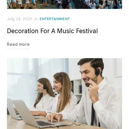
Posted
July 24, 2023
in
ENTERTAINMENT
on
Decoration For A Music Festival
Read more