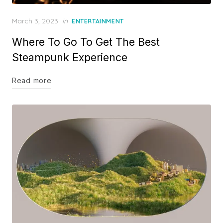
Posted
March 3, 2023
in
ENTERTAINMENT
on
Where To Go To Get The Best
Steampunk Experience
Read more