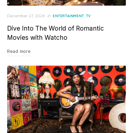
Posted
December 27, 2024
in
,
ENTERTAINMENT
TV
on
Dive Into The World of Romantic
Movies with Watcho
Read more