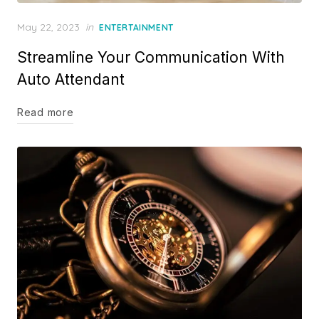
Posted
May 22, 2023
in
ENTERTAINMENT
on
Streamline Your Communication With
Auto Attendant
Read more