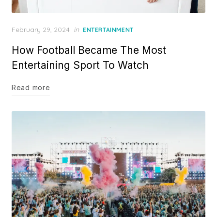
Posted
February 29, 2024
in
ENTERTAINMENT
on
How Football Became The Most
Entertaining Sport To Watch
Read more