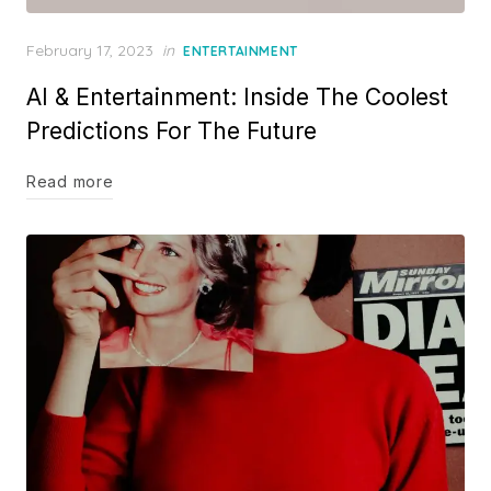
Posted
February 17, 2023
in
ENTERTAINMENT
on
AI & Entertainment: Inside The Coolest
Predictions For The Future
Read more