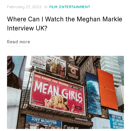
Posted
February 27, 2022
in
,
FILM
ENTERTAINMENT
on
Where Can I Watch the Meghan Markle
Interview UK?
Read more