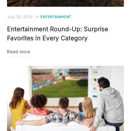
Posted
July 30, 2024
in
ENTERTAINMENT
on
Entertainment Round-Up: Surprise
Favorites in Every Category
Read more