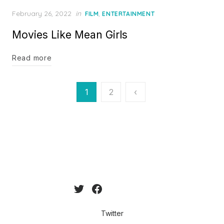
Posted
February 26, 2022
in
,
FILM
ENTERTAINMENT
on
Movies Like Mean Girls
Read more
Posts
1
2
‹
pagination
Twitter