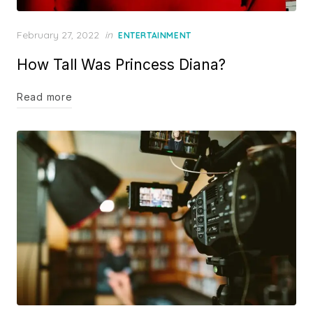
Posted
February 27, 2022
in
ENTERTAINMENT
on
How Tall Was Princess Diana?
Read more