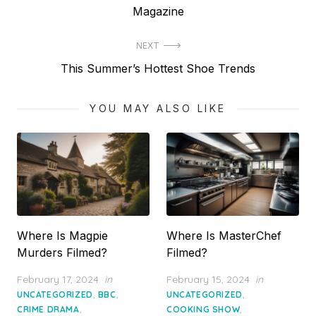
post:
Magazine
NEXT
Next
This Summer’s Hottest Shoe Trends
post:
YOU MAY ALSO LIKE
Where Is Magpie
Where Is MasterChef
Murders Filmed?
Filmed?
Posted
Posted
February 17, 2024
in
February 15, 2024
in
on
on
,
,
,
UNCATEGORIZED
BBC
UNCATEGORIZED
,
,
CRIME DRAMA
COOKING SHOW