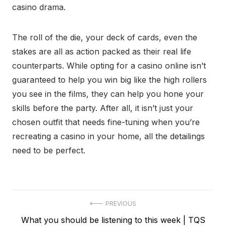
casino drama.
The roll of the die, your deck of cards, even the
stakes are all as action packed as their real life
counterparts. While opting for a casino online isn’t
guaranteed to help you win big like the high rollers
you see in the films, they can help you hone your
skills before the party. After all, it isn’t just your
chosen outfit that needs fine-tuning when you’re
recreating a casino in your home, all the detailings
need to be perfect.
Post
PREVIOUS
Previous
What you should be listening to this week | TQS
navigation