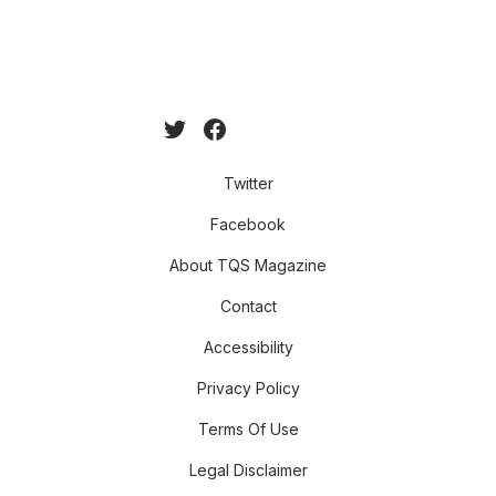
Twitter
Facebook
About TQS Magazine
Contact
Accessibility
Privacy Policy
Terms Of Use
Legal Disclaimer