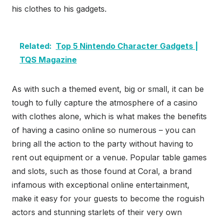
his clothes to his gadgets.
Related:
Top 5 Nintendo Character Gadgets |
TQS Magazine
As with such a themed event, big or small, it can be
tough to fully capture the atmosphere of a casino
with clothes alone, which is what makes the benefits
of having a casino online so numerous – you can
bring all the action to the party without having to
rent out equipment or a venue. Popular table games
and slots, such as those found at Coral, a brand
infamous with exceptional online entertainment,
make it easy for your guests to become the roguish
actors and stunning starlets of their very own