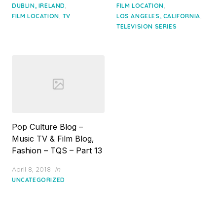
,
,
DUBLIN, IRELAND
FILM LOCATION
,
,
FILM LOCATION
TV
LOS ANGELES, CALIFORNIA
TELEVISION SERIES
Pop Culture Blog –
Music TV & Film Blog,
Fashion – TQS – Part 13
Posted
April 8, 2018
in
on
UNCATEGORIZED