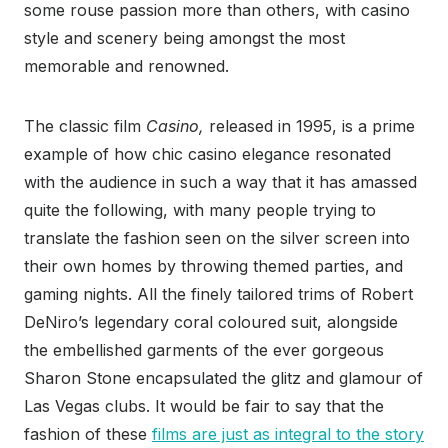
some rouse passion more than others, with casino
style and scenery being amongst the most
memorable and renowned.
The classic film
Casino,
released in 1995, is a prime
example of how chic casino elegance resonated
with the audience in such a way that it has amassed
quite the following, with many people trying to
translate the fashion seen on the silver screen into
their own homes by throwing themed parties, and
gaming nights. All the finely tailored trims of Robert
DeNiro’s legendary coral coloured suit, alongside
the embellished garments of the ever gorgeous
Sharon Stone encapsulated the glitz and glamour of
Las Vegas clubs. It would be fair to say that the
fashion of these
films are just as integral to the story