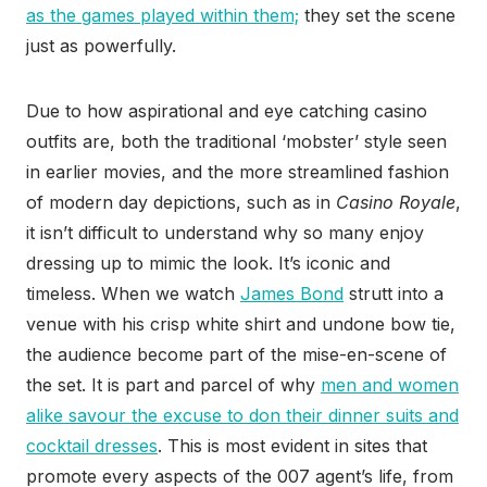
as the games played within them;
they set the scene
just as powerfully.
Due to how aspirational and eye catching casino
outfits are, both the traditional ‘mobster’ style seen
in earlier movies, and the more streamlined fashion
of modern day depictions, such as in
Casino Royale
,
it isn’t difficult to understand why so many enjoy
dressing up to mimic the look. It’s iconic and
timeless. When we watch
James Bond
strutt into a
venue with his crisp white shirt and undone bow tie,
the audience become part of the mise-en-scene of
the set. It is part and parcel of why
men and women
alike savour the excuse to don their dinner suits and
cocktail dresses
. This is most evident in sites that
promote every aspects of the 007 agent’s life, from