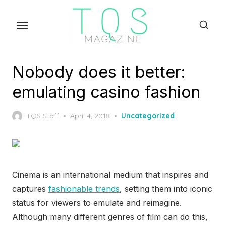
Skip
to
the
content
Nobody does it better:
emulating casino fashion
Posted
TQS Staff
April 4, 2018
Uncategorized
on
Cinema is an international medium that inspires and
captures
fashionable trends
, setting them into iconic
status for viewers to emulate and reimagine.
Although many different genres of film can do this,