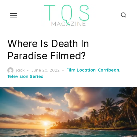
Skip
to
the
content
Where Is Death In
Paradise Filmed?
Posted
jack
June 20, 2022
Film Location
,
Carribean
,
on
Television Series