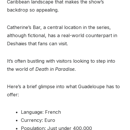
Caribbean landscape that makes the show’s
backdrop so appealing.
Catherine’s Bar, a central location in the series,
although fictional, has a real-world counterpart in
Deshaies that fans can visit.
It’s often bustling with visitors looking to step into
the world of
Death in Paradise
.
Here’s a brief glimpse into what Guadeloupe has to
offer:
Language: French
Currency: Euro
Population: Just under 400,000