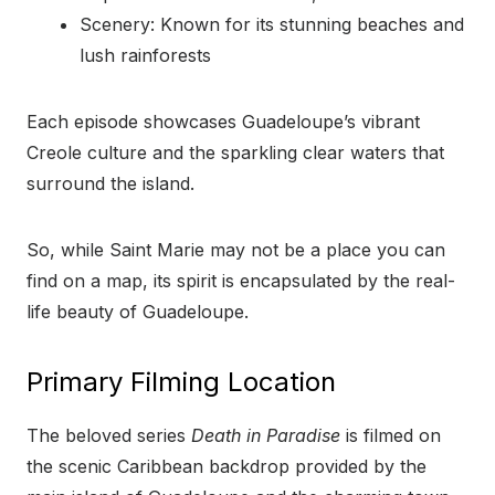
Scenery: Known for its stunning beaches and
lush rainforests
Each episode showcases Guadeloupe’s vibrant
Creole culture and the sparkling clear waters that
surround the island.
So, while Saint Marie may not be a place you can
find on a map, its spirit is encapsulated by the real-
life beauty of Guadeloupe.
Primary Filming Location
The beloved series
Death in Paradise
is filmed on
the scenic Caribbean backdrop provided by the