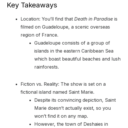
Key Takeaways
Location: You’ll find that
Death in Paradise
is
filmed on Guadeloupe, a scenic overseas
region of France.
Guadeloupe consists of a group of
islands in the eastern Caribbean Sea
which boast beautiful beaches and lush
rainforests.
Fiction vs. Reality: The show is set on a
fictional island named Saint Marie.
Despite its convincing depiction, Saint
Marie doesn’t actually exist, so you
won’t find it on any map.
However, the town of Deshaies in