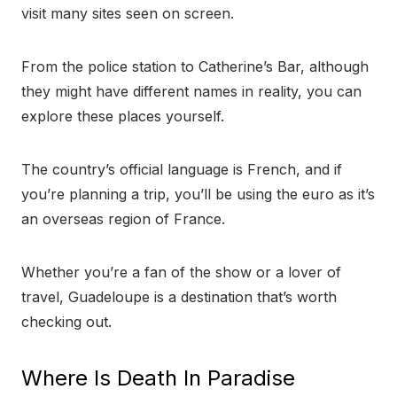
visit many sites seen on screen.
From the police station to Catherine’s Bar, although
they might have different names in reality, you can
explore these places yourself.
The country’s official language is French, and if
you’re planning a trip, you’ll be using the euro as it’s
an overseas region of France.
Whether you’re a fan of the show or a lover of
travel, Guadeloupe is a destination that’s worth
checking out.
Where Is Death In Paradise