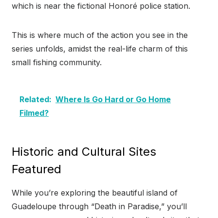
which is near the fictional Honoré police station.
This is where much of the action you see in the
series unfolds, amidst the real-life charm of this
small fishing community.
Related:
Where Is Go Hard or Go Home
Filmed?
Historic and Cultural Sites
Featured
While you’re exploring the beautiful island of
Guadeloupe through “Death in Paradise,” you’ll