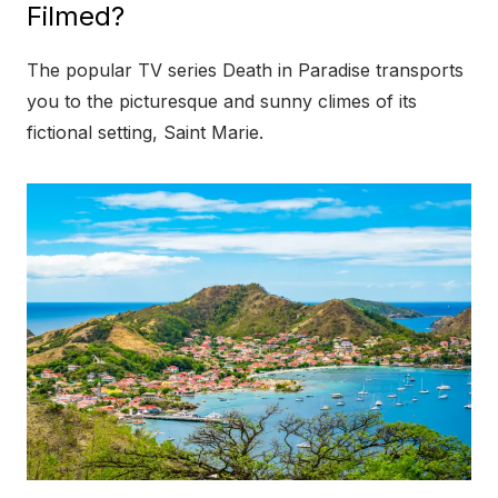
Filmed?
The popular TV series Death in Paradise transports
you to the picturesque and sunny climes of its
fictional setting, Saint Marie.