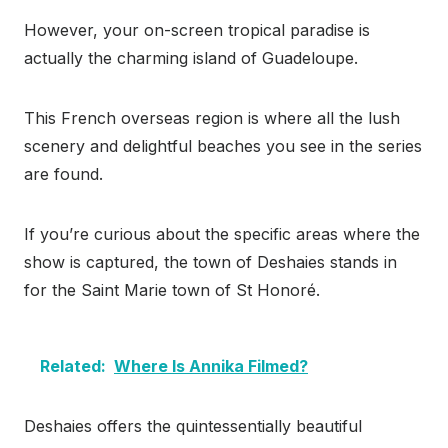
However, your on-screen tropical paradise is
actually the charming island of Guadeloupe.
This French overseas region is where all the lush
scenery and delightful beaches you see in the series
are found.
If you’re curious about the specific areas where the
show is captured, the town of Deshaies stands in
for the Saint Marie town of St Honoré.
Related:
Where Is Annika Filmed?
Deshaies offers the quintessentially beautiful