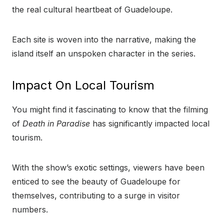
the real cultural heartbeat of Guadeloupe.
Each site is woven into the narrative, making the
island itself an unspoken character in the series.
Impact On Local Tourism
You might find it fascinating to know that the filming
of
Death in Paradise
has significantly impacted local
tourism.
With the show’s exotic settings, viewers have been
enticed to see the beauty of Guadeloupe for
themselves, contributing to a surge in visitor
numbers.