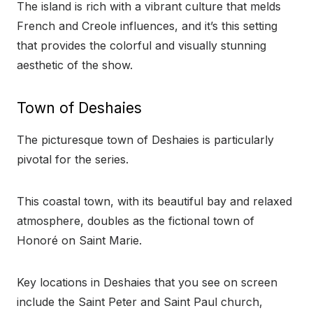
The island is rich with a vibrant culture that melds
French and Creole influences, and it’s this setting
that provides the colorful and visually stunning
aesthetic of the show.
Town of Deshaies
The picturesque town of Deshaies is particularly
pivotal for the series.
This coastal town, with its beautiful bay and relaxed
atmosphere, doubles as the fictional town of
Honoré on Saint Marie.
Key locations in Deshaies that you see on screen
include the Saint Peter and Saint Paul church,