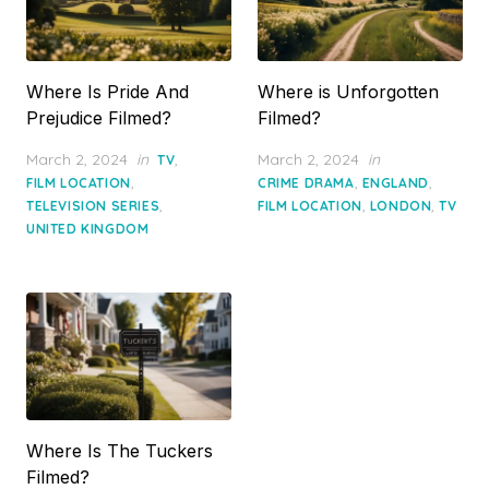
Where Is Pride And
Where is Unforgotten
Prejudice Filmed?
Filmed?
Posted
Posted
March 2, 2024
in
,
March 2, 2024
in
TV
on
on
,
,
,
FILM LOCATION
CRIME DRAMA
ENGLAND
,
,
,
TELEVISION SERIES
FILM LOCATION
LONDON
TV
UNITED KINGDOM
Where Is The Tuckers
Filmed?