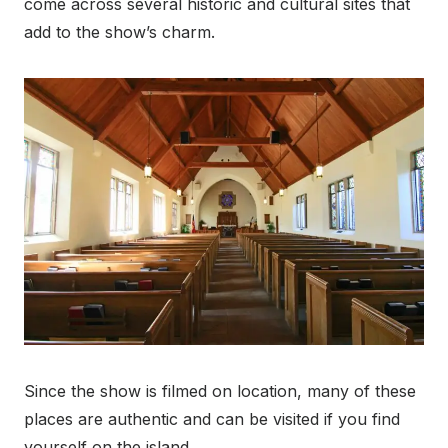
come across several historic and cultural sites that
add to the show’s charm.
Since the show is filmed on location, many of these
places are authentic and can be visited if you find
yourself on the island.