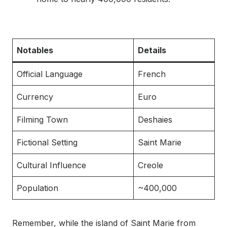
Notables
Details
Official Language
French
Currency
Euro
Filming Town
Deshaies
Fictional Setting
Saint Marie
Cultural Influence
Creole
Population
~400,000
Remember, while the island of Saint Marie from