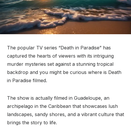
The popular TV series “Death in Paradise” has
captured the hearts of viewers with its intriguing
murder mysteries set against a stunning tropical
backdrop and you might be curious where is Death
in Paradise filmed.
The show is actually filmed in Guadeloupe, an
archipelago in the Caribbean that showcases lush
landscapes, sandy shores, and a vibrant culture that
brings the story to life.