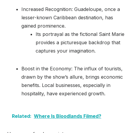
Increased Recognition: Guadeloupe, once a
lesser-known Caribbean destination, has
gained prominence.
Its portrayal as the fictional Saint Marie
provides a picturesque backdrop that
captures your imagination.
Boost in the Economy: The influx of tourists,
drawn by the show’s allure, brings economic
benefits. Local businesses, especially in
hospitality, have experienced growth.
Related:
Where Is Bloodlands Filmed?