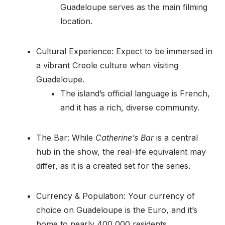
Guadeloupe serves as the main filming
location.
Cultural Experience: Expect to be immersed in
a vibrant Creole culture when visiting
Guadeloupe.
The island’s official language is French,
and it has a rich, diverse community.
The Bar: While
Catherine’s Bar
is a central
hub in the show, the real-life equivalent may
differ, as it is a created set for the series.
Currency & Population: Your currency of
choice on Guadeloupe is the Euro, and it’s
home to nearly 400,000 residents.