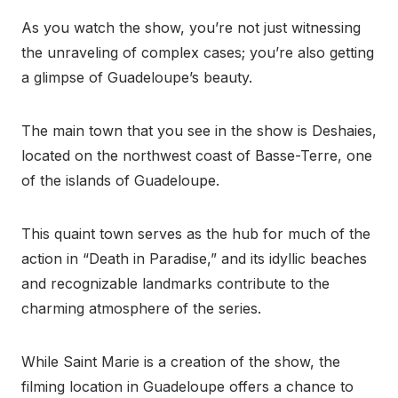
As you watch the show, you’re not just witnessing
the unraveling of complex cases; you’re also getting
a glimpse of Guadeloupe’s beauty.
The main town that you see in the show is Deshaies,
located on the northwest coast of Basse-Terre, one
of the islands of Guadeloupe.
This quaint town serves as the hub for much of the
action in “Death in Paradise,” and its idyllic beaches
and recognizable landmarks contribute to the
charming atmosphere of the series.
While Saint Marie is a creation of the show, the
filming location in Guadeloupe offers a chance to