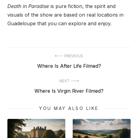
Death in Paradise
is pure fiction, the spirit and
visuals of the show are based on real locations in
Guadeloupe that you can explore and enjoy.
Post
PREVIOUS
Previous
Where Is After Life Filmed?
navigation
post:
NEXT
Next
Where Is Virgin River Filmed?
post:
YOU MAY ALSO LIKE