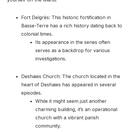
Fort Delgrès: This historic fortification in
Basse-Terre has a rich history dating back to
colonial times.
Its appearance in the series often
serves as a backdrop for various
investigations.
Deshaies Church: The church located in the
heart of Deshaies has appeared in several
episodes.
While it might seem just another
charming building, it’s an operational
church with a vibrant parish
community.