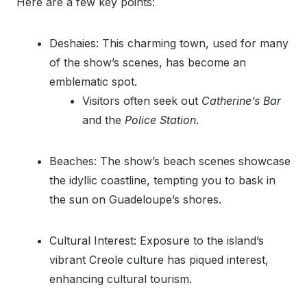
Here are a few key points:
Deshaies: This charming town, used for many
of the show’s scenes, has become an
emblematic spot.
Visitors often seek out
Catherine’s Bar
and the
Police Station
.
Beaches: The show’s beach scenes showcase
the idyllic coastline, tempting you to bask in
the sun on Guadeloupe’s shores.
Cultural Interest: Exposure to the island’s
vibrant Creole culture has piqued interest,
enhancing cultural tourism.