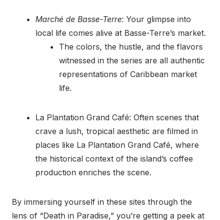
Marché de Basse-Terre
: Your glimpse into
local life comes alive at Basse-Terre’s market.
The colors, the hustle, and the flavors
witnessed in the series are all authentic
representations of Caribbean market
life.
La Plantation Grand Café: Often scenes that
crave a lush, tropical aesthetic are filmed in
places like La Plantation Grand Café, where
the historical context of the island’s coffee
production enriches the scene.
By immersing yourself in these sites through the
lens of “Death in Paradise,” you’re getting a peek at