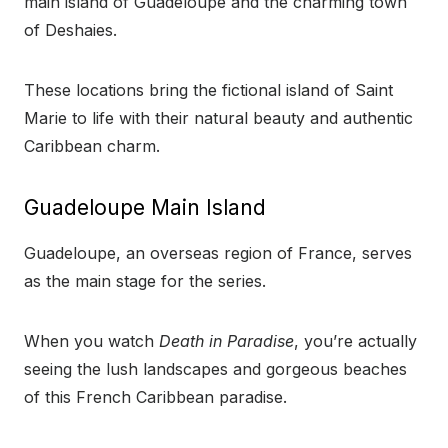
main island of Guadeloupe and the charming town
of Deshaies.
These locations bring the fictional island of Saint
Marie to life with their natural beauty and authentic
Caribbean charm.
Guadeloupe Main Island
Guadeloupe, an overseas region of France, serves
as the main stage for the series.
When you watch
Death in Paradise
, you’re actually
seeing the lush landscapes and gorgeous beaches
of this French Caribbean paradise.