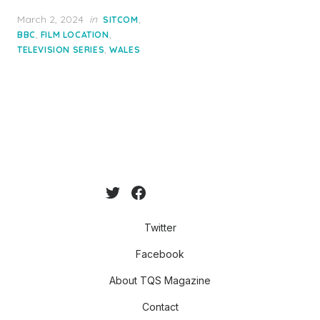
Posted
March 2, 2024
in
,
SITCOM
on
,
,
BBC
FILM LOCATION
,
TELEVISION SERIES
WALES
Twitter
Facebook
About TQS Magazine
Contact