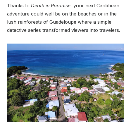
Thanks to
Death in Paradise
, your next Caribbean
adventure could well be on the beaches or in the
lush rainforests of Guadeloupe where a simple
detective series transformed viewers into travelers.