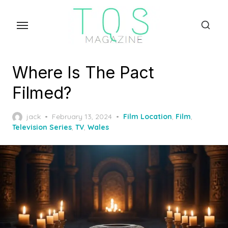
Skip
to
the
content
Where Is The Pact
Filmed?
Posted
jack
February 13, 2024
Film Location
,
Film
,
on
Television Series
,
TV
,
Wales