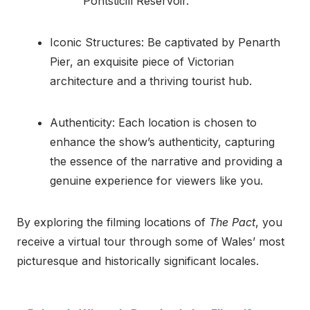
Pontsticill Reservoir.
Iconic Structures: Be captivated by Penarth
Pier, an exquisite piece of Victorian
architecture and a thriving tourist hub.
Authenticity: Each location is chosen to
enhance the show’s authenticity, capturing
the essence of the narrative and providing a
genuine experience for viewers like you.
By exploring the filming locations of
The Pact
, you
receive a virtual tour through some of Wales’ most
picturesque and historically significant locales.