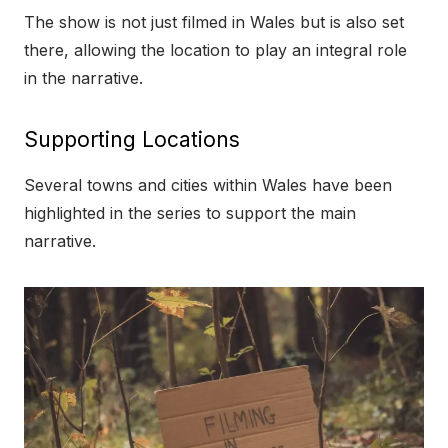
The show is not just filmed in Wales but is also set
there, allowing the location to play an integral role
in the narrative.
Supporting Locations
Several towns and cities within Wales have been
highlighted in the series to support the main
narrative.