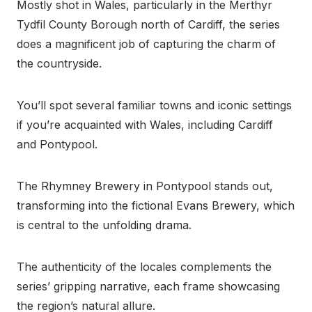
Mostly shot in Wales, particularly in the Merthyr
Tydfil County Borough north of Cardiff, the series
does a magnificent job of capturing the charm of
the countryside.
You’ll spot several familiar towns and iconic settings
if you’re acquainted with Wales, including Cardiff
and Pontypool.
The Rhymney Brewery in Pontypool stands out,
transforming into the fictional Evans Brewery, which
is central to the unfolding drama.
The authenticity of the locales complements the
series’ gripping narrative, each frame showcasing
the region’s natural allure.