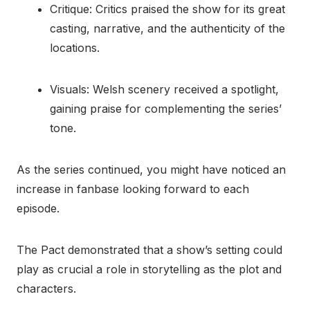
Critique: Critics praised the show for its great
casting, narrative, and the authenticity of the
locations.
Visuals: Welsh scenery received a spotlight,
gaining praise for complementing the series’
tone.
As the series continued, you might have noticed an
increase in fanbase looking forward to each
episode.
The Pact demonstrated that a show’s setting could
play as crucial a role in storytelling as the plot and
characters.