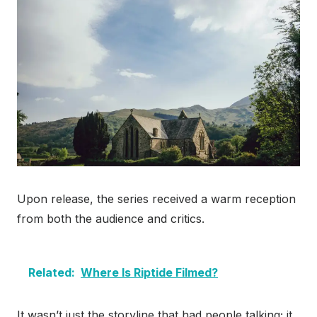
Upon release, the series received a warm reception
from both the audience and critics.
Related:
Where Is Riptide Filmed?
It wasn’t just the storyline that had people talking; it