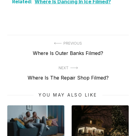
Related:
Where Is Dancing In Ice Filmed?
Post
PREVIOUS
Previous
Where Is Outer Banks Filmed?
navigation
post:
NEXT
Next
Where Is The Repair Shop Filmed?
post:
YOU MAY ALSO LIKE