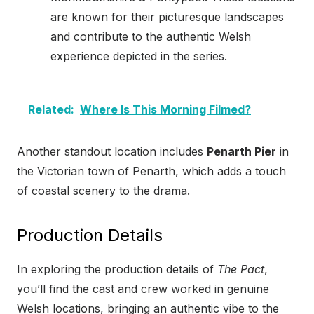
are known for their picturesque landscapes
and contribute to the authentic Welsh
experience depicted in the series.
Related:
Where Is This Morning Filmed?
Another standout location includes
Penarth Pier
in
the Victorian town of Penarth, which adds a touch
of coastal scenery to the drama.
Production Details
In exploring the production details of
The Pact
,
you’ll find the cast and crew worked in genuine
Welsh locations, bringing an authentic vibe to the