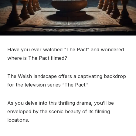
Have you ever watched “The Pact” and wondered
where is The Pact filmed?
The Welsh landscape offers a captivating backdrop
for the television series “The Pact.”
As you delve into this thrilling drama, you’ll be
enveloped by the scenic beauty of its filming
locations.