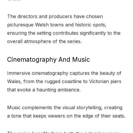
The directors and producers have chosen
picturesque Welsh towns and historic spots,
ensuring the setting contributes significantly to the
overall atmosphere of the series.
Cinematography And Music
Immersive cinematography captures the beauty of
Wales, from the rugged coastline to Victorian piers
that evoke a haunting ambiance.
Music complements the visual storytelling, creating
a tone that keeps viewers on the edge of their seats.