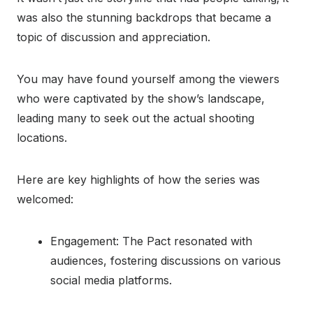
was also the stunning backdrops that became a
topic of discussion and appreciation.
You may have found yourself among the viewers
who were captivated by the show’s landscape,
leading many to seek out the actual shooting
locations.
Here are key highlights of how the series was
welcomed:
Engagement: The Pact resonated with
audiences, fostering discussions on various
social media platforms.