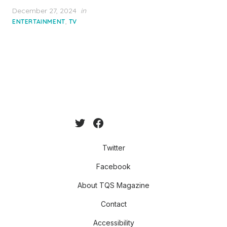
Posted
December 27, 2024
in
on
,
ENTERTAINMENT
TV
Twitter
Facebook
About TQS Magazine
Contact
Accessibility