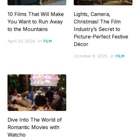
10 Films That Will Make
Lights, Camera,
You Want to Run Away
Christmas! The Film
to the Mountains
Industry’s Secret to
Picture-Perfect Festive
Posted
April 22, 2026
in
FILM
Décor
on
Posted
October 8, 2025
in
FILM
on
Dive Into The World of
Romantic Movies with
Watcho