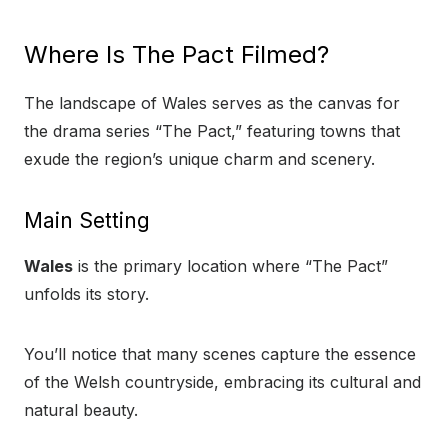
Where Is The Pact Filmed?
The landscape of Wales serves as the canvas for
the drama series “The Pact,” featuring towns that
exude the region’s unique charm and scenery.
Main Setting
Wales
is the primary location where “The Pact”
unfolds its story.
You’ll notice that many scenes capture the essence
of the Welsh countryside, embracing its cultural and
natural beauty.