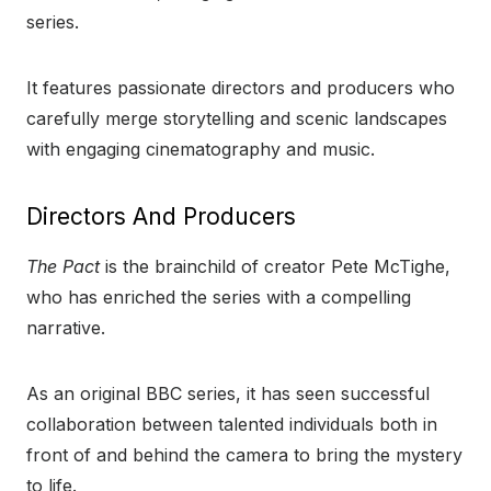
series.
It features passionate directors and producers who
carefully merge storytelling and scenic landscapes
with engaging cinematography and music.
Directors And Producers
The Pact
is the brainchild of creator Pete McTighe,
who has enriched the series with a compelling
narrative.
As an original BBC series, it has seen successful
collaboration between talented individuals both in
front of and behind the camera to bring the mystery
to life.