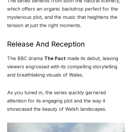
The series benefits from both the natural scenery,
which offers an organic backdrop perfect for the
mysterious plot, and the music that heightens the
tension at just the right moments.
Release And Reception
The BBC drama
The Pact
made its debut, leaving
viewers engrossed with its compelling storytelling
and breathtaking visuals of Wales.
As you tuned in, the series quickly garnered
attention for its engaging plot and the way it
showcased the beauty of Welsh landscapes.