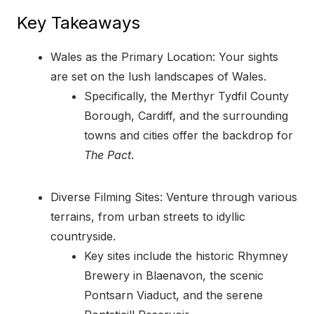
Key Takeaways
Wales as the Primary Location: Your sights
are set on the lush landscapes of Wales.
Specifically, the Merthyr Tydfil County
Borough, Cardiff, and the surrounding
towns and cities offer the backdrop for
The Pact
.
Diverse Filming Sites: Venture through various
terrains, from urban streets to idyllic
countryside.
Key sites include the historic Rhymney
Brewery in Blaenavon, the scenic
Pontsarn Viaduct, and the serene