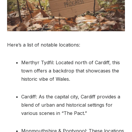
Here’s a list of notable locations:
Merthyr Tydfil: Located north of Cardiff, this
town offers a backdrop that showcases the
historic vibe of Wales.
Cardiff: As the capital city, Cardiff provides a
blend of urban and historical settings for
various scenes in “The Pact.”
Monmouthshire & Pontypool: These locations