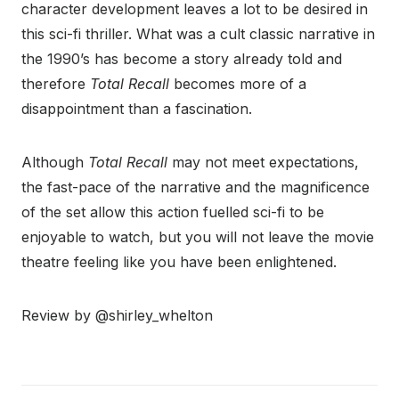
character development leaves a lot to be desired in
this sci-fi thriller. What was a cult classic narrative in
the 1990’s has become a story already told and
therefore
Total Recall
becomes more of a
disappointment than a fascination.
Although
Total Recall
may not meet expectations,
the fast-pace of the narrative and the magnificence
of the set allow this action fuelled sci-fi to be
enjoyable to watch, but you will not leave the movie
theatre feeling like you have been enlightened.
Review by @shirley_whelton