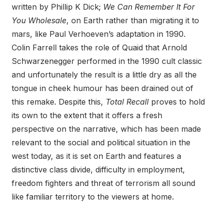
written by Phillip K Dick;
We Can Remember It For
You Wholesale
, on Earth rather than migrating it to
mars, like Paul Verhoeven’s adaptation in 1990.
Colin Farrell takes the role of Quaid that Arnold
Schwarzenegger performed in the 1990 cult classic
and unfortunately the result is a little dry as all the
tongue in cheek humour has been drained out of
this remake. Despite this,
Total Recall
proves to hold
its own to the extent that it offers a fresh
perspective on the narrative, which has been made
relevant to the social and political situation in the
west today, as it is set on Earth and features a
distinctive class divide, difficulty in employment,
freedom fighters and threat of terrorism all sound
like familiar territory to the viewers at home.