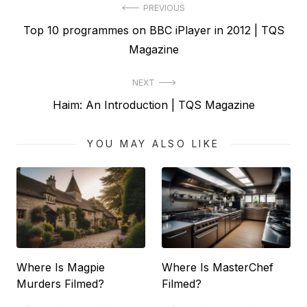
Post
PREVIOUS
Previous
Top 10 programmes on BBC iPlayer in 2012 | TQS
navigation
post:
Magazine
NEXT
Next
Haim: An Introduction | TQS Magazine
post:
YOU MAY ALSO LIKE
Where Is Magpie
Where Is MasterChef
Murders Filmed?
Filmed?