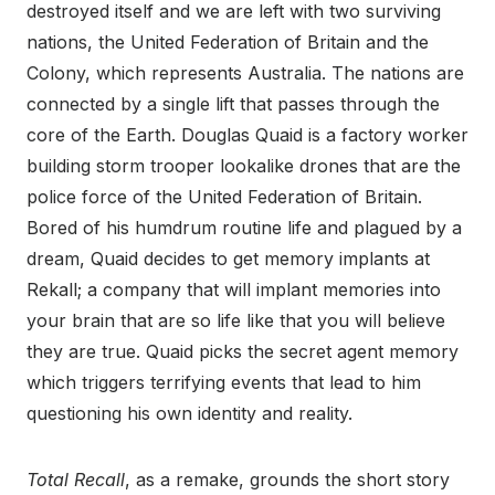
destroyed itself and we are left with two surviving
nations, the United Federation of Britain and the
Colony, which represents Australia. The nations are
connected by a single lift that passes through the
core of the Earth. Douglas Quaid is a factory worker
building storm trooper lookalike drones that are the
police force of the United Federation of Britain.
Bored of his humdrum routine life and plagued by a
dream, Quaid decides to get memory implants at
Rekall; a company that will implant memories into
your brain that are so life like that you will believe
they are true. Quaid picks the secret agent memory
which triggers terrifying events that lead to him
questioning his own identity and reality.
Total Recall
, as a remake, grounds the short story