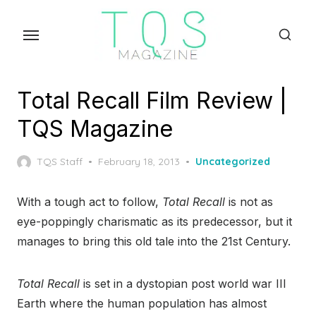
Skip
to
the
content
Total Recall Film Review |
TQS Magazine
Posted
TQS Staff
February 18, 2013
Uncategorized
on
With a tough act to follow,
Total Recall
is not as
eye-poppingly charismatic as its predecessor, but it
manages to bring this old tale into the 21
st
Century.
Total Recall
is set in a dystopian post world war III
Earth where the human population has almost