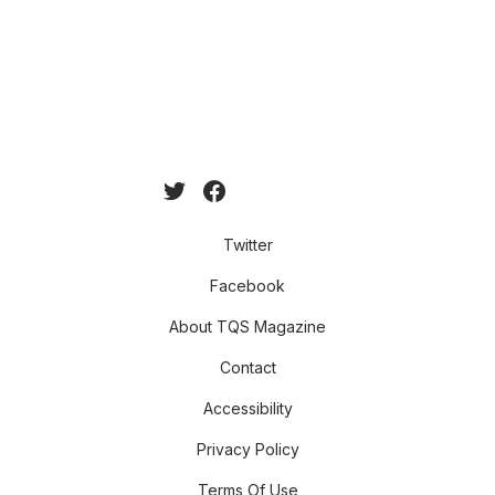
Twitter
Facebook
About TQS Magazine
Contact
Accessibility
Privacy Policy
Terms Of Use