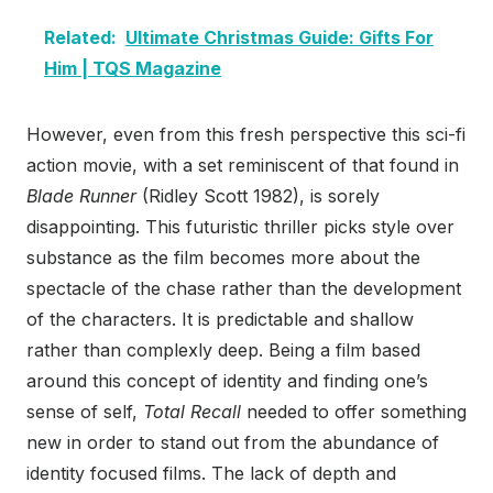
Related:
Ultimate Christmas Guide: Gifts For
Him | TQS Magazine
However, even from this fresh perspective this sci-fi
action movie, with a set reminiscent of that found in
Blade Runner
(Ridley Scott 1982), is sorely
disappointing. This futuristic thriller picks style over
substance as the film becomes more about the
spectacle of the chase rather than the development
of the characters. It is predictable and shallow
rather than complexly deep. Being a film based
around this concept of identity and finding one’s
sense of self,
Total Recall
needed to offer something
new in order to stand out from the abundance of
identity focused films. The lack of depth and