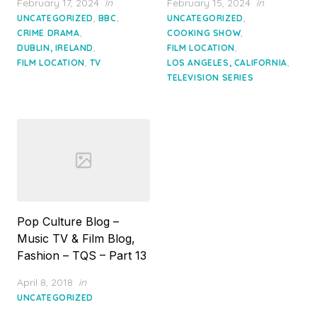
Posted
Posted
February 17, 2024
in
February 15, 2024
in
on
on
,
,
,
UNCATEGORIZED
BBC
UNCATEGORIZED
,
,
CRIME DRAMA
COOKING SHOW
,
,
DUBLIN, IRELAND
FILM LOCATION
,
,
FILM LOCATION
TV
LOS ANGELES, CALIFORNIA
TELEVISION SERIES
Pop Culture Blog –
Music TV & Film Blog,
Fashion – TQS – Part 13
Posted
April 8, 2018
in
on
UNCATEGORIZED