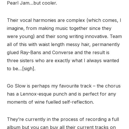
Pearl Jam…but cooler.
Their vocal harmonies are complex (which comes, I
imagine, from making music together since they
were young) and their song writing innovative. Team
all of this with waist length messy hair, permanently
glued Ray-Bans and Converse and the result is
three sisters who are exactly what I always wanted
to be…[sigh].
Go Slow is perhaps my favourite track – the chorus
has a Lennox-esque punch and is perfect for any
moments of wine fuelled self-reflection.
They’re currently in the process of recording a full
album but you can buy all their current tracks on