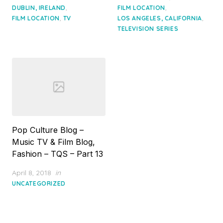
,
,
DUBLIN, IRELAND
FILM LOCATION
,
,
FILM LOCATION
TV
LOS ANGELES, CALIFORNIA
TELEVISION SERIES
Pop Culture Blog –
Music TV & Film Blog,
Fashion – TQS – Part 13
Posted
April 8, 2018
in
on
UNCATEGORIZED