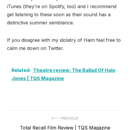
iTunes (they’re on Spotify, too) and I recommend
get listening to these soon as their sound has a
distinctive summer semblance.
If you disagree with my idolatry of Haim feel free to
calm me down on Twitter.
Related:
Theatre review: The Ballad Of Halo
Jones | TQS Magazine
Post
PREVIOUS
Previous
Total Recall Film Review | TQS Magazine