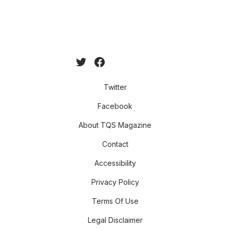
Twitter
Facebook
About TQS Magazine
Contact
Accessibility
Privacy Policy
Terms Of Use
Legal Disclaimer