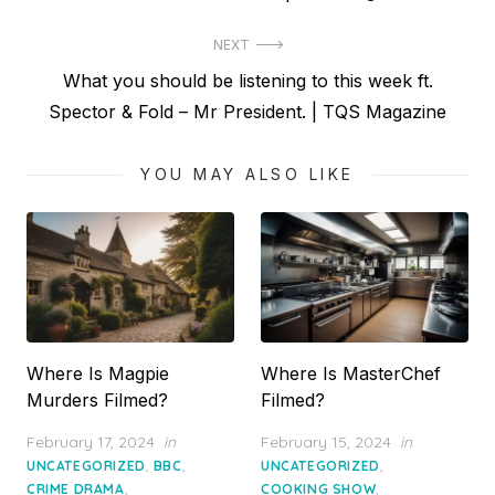
navigation
post:
NEXT
Next
What you should be listening to this week ft.
post:
Spector & Fold – Mr President. | TQS Magazine
YOU MAY ALSO LIKE
Where Is Magpie
Where Is MasterChef
Murders Filmed?
Filmed?
Posted
Posted
February 17, 2024
in
February 15, 2024
in
on
on
,
,
,
UNCATEGORIZED
BBC
UNCATEGORIZED
,
,
CRIME DRAMA
COOKING SHOW