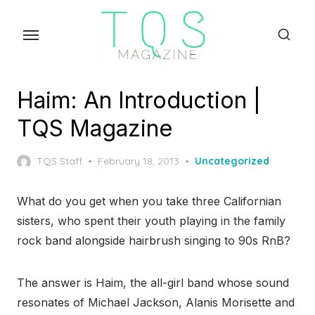
Skip
to
the
content
Haim: An Introduction |
TQS Magazine
Posted
TQS Staff
February 18, 2013
Uncategorized
on
What do you get when you take three Californian
sisters, who spent their youth playing in the family
rock band alongside hairbrush singing to 90s RnB?
The answer is Haim, the all-girl band whose sound
resonates of Michael Jackson, Alanis Morisette and