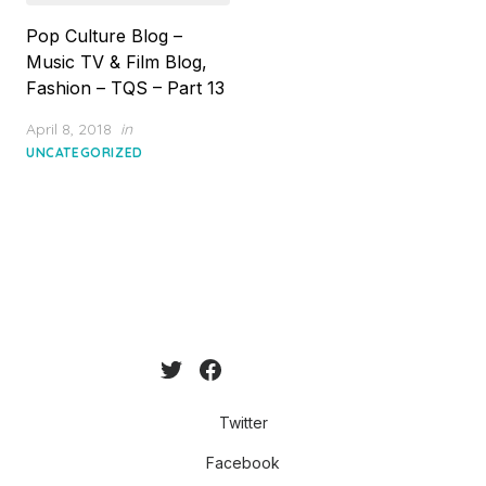
Pop Culture Blog –
Music TV & Film Blog,
Fashion – TQS – Part 13
Posted
April 8, 2018
in
on
UNCATEGORIZED
Twitter
Facebook