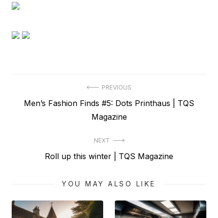
Post
PREVIOUS
Previous
Men’s Fashion Finds #5: Dots Printhaus | TQS
navigation
post:
Magazine
NEXT
Next
Roll up this winter | TQS Magazine
post:
YOU MAY ALSO LIKE