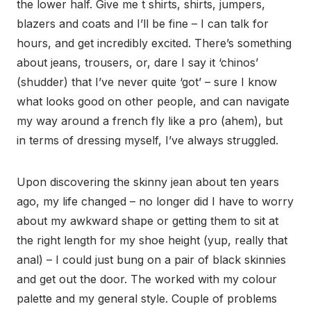
the lower half. Give me t shirts, shirts, jumpers,
blazers and coats and I’ll be fine – I can talk for
hours, and get incredibly excited. There’s something
about jeans, trousers, or, dare I say it ‘chinos’
(shudder) that I’ve never quite ‘got’ – sure I know
what looks good on other people, and can navigate
my way around a french fly like a pro (ahem), but
in terms of dressing myself, I’ve always struggled.
Upon discovering the skinny jean about ten years
ago, my life changed – no longer did I have to worry
about my awkward shape or getting them to sit at
the right length for my shoe height (yup, really that
anal) – I could just bung on a pair of black skinnies
and get out the door. The worked with my colour
palette and my general style. Couple of problems