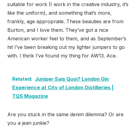
suitable for work (I work in the creative industry, it’s
like the uniform), and something that’s more,
frankly, age appropriate. These beauties are from
Burton, and I love them. They’ve got a nice
American worker feel to them, and as September’s
hit I’ve been breaking out my lighter jumpers to go
with. I think I’ve found my thing for AW13. Ace.
Related:
Juniper Sais Quoi? London Gin
Experience at City of London Distilleries |
TQS Magazine
Are you stuck in the same denim dilemma? Or are
you a jean junkie?