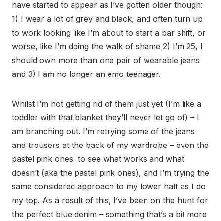
have started to appear as I’ve gotten older though:
1) I wear a lot of grey and black, and often turn up
to work looking like I’m about to start a bar shift, or
worse, like I’m doing the walk of shame 2) I’m 25, I
should own more than one pair of wearable jeans
and 3) I am no longer an emo teenager.
Whilst I’m not getting rid of them just yet (I’m like a
toddler with that blanket they’ll never let go of) – I
am branching out. I’m retrying some of the jeans
and trousers at the back of my wardrobe – even the
pastel pink ones, to see what works and what
doesn’t (aka the pastel pink ones), and I’m trying the
same considered approach to my lower half as I do
my top. As a result of this, I’ve been on the hunt for
the perfect blue denim – something that’s a bit more