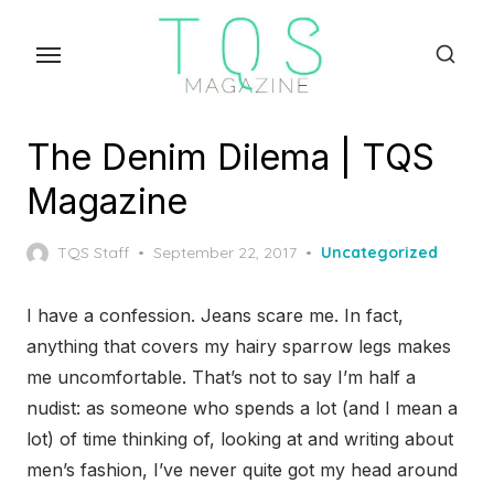
Skip
to
the
content
The Denim Dilema | TQS
Magazine
Posted
TQS Staff
September 22, 2017
Uncategorized
on
I have a confession. Jeans scare me. In fact,
anything that covers my hairy sparrow legs makes
me uncomfortable. That’s not to say I’m half a
nudist: as someone who spends a lot (and I mean a
lot) of time thinking of, looking at and writing about
men’s fashion, I’ve never quite got my head around