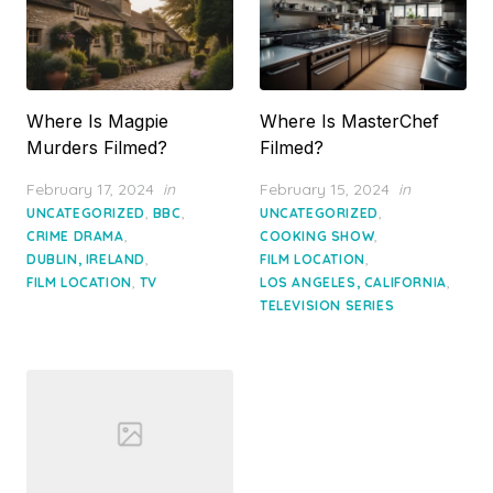
Where Is Magpie
Where Is MasterChef
Murders Filmed?
Filmed?
Posted
Posted
February 17, 2024
in
February 15, 2024
in
on
on
,
,
,
UNCATEGORIZED
BBC
UNCATEGORIZED
,
,
CRIME DRAMA
COOKING SHOW
,
,
DUBLIN, IRELAND
FILM LOCATION
,
,
FILM LOCATION
TV
LOS ANGELES, CALIFORNIA
TELEVISION SERIES