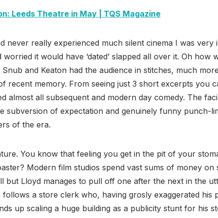
on: Leeds Theatre in May | TQS Magazine
never really experienced much silent cinema I was very in
 worried it would have ‘dated’ slapped all over it. Oh how
n, Snub and Keaton had the audience in stitches, much mor
 of recent memory. From seeing just 3 short excerpts you c
ed almost all subsequent and modern day comedy. The facia
he subversion of expectation and genuinely funny punch-lin
rs of the era.
ture. You know that feeling you get in the pit of your stom
coaster? Modern film studios spend vast sums of money on s
ll but Lloyd manages to pull off one after the next in the u
m
follows a store clerk who, having grosly exaggerated his p
ds up scaling a huge building as a publicity stunt for his s