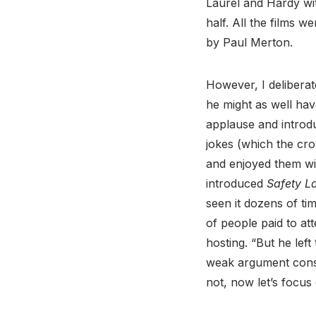
Laurel and Hardy wit
half. All the films 
by Paul Merton.
However, I deliberat
he might as well hav
applause and introdu
jokes (which the cro
and enjoyed them wit
introduced
Safety L
seen it dozens of time
of people paid to at
hosting. “But he left
weak argument consid
not, now let’s focus 