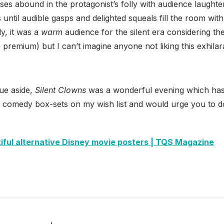
ses abound in the protagonist’s folly with audience laught
 until audible gasps and delighted squeals fill the room wit
y, it was a
warm
audience for the silent era considering the
 premium) but I can’t imagine anyone not liking this exhilara
ue aside,
Silent Clowns
was a wonderful evening which has
nt comedy box-sets on my wish list and would urge you to d
iful alternative Disney movie posters | TQS Magazine