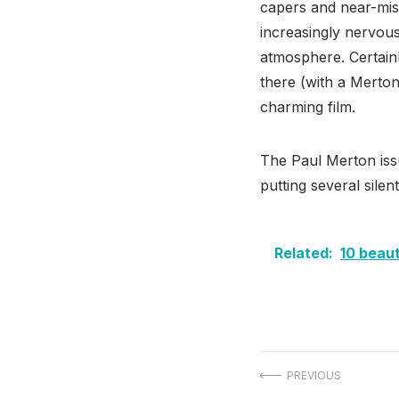
capers and near-mis
increasingly nervous
atmosphere. Certainl
there (with a Merton
charming film.
The Paul Merton iss
putting several sile
Related:
10 beaut
Post
PREVIOUS