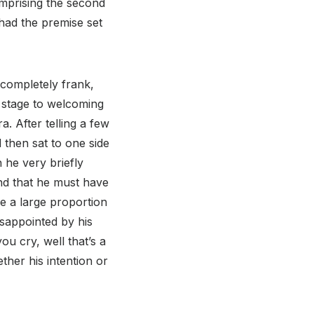
prising the second
 had the premise set
 completely frank,
e stage to welcoming
. After telling a few
 then sat to one side
 he very briefly
and that he must have
ine a large proportion
isappointed by his
ou cry, well that’s a
ther his intention or