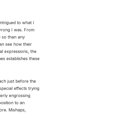
trigued to what I
 wrong I was. From
e so than any
an see how their
l expressions, the
es establishes these
ach just before the
pecial effects trying
tterly engrossing
osition to an
tore. Mishaps,