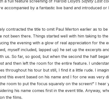
h a full feature screening of Harold Lloyd’s
Safety Last
com
were accompanied by a fantastic live band and introduced or
ely contracted the title to omit Paul Merton earlier as to be
e not been there. Things started well with him taking to th
cing the evening with a glow of real appreciation for the era
wd, myself included, lapped up) he set up the excerpts and
h us. So far, so good, but when the second the half began
ast
and then left the room for the entire feature. I underst
s throughout his tour but still, I find it a little rude. I imag
tend this event based on his name and I for one was very d
 the room to put the focus squarely on the screen!” I hear y
ering his name comes first in the event title. Anyway, whe
on the films.