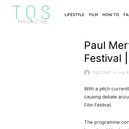
Skip
to
LIFESTYLE
FILM
HOW TO
FA
the
content
Paul Mert
Festival
Poste
TQS Staff
July 9
on
With a pitch current
causing debate aro
Film Festival.
The programme consi