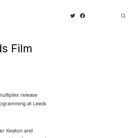
ds Film
ultiplex release
rogramming at Leeds
ter Keaton and