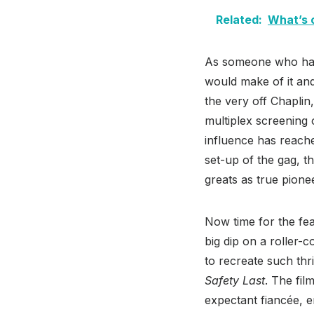
Related:
What’s 
As someone who had 
would make of it and
the very off Chapli
multiplex screening
influence has reach
set-up of the gag, t
greats as true pionee
Now time for the fea
big dip on a roller-
to recreate such thri
Safety Last
. The fil
expectant fiancée, en