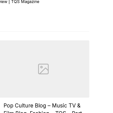
eview | TQS Magazine
Pop Culture Blog – Music TV &