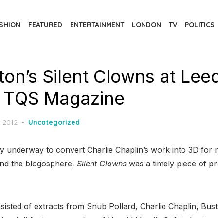
SHION
FEATURED
ENTERTAINMENT
LONDON
TV
POLITICS
on’s Silent Clowns at Lee
 | TQS Magazine
d
, 2012
Uncategorized
ly underway to convert Charlie Chaplin’s work into 3D for m
und the blogosphere,
Silent Clowns
was a timely piece of p
sted of extracts from Snub Pollard, Charlie Chaplin, Bus