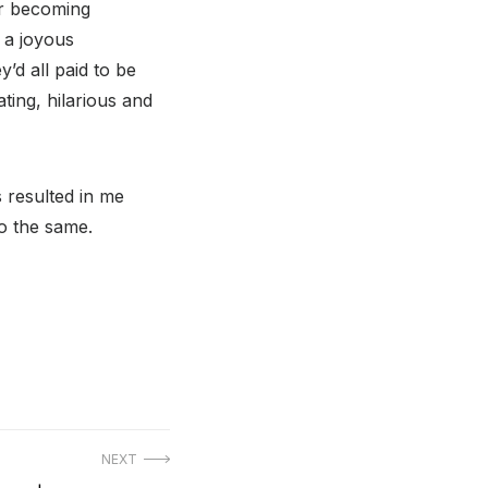
er becoming
h a joyous
y’d all paid to be
ting, hilarious and
 resulted in me
o the same.
NEXT