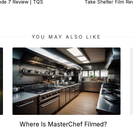
Next
sode 7 Review | TQS
Take Shelter Film R
post:
YOU MAY ALSO LIKE
Where Is MasterChef Filmed?