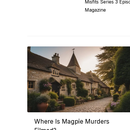
Previous
Misfits Series 3 Epi
navigation
post:
Magazine
Where Is Magpie Murders