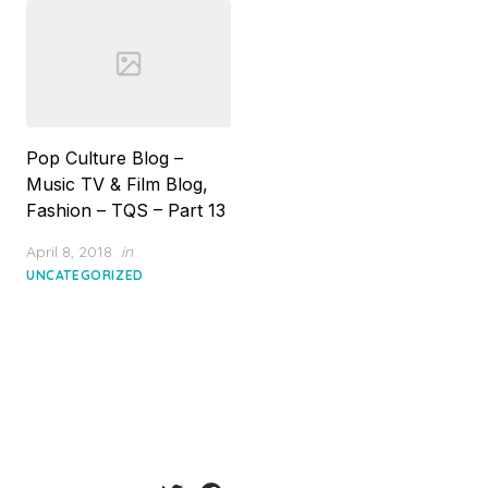
Pop Culture Blog –
Music TV & Film Blog,
Fashion – TQS – Part 13
Posted
April 8, 2018
in
on
UNCATEGORIZED