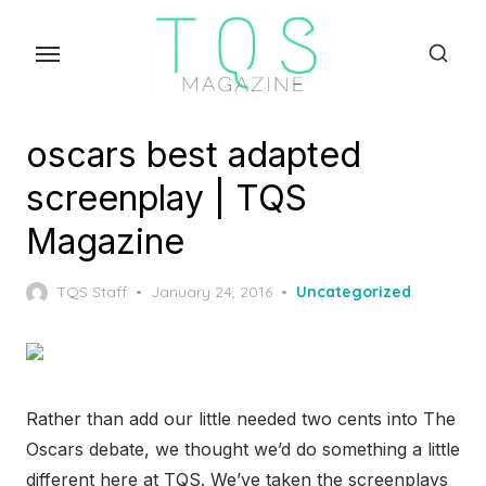
Skip
to
the
content
oscars best adapted
screenplay | TQS
Magazine
Posted
TQS Staff
January 24, 2016
Uncategorized
on
Rather than add our little needed two cents into The
Oscars debate, we thought we’d do something a little
different here at TQS. We’ve taken the screenplays