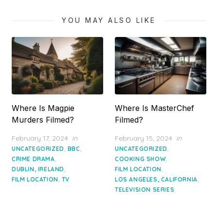
YOU MAY ALSO LIKE
Where Is Magpie
Where Is MasterChef
Murders Filmed?
Filmed?
Posted
Posted
February 17, 2024
in
February 15, 2024
in
on
on
,
,
,
UNCATEGORIZED
BBC
UNCATEGORIZED
,
,
CRIME DRAMA
COOKING SHOW
,
,
DUBLIN, IRELAND
FILM LOCATION
,
,
FILM LOCATION
TV
LOS ANGELES, CALIFORNIA
TELEVISION SERIES