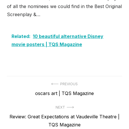
of all the nominees we could find in the Best Original
Screenplay &…
Related:
10 beautiful alternative Disney
movie posters | TQS Magazine
Post
PREVIOUS
Previous
oscars art | TQS Magazine
navigation
post:
NEXT
Next
Review: Great Expectations at Vaudeville Theatre |
post:
TQS Magazine