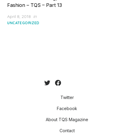
Fashion – TQS – Part 13
Posted
April 8, 2018
in
on
UNCATEGORIZED
Twitter
Facebook
About TQS Magazine
Contact