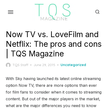
Skip
to
the
content
Now TV vs. LoveFilm and
Netflix: The pros and cons
| TQS Magazine
Posted
TQS Staff
June 29, 2015
Uncategorized
on
With Sky having launched its latest online streaming
option Now TV, there are more options than ever
for film fans to consider when it comes to streaming
content. But out of the major players in the market,
what are the major differences you need to know