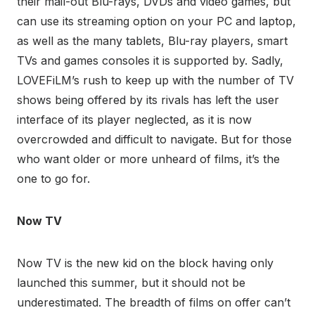
their mail-out Blu-rays, DVDs and video games, but
can use its streaming option on your PC and laptop,
as well as the many tablets, Blu-ray players, smart
TVs and games consoles it is supported by. Sadly,
LOVEFiLM’s rush to keep up with the number of TV
shows being offered by its rivals has left the user
interface of its player neglected, as it is now
overcrowded and difficult to navigate. But for those
who want older or more unheard of films, it’s the
one to go for.
Now TV
Now TV is the new kid on the block having only
launched this summer, but it should not be
underestimated. The breadth of films on offer can’t