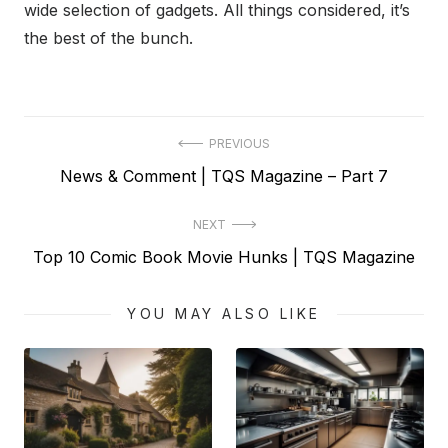
wide selection of gadgets. All things considered, it’s
the best of the bunch.
Post
PREVIOUS
Previous
News & Comment | TQS Magazine – Part 7
navigation
post:
NEXT
Next
Top 10 Comic Book Movie Hunks | TQS Magazine
post:
YOU MAY ALSO LIKE