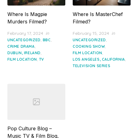
Where Is Magpie
Where Is MasterChef
Murders Filmed?
Filmed?
Posted
Posted
February 17, 2024
in
February 15, 2024
in
on
on
,
,
,
UNCATEGORIZED
BBC
UNCATEGORIZED
,
,
CRIME DRAMA
COOKING SHOW
,
,
DUBLIN, IRELAND
FILM LOCATION
,
,
FILM LOCATION
TV
LOS ANGELES, CALIFORNIA
TELEVISION SERIES
Pop Culture Blog –
Music TV & Film Blog,