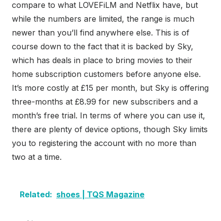
compare to what LOVEFiLM and Netflix have, but
while the numbers are limited, the range is much
newer than you’ll find anywhere else. This is of
course down to the fact that it is backed by Sky,
which has deals in place to bring movies to their
home subscription customers before anyone else.
It’s more costly at £15 per month, but Sky is offering
three-months at £8.99 for new subscribers and a
month’s free trial. In terms of where you can use it,
there are plenty of device options, though Sky limits
you to registering the account with no more than
two at a time.
Related:
shoes | TQS Magazine