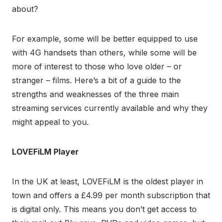
about?
For example, some will be better equipped to use
with 4G handsets than others, while some will be
more of interest to those who love older – or
stranger – films. Here’s a bit of a guide to the
strengths and weaknesses of the three main
streaming services currently available and why they
might appeal to you.
LOVEFiLM Player
In the UK at least, LOVEFiLM is the oldest player in
town and offers a £4.99 per month subscription that
is digital only. This means you don’t get access to