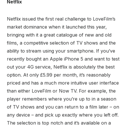
Netflix
Netflix issued the first real challenge to LoveFilm’s
market dominance when it launched this year,
bringing with it a great catalogue of new and old
films, a competitive selection of TV shows and the
ability to stream using your smartphone. If you’ve
recently bought an Apple iPhone 5 and want to test
out your 4G service, Netflix is absolutely the best
option. At only £5.99 per month, it’s reasonably
priced and has a much more intuitive user interface
than either LoveFilm or Now TV. For example, the
player remembers where you’re up to in a season
of TV shows and you can return to a film later – on
any device – and pick up exactly where you left off.
The selection is top notch and it’s available on a