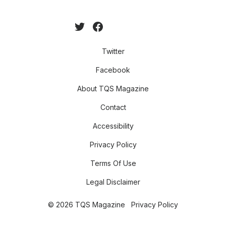
Twitter
Facebook
About TQS Magazine
Contact
Accessibility
Privacy Policy
Terms Of Use
Legal Disclaimer
© 2026 TQS Magazine
Privacy Policy