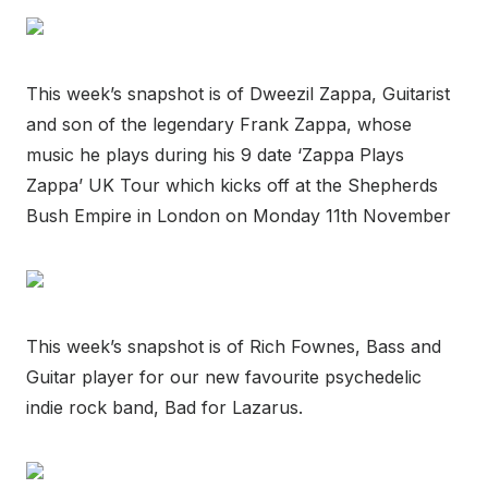
This week’s snapshot is of Dweezil Zappa, Guitarist
and son of the legendary Frank Zappa, whose
music he plays during his 9 date ‘Zappa Plays
Zappa’ UK Tour which kicks off at the Shepherds
Bush Empire in London on Monday 11th November
This week’s snapshot is of Rich Fownes, Bass and
Guitar player for our new favourite psychedelic
indie rock band, Bad for Lazarus.