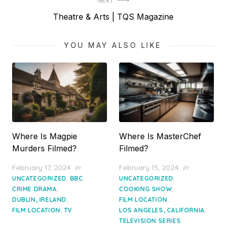
NEXT
Next
Theatre & Arts | TQS Magazine
post:
YOU MAY ALSO LIKE
Where Is Magpie
Where Is MasterChef
Murders Filmed?
Filmed?
Posted
Posted
February 17, 2024
in
February 15, 2024
in
on
on
,
,
,
UNCATEGORIZED
BBC
UNCATEGORIZED
,
,
CRIME DRAMA
COOKING SHOW
,
,
DUBLIN, IRELAND
FILM LOCATION
,
,
FILM LOCATION
TV
LOS ANGELES, CALIFORNIA
TELEVISION SERIES