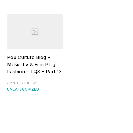
Pop Culture Blog –
Music TV & Film Blog,
Fashion – TQS – Part 13
Posted
April 8, 2018
in
on
UNCATEGORIZED