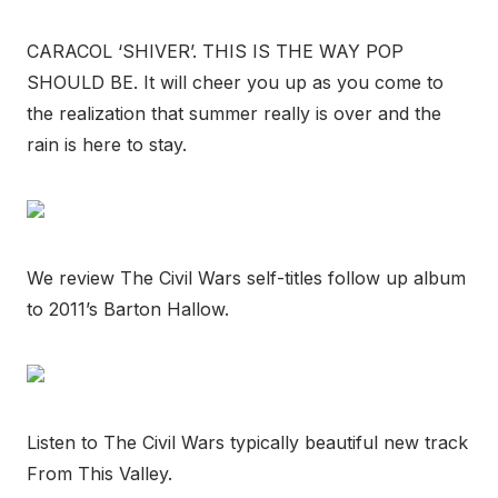
CARACOL ‘SHIVER’. THIS IS THE WAY POP
SHOULD BE. It will cheer you up as you come to
the realization that summer really is over and the
rain is here to stay.
We review The Civil Wars self-titles follow up album
to 2011’s Barton Hallow.
Listen to The Civil Wars typically beautiful new track
From This Valley.