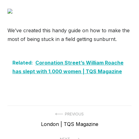
We’ve created this handy guide on how to make the
most of being stuck in a field getting sunburnt.
Related:
Coronation Street’s William Roache
has slept with 1,000 women | TQS Magazine
Post
PREVIOUS
Previous
London | TQS Magazine
navigation
post: