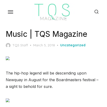
Skip
to
the
content
Music | TQS Magazine
Posted
TQS Staff
March 5, 2018
Uncategorized
on
The hip-hop legend will be descending upon
Newquay in August for the Boardmasters festival –
a sight to behold for sure.