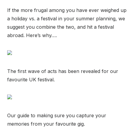
If the more frugal among you have ever weighed up
a holiday vs. a festival in your summer planning, we
suggest you combine the two, and hit a festival
abroad. Here’s why….
The first wave of acts has been revealed for our
favourite UK festival.
Our guide to making sure you capture your
memories from your favourite gig.