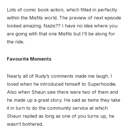
Lots of comic book action, which fitted in perfectly
within the Misfits world. The preview of next episode
looked amazing. Nazis?? I have no idea where you
are going with that one Misfits but I’ll be along for
the ride.
Favourite Moments
Nearly all of Rudy’s comments made me laugh. I
loved when he introduced himself to Superhoodie.
Also when Shaun saw there were two of them and
he made up a great story. He said as twins they take
it in turn to do the community service at which
Shaun replied as long as one of you turns up, he
wasn’t bothered.