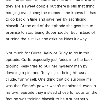
they are a sweet couple but there is still that thing
hanging over them; the moment she knows he has
to go back in time and save her by sacrificing
himself. At the end of the episode she gets him to
promise to stop being Superhoodie, but instead of
burning the suit like she asks he hides it away.
Not much for Curtis, Kelly or Rudy to do in this
episode. Curtis especially just fades into the back
ground. Kelly tries to pull her mystery man by
downing a pint and Rudy is just being his usual
crude, funny self. One thing that did surprise me
was that Simon’s power wasn’t mentioned, even in
his own episode they instead chose to focus on the
fact he was training himself to be a superhero.