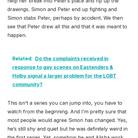
help her break into Peter’s place and rip up the
drawings. Simon and Peter end up fighting and
Simon stabs Peter, perhaps by accident. We then
see that Peter drew all this and that it was meant to
happen.
Related:
Do the complaints received in
response to gay scenes on Eastenders &
Holby signal a larger problem for the LGBT
community?
This isn’t a series you can jump into, you have to
watch from the beginning. And I’m pretty sure that
most people would agree Simon has changed. Yes,
he’s still shy and quiet but he was definitely weird in
the first series. Yet, somehow he and Alisha work,