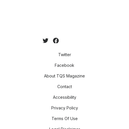
Twitter
Facebook
About TQS Magazine
Contact
Accessibility
Privacy Policy
Terms Of Use