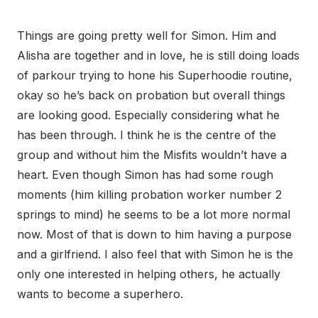
Things are going pretty well for Simon. Him and
Alisha are together and in love, he is still doing loads
of parkour trying to hone his Superhoodie routine,
okay so he’s back on probation but overall things
are looking good. Especially considering what he
has been through. I think he is the centre of the
group and without him the Misfits wouldn’t have a
heart. Even though Simon has had some rough
moments (him killing probation worker number 2
springs to mind) he seems to be a lot more normal
now. Most of that is down to him having a purpose
and a girlfriend. I also feel that with Simon he is the
only one interested in helping others, he actually
wants to become a superhero.