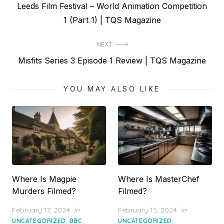
Previous
Leeds Film Festival – World Animation Competition
navigation
post:
1 (Part 1) | TQS Magazine
NEXT
Next
Misfits Series 3 Episode 1 Review | TQS Magazine
post:
YOU MAY ALSO LIKE
Where Is Magpie
Where Is MasterChef
Murders Filmed?
Filmed?
Posted
Posted
February 17, 2024
in
February 15, 2024
in
on
on
,
,
,
UNCATEGORIZED
BBC
UNCATEGORIZED