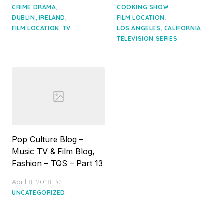
,
,
CRIME DRAMA
COOKING SHOW
,
,
DUBLIN, IRELAND
FILM LOCATION
,
,
FILM LOCATION
TV
LOS ANGELES, CALIFORNIA
TELEVISION SERIES
Pop Culture Blog –
Music TV & Film Blog,
Fashion – TQS – Part 13
Posted
April 8, 2018
in
on
UNCATEGORIZED