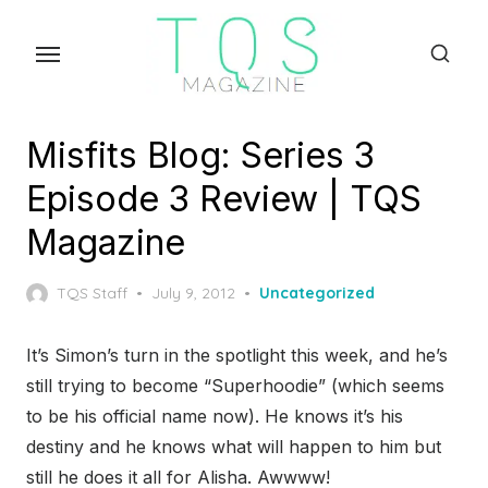
Skip
to
the
content
Misfits Blog: Series 3
Episode 3 Review | TQS
Magazine
Posted
TQS Staff
July 9, 2012
Uncategorized
on
It’s Simon’s turn in the spotlight this week, and he’s
still trying to become “Superhoodie” (which seems
to be his official name now). He knows it’s his
destiny and he knows what will happen to him but
still he does it all for Alisha. Awwww!