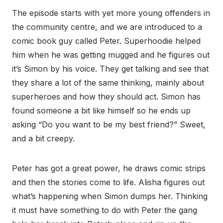
The episode starts with yet more young offenders in
the community centre, and we are introduced to a
comic book guy called Peter. Superhoodie helped
him when he was getting mugged and he figures out
it’s Simon by his voice. They get talking and see that
they share a lot of the same thinking, mainly about
superheroes and how they should act. Simon has
found someone a bit like himself so he ends up
asking “Do you want to be my best friend?” Sweet,
and a bit creepy.
Peter has got a great power, he draws comic strips
and then the stories come to life. Alisha figures out
what’s happening when Simon dumps her. Thinking
it must have something to do with Peter the gang