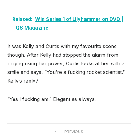
Related:
Win Series 1 of Lilyhammer on DVD |
TQS Magazine
It was Kelly and Curtis with my favourite scene
though. After Kelly had stopped the alarm from
ringing using her power, Curtis looks at her with a
smile and says, “You’re a fucking rocket scientist.”
Kelly’s reply?
“Yes I fucking am.” Elegant as always.
Post
PREVIOUS