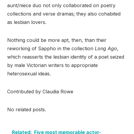
aunt/niece duo not only collaborated on poetry
collections and verse dramas; they also cohabited
as lesbian lovers.
Nothing could be more apt, then, than their
reworking of Sappho in the collection
Long Ago
,
which reasserts the lesbian identity of a poet seized
by male Victorian writers to appropriate
heterosexual ideas.
Contributed by Claudia Rowe
No related posts.
Related:
Five most memorable actor-