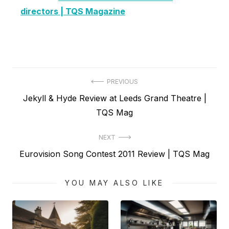
directors | TQS Magazine
Post
PREVIOUS
Previous
Jekyll & Hyde Review at Leeds Grand Theatre |
navigation
post:
TQS Mag
NEXT
Next
Eurovision Song Contest 2011 Review | TQS Mag
post:
YOU MAY ALSO LIKE