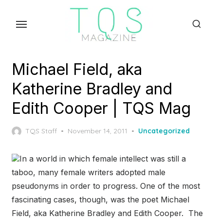
Skip
to
the
content
Michael Field, aka
Katherine Bradley and
Edith Cooper | TQS Mag
Posted
TQS Staff
November 14, 2011
Uncategorized
on
In a world in which female intellect was still a
taboo, many female writers adopted male
pseudonyms in order to progress. One of the most
fascinating cases, though, was the poet Michael
Field, aka Katherine Bradley and Edith Cooper. The