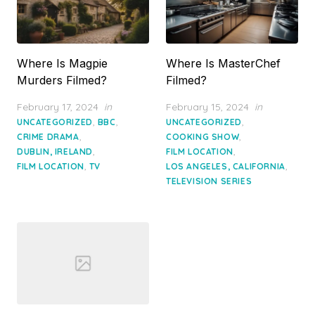
Where Is Magpie
Where Is MasterChef
Murders Filmed?
Filmed?
Posted
Posted
February 17, 2024
in
February 15, 2024
in
on
on
,
,
,
UNCATEGORIZED
BBC
UNCATEGORIZED
,
,
CRIME DRAMA
COOKING SHOW
,
,
DUBLIN, IRELAND
FILM LOCATION
,
,
FILM LOCATION
TV
LOS ANGELES, CALIFORNIA
TELEVISION SERIES