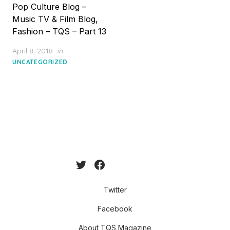
Pop Culture Blog –
Music TV & Film Blog,
Fashion – TQS – Part 13
Posted
April 8, 2018
in
on
UNCATEGORIZED
Twitter
Facebook
About TQS Magazine