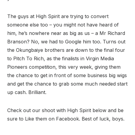
The guys at High Spirit are trying to convert
someone else too – you might not have heard of
him, he’s nowhere near as big as us – a Mr Richard
Branson? No, we had to Google him too. Turns out
the Okungbaiye brothers are down to the final four
to Pitch To Rich, as the finalists in Virgin Media
Pioneers competition, this very week, giving them
the chance to get in front of some business big wigs
and get the chance to grab some much needed start
up cash. Brilliant.
Check out our shoot with High Spirit below and be
sure to Like them on Facebook. Best of luck, boys.