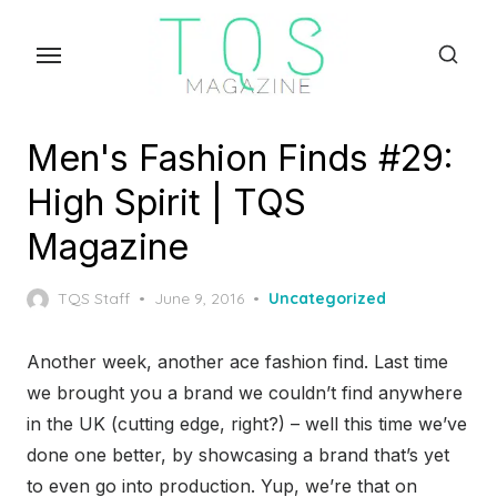
Skip
to
the
content
Men's Fashion Finds #29:
High Spirit | TQS
Magazine
Posted
TQS Staff
June 9, 2016
Uncategorized
on
Another week, another ace fashion find. Last time
we brought you a brand we couldn’t find anywhere
in the UK (cutting edge, right?) – well this time we’ve
done one better, by showcasing a brand that’s yet
to even go into production. Yup, we’re that on