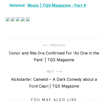
Related:
Music | TQS Magazine - Part 4
Post
PREVIOUS
Previous
Conor and Rita Ora Confirmed For 'As One in the
navigation
post:
Park' | TQS Magazine
NEXT
Next
Kickstarter: Camelot – A Dark Comedy about a
post:
Ford Capri | TQS Magazine
YOU MAY ALSO LIKE