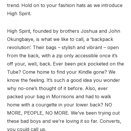
trend. Hold on to your fashion hats as we introduce
High Spirit.
High Spirit, founded by brothers Joshua and John
Okungbaiye, is what we like to call, a ‘backpack
revolution’. Their bags – stylish and vibrant – open
from the back, with a zip only accessible once it’s
off your, well, back. Ever been pick pocketed on the
Tube? Come home to find your Kindle gone? We
know the feeling. It’s such a good idea you wonder
why no-one’s thought of it before. Also, ever
packed your bag in Morrisons and had to walk
home with a courgette in your lower back? NO
MORE, PEOPLE, NO MORE. We’ve been trying out
these bad boys and we’re loving it so far. Converts,
you could call us.