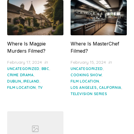
Where Is Magpie
Where Is MasterChef
Murders Filmed?
Filmed?
Posted
Posted
February 17, 2024
in
February 15, 2024
in
on
on
,
,
,
UNCATEGORIZED
BBC
UNCATEGORIZED
,
,
CRIME DRAMA
COOKING SHOW
,
,
DUBLIN, IRELAND
FILM LOCATION
,
,
FILM LOCATION
TV
LOS ANGELES, CALIFORNIA
TELEVISION SERIES