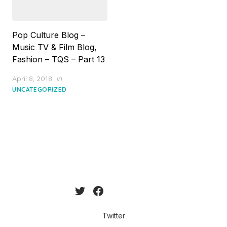
Pop Culture Blog –
Music TV & Film Blog,
Fashion – TQS – Part 13
Posted
April 8, 2018
in
on
UNCATEGORIZED
Twitter