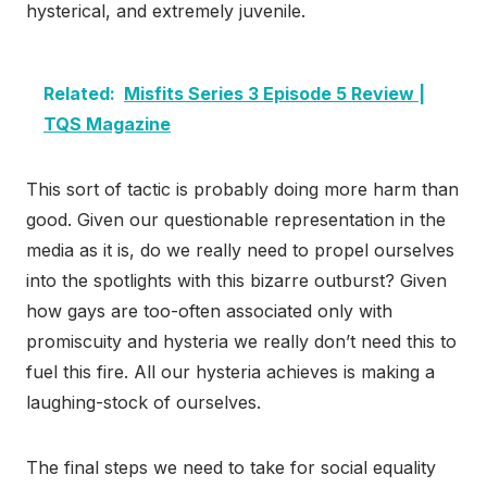
hysterical, and extremely juvenile.
Related:
Misfits Series 3 Episode 5 Review |
TQS Magazine
This sort of tactic is probably doing more harm than
good. Given our questionable representation in the
media as it is, do we really need to propel ourselves
into the spotlights with this bizarre outburst? Given
how gays are too-often associated only with
promiscuity and hysteria we really don’t need this to
fuel this fire. All our hysteria achieves is making a
laughing-stock of ourselves.
The final steps we need to take for social equality