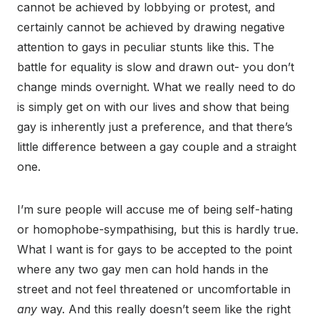
cannot be achieved by lobbying or protest, and
certainly cannot be achieved by drawing negative
attention to gays in peculiar stunts like this. The
battle for equality is slow and drawn out- you don’t
change minds overnight. What we really need to do
is simply get on with our lives and show that being
gay is inherently just a preference, and that there’s
little difference between a gay couple and a straight
one.
I’m sure people will accuse me of being self-hating
or homophobe-sympathising, but this is hardly true.
What I want is for gays to be accepted to the point
where any two gay men can hold hands in the
street and not feel threatened or uncomfortable in
any
way. And this really doesn’t seem like the right