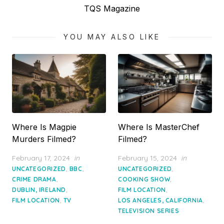
post:
TQS Magazine
YOU MAY ALSO LIKE
Where Is Magpie
Where Is MasterChef
Murders Filmed?
Filmed?
Posted
Posted
February 17, 2024
in
February 15, 2024
in
on
on
,
,
,
UNCATEGORIZED
BBC
UNCATEGORIZED
,
,
CRIME DRAMA
COOKING SHOW
,
,
DUBLIN, IRELAND
FILM LOCATION
,
,
FILM LOCATION
TV
LOS ANGELES, CALIFORNIA
TELEVISION SERIES