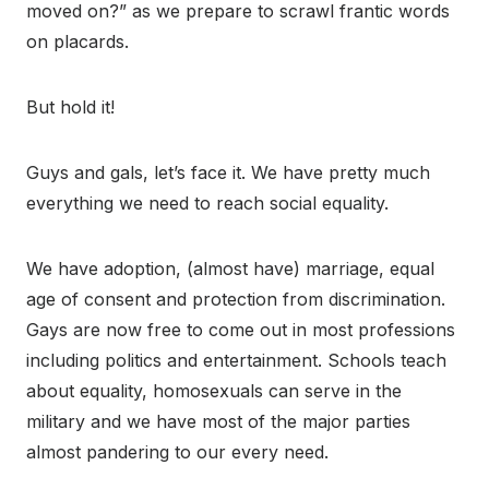
moved on?” as we prepare to scrawl frantic words
on placards.
But hold it!
Guys and gals, let’s face it. We have pretty much
everything we need to reach social equality.
We have adoption, (almost have) marriage, equal
age of consent and protection from discrimination.
Gays are now free to come out in most professions
including politics and entertainment. Schools teach
about equality, homosexuals can serve in the
military and we have most of the major parties
almost pandering to our every need.