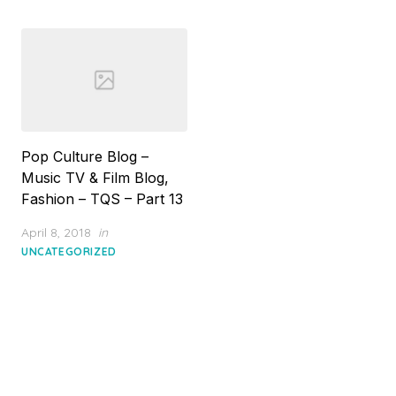
Pop Culture Blog –
Music TV & Film Blog,
Fashion – TQS – Part 13
Posted
April 8, 2018
in
on
UNCATEGORIZED