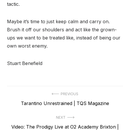
tactic.
Maybe it’s time to just keep calm and carry on.
Brush it off our shoulders and act like the grown-
ups we want to be treated like, instead of being our
own worst enemy.
Stuart Benefield
Post
PREVIOUS
Previous
Tarantino Unrestrained | TQS Magazine
navigation
post:
NEXT
Next
Video: The Prodigy Live at O2 Academy Brixton |