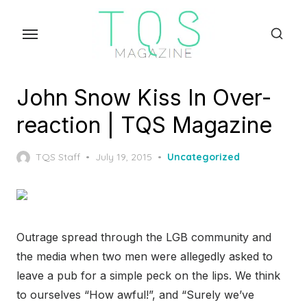
Skip
to
the
content
John Snow Kiss In Over-
reaction | TQS Magazine
Posted
TQS Staff
July 19, 2015
Uncategorized
on
Outrage spread through the LGB community and
the media when two men were allegedly asked to
leave a pub for a simple peck on the lips. We think
to ourselves “How awful!”, and “Surely we’ve