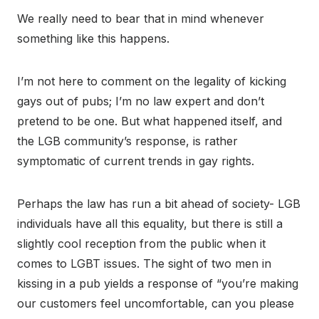
We really need to bear that in mind whenever
something like this happens.
I’m not here to comment on the legality of kicking
gays out of pubs; I’m no law expert and don’t
pretend to be one. But what happened itself, and
the LGB community’s response, is rather
symptomatic of current trends in gay rights.
Perhaps the law has run a bit ahead of society- LGB
individuals have all this equality, but there is still a
slightly cool reception from the public when it
comes to LGBT issues. The sight of two men in
kissing in a pub yields a response of “you’re making
our customers feel uncomfortable, can you please