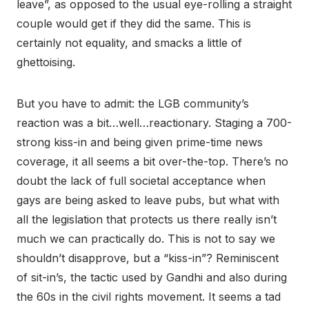
leave”, as opposed to the usual eye-rolling a straight
couple would get if they did the same. This is
certainly not equality, and smacks a little of
ghettoising.
But you have to admit: the LGB community’s
reaction was a bit…well…reactionary. Staging a 700-
strong kiss-in and being given prime-time news
coverage, it all seems a bit over-the-top. There’s no
doubt the lack of full societal acceptance when
gays are being asked to leave pubs, but what with
all the legislation that protects us there really isn’t
much we can practically do. This is not to say we
shouldn’t disapprove, but a “kiss-in”? Reminiscent
of sit-in’s, the tactic used by Gandhi and also during
the 60s in the civil rights movement. It seems a tad