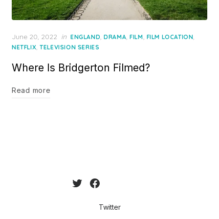
Posted
June 20, 2022
in
,
,
,
,
ENGLAND
DRAMA
FILM
FILM LOCATION
on
,
NETFLIX
TELEVISION SERIES
Where Is Bridgerton Filmed?
Read more
Twitter