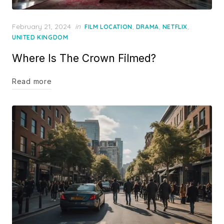
Posted
February 21, 2024
in
,
,
,
FILM LOCATION
DRAMA
NETFLIX
on
UNITED KINGDOM
Where Is The Crown Filmed?
Read more