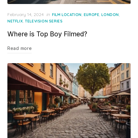
Posted
February 14, 2024
in
,
,
,
FILM LOCATION
EUROPE
LONDON
on
,
NETFLIX
TELEVISION SERIES
Where is Top Boy Filmed?
Read more