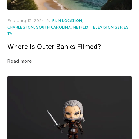
Posted
February 13, 2024
in
,
FILM LOCATION
on
,
,
,
CHARLESTON, SOUTH CAROLINA
NETFLIX
TELEVISION SERIES
TV
Where Is Outer Banks Filmed?
Read more