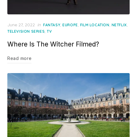
Posted
June 27, 2022
in
,
,
,
,
FANTASY
EUROPE
FILM LOCATION
NETFLIX
on
,
TELEVISION SERIES
TV
Where Is The Witcher Filmed?
Read more