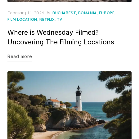
Posted
February 14, 2024
in
,
,
BUCHAREST, ROMANIA
EUROPE
on
,
,
FILM LOCATION
NETFLIX
TV
Where is Wednesday Filmed?
Uncovering The Filming Locations
Read more