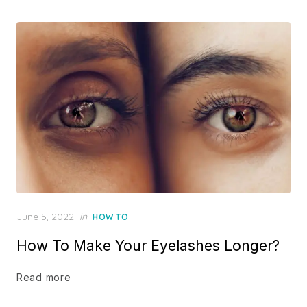
Posted
June 5, 2022
in
HOW TO
on
How To Make Your Eyelashes Longer?
Read more