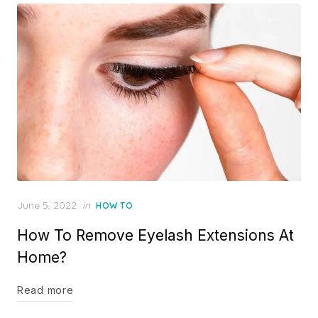
Posted
June 5, 2022
in
HOW TO
on
How To Remove Eyelash Extensions At
Home?
Read more