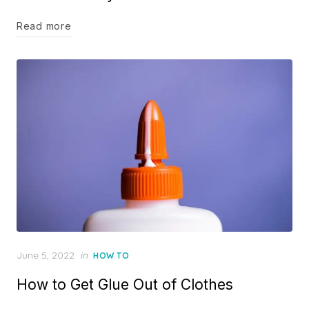
Read more
Posted
June 5, 2022
in
HOW TO
on
How to Get Glue Out of Clothes