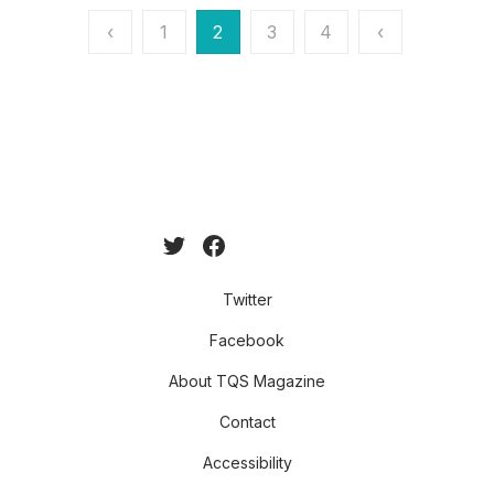
Posts
‹
1
2
3
4
‹
pagination
Twitter
Facebook
About TQS Magazine
Contact
Accessibility