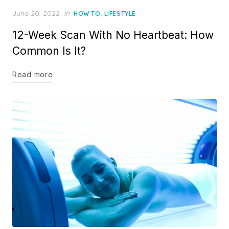
Posted
June 20, 2022
in
,
HOW TO
LIFESTYLE
on
12-Week Scan With No Heartbeat: How
Common Is It?
Read more