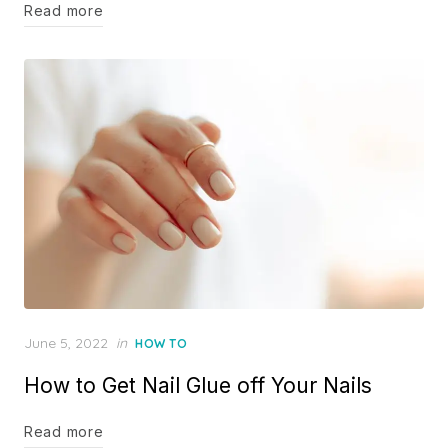
Read more
Posted
June 5, 2022
in
HOW TO
on
How to Get Nail Glue off Your Nails
Read more