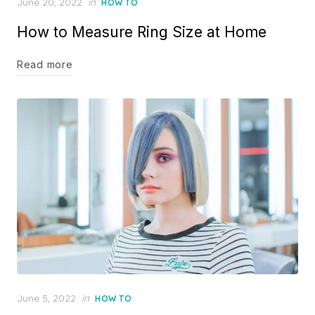
Posted
June 20, 2022
in
HOW TO
on
How to Measure Ring Size at Home
Read more
Posted
June 5, 2022
in
HOW TO
on