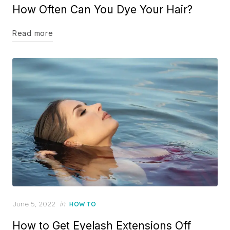
How Often Can You Dye Your Hair?
Read more
Posted
June 5, 2022
in
HOW TO
on
How to Get Eyelash Extensions Off