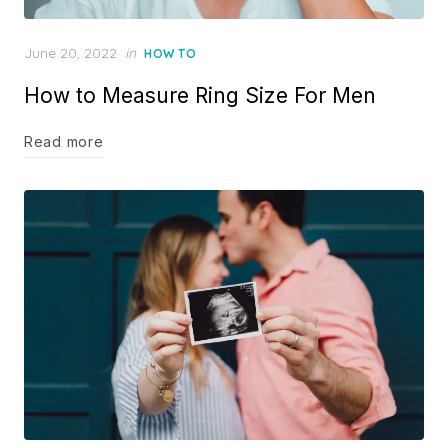
Posted
June 20, 2022
in
HOW TO
on
How to Measure Ring Size For Men
Read more