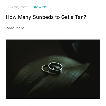
Posted
June 20, 2022
in
HOW TO
on
How Many Sunbeds to Get a Tan?
Read more