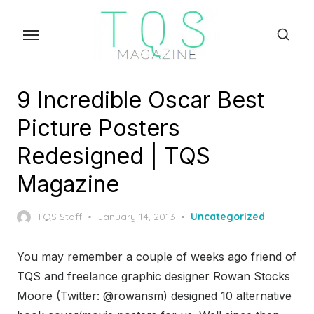
Skip
to
the
content
9 Incredible Oscar Best
Picture Posters
Redesigned | TQS
Magazine
Posted
TQS Staff
January 14, 2013
Uncategorized
on
You may remember a couple of weeks ago friend of
TQS and freelance graphic designer Rowan Stocks
Moore (Twitter: @rowansm) designed 10 alternative