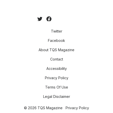
Twitter
Facebook
About TQS Magazine
Contact
Accessibility
Privacy Policy
Terms Of Use
Legal Disclaimer
© 2026 TQS Magazine
Privacy Policy