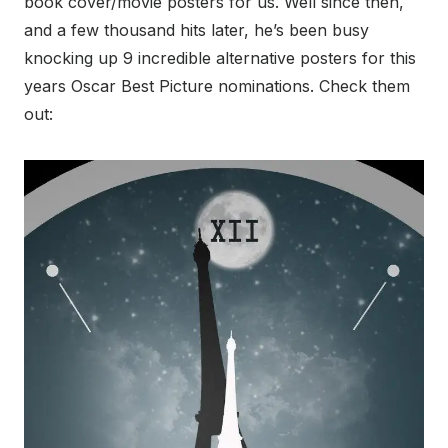
book cover/movie posters for us. Well since then,
and a few thousand hits later, he’s been busy
knocking up 9 incredible alternative posters for this
years Oscar Best Picture nominations. Check them
out: