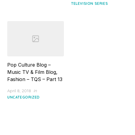
TELEVISION SERIES
Pop Culture Blog –
Music TV & Film Blog,
Fashion – TQS – Part 13
Posted
April 8, 2018
in
on
UNCATEGORIZED