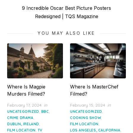
Next
9 Incredible Oscar Best Picture Posters
post:
Redesigned | TQS Magazine
YOU MAY ALSO LIKE
Where Is Magpie
Where Is MasterChef
Murders Filmed?
Filmed?
Posted
Posted
February 17, 2024
in
February 15, 2024
in
on
on
,
,
,
UNCATEGORIZED
BBC
UNCATEGORIZED
,
,
CRIME DRAMA
COOKING SHOW
,
,
DUBLIN, IRELAND
FILM LOCATION
,
,
FILM LOCATION
TV
LOS ANGELES, CALIFORNIA