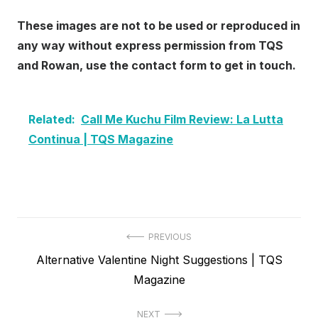
These images are not to be used or reproduced in
any way without express permission from TQS
and Rowan, use the contact form to get in touch.
Related:
Call Me Kuchu Film Review: La Lutta
Continua | TQS Magazine
Post
PREVIOUS
Previous
Alternative Valentine Night Suggestions | TQS
navigation
post:
Magazine
NEXT