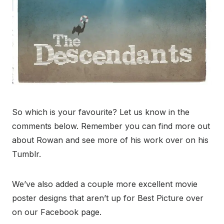
So which is your favourite? Let us know in the
comments below. Remember you can find more out
about Rowan and see more of his work over on his
Tumblr.
We’ve also added a couple more excellent movie
poster designs that aren’t up for Best Picture over
on our Facebook page.