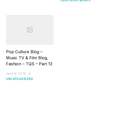
TELEVISION SERIES
Pop Culture Blog –
Music TV & Film Blog,
Fashion – TQS – Part 13
Posted
April 8, 2018
in
on
UNCATEGORIZED