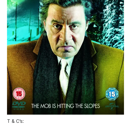
T & C’s: