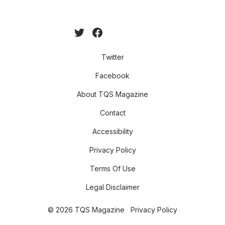
Twitter
Facebook
About TQS Magazine
Contact
Accessibility
Privacy Policy
Terms Of Use
Legal Disclaimer
© 2026 TQS Magazine
Privacy Policy