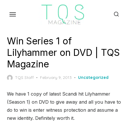
Skip
to
the
content
Win Series 1 of
Lilyhammer on DVD | TQS
Magazine
Posted
TQS Staff
February 9, 2013
Uncategorized
on
We have 1 copy of latest Scandi hit Lilyhammer
(Season 1) on DVD to give away and all you have to
do to win is enter witness protection and assume a
new identity. Definitely worth it.