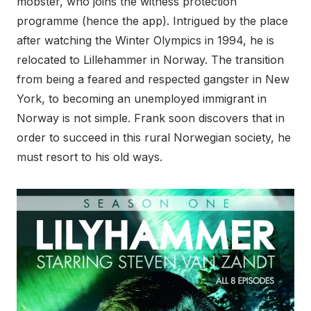
mobster, who joins the witness protection
programme (hence the app). Intrigued by the place
after watching the Winter Olympics in 1994, he is
relocated to Lillehammer in Norway. The transition
from being a feared and respected gangster in New
York, to becoming an unemployed immigrant in
Norway is not simple. Frank soon discovers that in
order to succeed in this rural Norwegian society, he
must resort to his old ways.