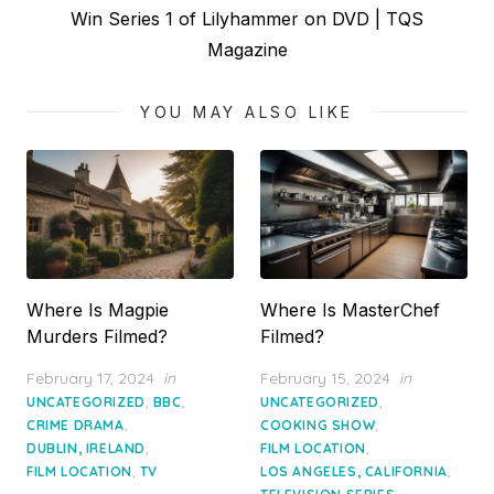
Next
Win Series 1 of Lilyhammer on DVD | TQS
post:
Magazine
YOU MAY ALSO LIKE
Where Is Magpie
Where Is MasterChef
Murders Filmed?
Filmed?
Posted
Posted
February 17, 2024
in
February 15, 2024
in
on
on
,
,
,
UNCATEGORIZED
BBC
UNCATEGORIZED
,
,
CRIME DRAMA
COOKING SHOW
,
,
DUBLIN, IRELAND
FILM LOCATION
,
,
FILM LOCATION
TV
LOS ANGELES, CALIFORNIA