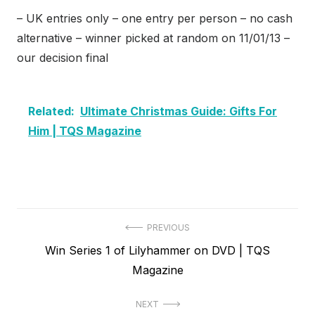
– UK entries only – one entry per person – no cash
alternative – winner picked at random on 11/01/13 –
our decision final
Related:
Ultimate Christmas Guide: Gifts For
Him | TQS Magazine
Post
PREVIOUS
Previous
Win Series 1 of Lilyhammer on DVD | TQS
navigation
post:
Magazine
NEXT