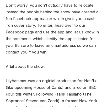
Don’t worry, you don’t
actually
have to relocate,
instead the people behind the show have created a
fun Facebook application which gives you a cast-
iron cover story. To enter, head over to our
Facebook page and use the app and let us know in
the comments which identity the app selected for
you. Be sure to leave an email address so we can
contact you if you win!
A bit about the show:
Lilyhammer was an orginial production for Netlflix
(like upcoming House of Cards) and aired on BBC
Four this winter. Following Frank Tagliano (The
Sopranos’ Steven Van Zandt), a former New York