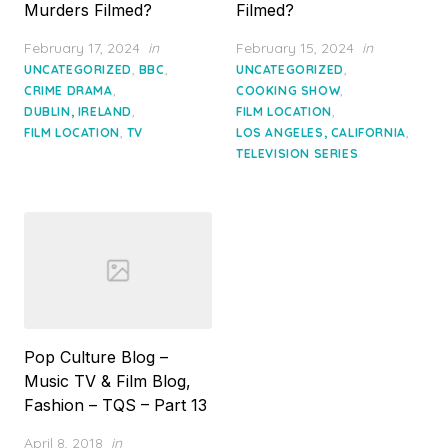
Murders Filmed?
Filmed?
Posted
Posted
February 17, 2024
in
February 15, 2024
in
on
on
,
,
,
UNCATEGORIZED
BBC
UNCATEGORIZED
,
,
CRIME DRAMA
COOKING SHOW
,
,
DUBLIN, IRELAND
FILM LOCATION
,
,
FILM LOCATION
TV
LOS ANGELES, CALIFORNIA
TELEVISION SERIES
Pop Culture Blog –
Music TV & Film Blog,
Fashion – TQS – Part 13
Posted
April 8, 2018
in