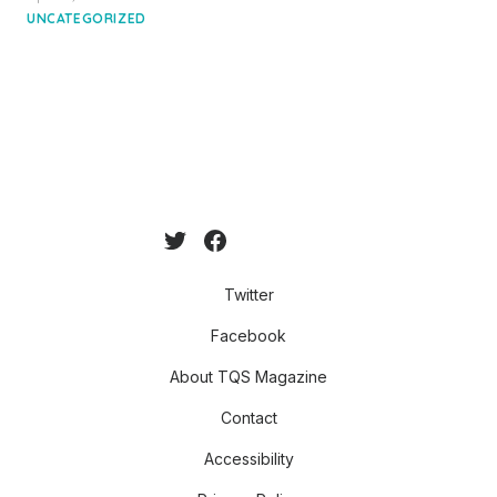
on
UNCATEGORIZED
Twitter
Facebook
About TQS Magazine
Contact
Accessibility