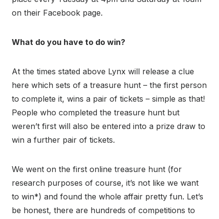
on their Facebook page.
What do you have to do win?
At the times stated above Lynx will release a clue
here which sets of a treasure hunt – the first person
to complete it, wins a pair of tickets – simple as that!
People who completed the treasure hunt but
weren’t first will also be entered into a prize draw to
win a further pair of tickets.
We went on the first online treasure hunt (for
research purposes of course, it’s not like we want
to win*) and found the whole affair pretty fun. Let’s
be honest, there are hundreds of competitions to