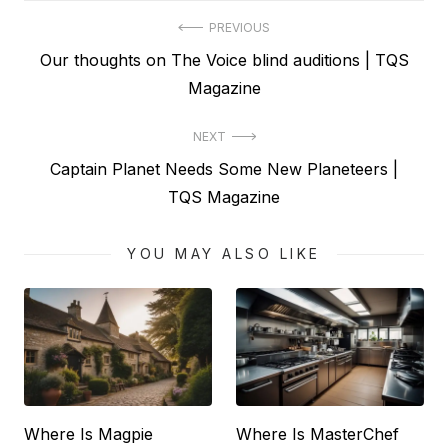
Post
PREVIOUS
Previous
Our thoughts on The Voice blind auditions | TQS
navigation
post:
Magazine
NEXT
Next
Captain Planet Needs Some New Planeteers |
post:
TQS Magazine
YOU MAY ALSO LIKE
Where Is Magpie
Where Is MasterChef