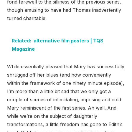
fond farewell to the silliness of the previous series,
though amusing to have had Thomas inadvertently
turned charitable.
Related:
alternative film posters | TQS
Magazine
While essentially pleased that Mary has successfully
shrugged off her blues (and how conveniently
within the framework of one ninety minute episode),
I’m more than a little bit sad that we only got a
couple of scenes of intimidating, imposing and cold
Mary reminiscent of the first series. Ah well. And
while we’re on the subject of daughterly
transformations, a little freedom has gone to Edith’s