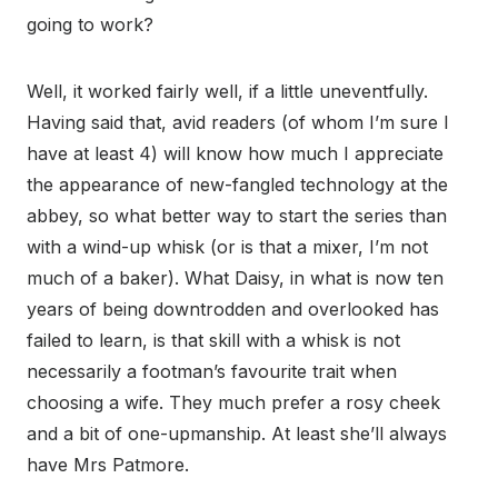
going to work?
Well, it worked fairly well, if a little uneventfully.
Having said that, avid readers (of whom I’m sure I
have at least 4) will know how much I appreciate
the appearance of new-fangled technology at the
abbey, so what better way to start the series than
with a wind-up whisk (or is that a mixer, I’m not
much of a baker). What Daisy, in what is now ten
years of being downtrodden and overlooked has
failed to learn, is that skill with a whisk is not
necessarily a footman’s favourite trait when
choosing a wife. They much prefer a rosy cheek
and a bit of one-upmanship. At least she’ll always
have Mrs Patmore.