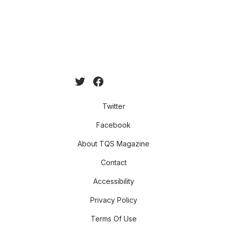
Twitter
Facebook
About TQS Magazine
Contact
Accessibility
Privacy Policy
Terms Of Use