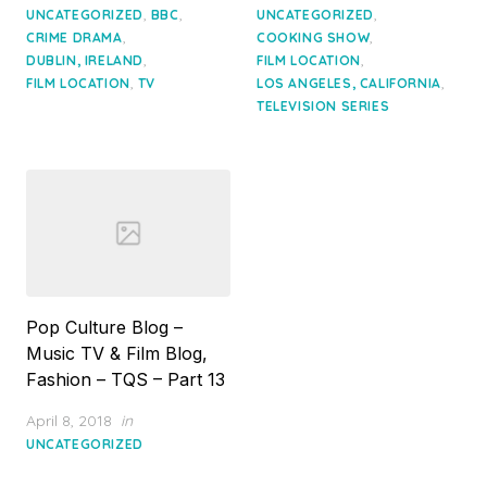
on
on
,
,
,
UNCATEGORIZED
BBC
UNCATEGORIZED
,
,
CRIME DRAMA
COOKING SHOW
,
,
DUBLIN, IRELAND
FILM LOCATION
,
,
FILM LOCATION
TV
LOS ANGELES, CALIFORNIA
TELEVISION SERIES
Pop Culture Blog –
Music TV & Film Blog,
Fashion – TQS – Part 13
Posted
April 8, 2018
in
on
UNCATEGORIZED