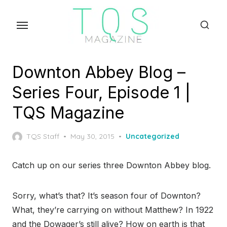
Skip
to
the
content
Downton Abbey Blog –
Series Four, Episode 1 |
TQS Magazine
Posted
TQS Staff
May 30, 2015
Uncategorized
on
Catch up on our series three Downton Abbey blog.
Sorry, what’s that? It’s season four of Downton?
What, they’re carrying on without Matthew? In 1922
and the Dowager’s still alive? How on earth is that