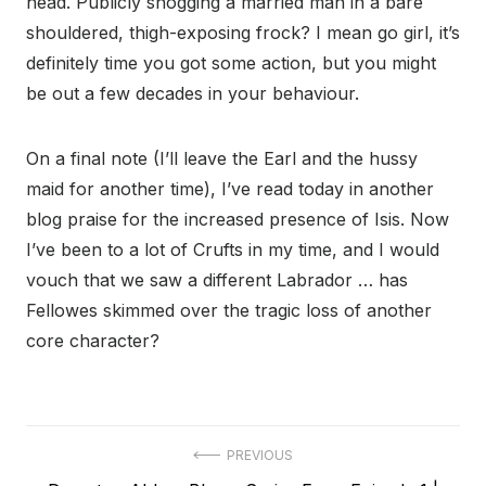
head. Publicly snogging a married man in a bare
shouldered, thigh-exposing frock? I mean go girl, it’s
definitely time you got some action, but you might
be out a few decades in your behaviour.
On a final note (I’ll leave the Earl and the hussy
maid for another time), I’ve read today in another
blog praise for the increased presence of Isis. Now
I’ve been to a lot of Crufts in my time, and I would
vouch that we saw a different Labrador … has
Fellowes skimmed over the tragic loss of another
core character?
Post
PREVIOUS