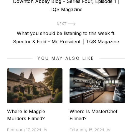
Previous
Downton Abbey Blog – Series Four, Episode 1 |
navigation
post:
TQS Magazine
NEXT
Next
What you should be listening to this week ft.
post:
Spector & Fold – Mr President. | TQS Magazine
YOU MAY ALSO LIKE
Where Is Magpie
Where Is MasterChef
Murders Filmed?
Filmed?
Posted
Posted
February 17, 2024
in
February 15, 2024
in