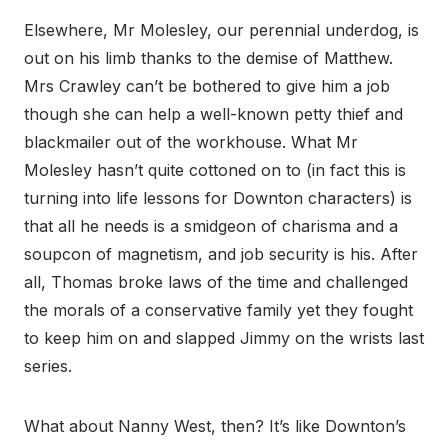
Elsewhere, Mr Molesley, our perennial underdog, is
out on his limb thanks to the demise of Matthew.
Mrs Crawley can’t be bothered to give him a job
though she can help a well-known petty thief and
blackmailer out of the workhouse. What Mr
Molesley hasn’t quite cottoned on to (in fact this is
turning into life lessons for Downton characters) is
that all he needs is a smidgeon of charisma and a
soupcon of magnetism, and job security is his. After
all, Thomas broke laws of the time and challenged
the morals of a conservative family yet they fought
to keep him on and slapped Jimmy on the wrists last
series.
What about Nanny West, then? It’s like Downton’s