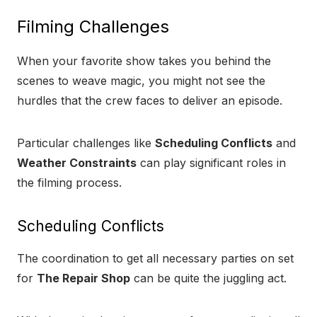
Filming Challenges
When your favorite show takes you behind the
scenes to weave magic, you might not see the
hurdles that the crew faces to deliver an episode.
Particular challenges like
Scheduling Conflicts
and
Weather Constraints
can play significant roles in
the filming process.
Scheduling Conflicts
The coordination to get all necessary parties on set
for
The Repair Shop
can be quite the juggling act.