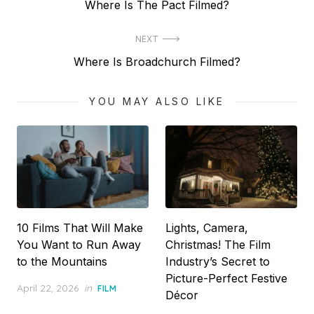
Previous
Where Is The Pact Filmed?
navigation
post:
NEXT
Next
Where Is Broadchurch Filmed?
post:
YOU MAY ALSO LIKE
10 Films That Will Make
Lights, Camera,
You Want to Run Away
Christmas! The Film
to the Mountains
Industry’s Secret to
Picture-Perfect Festive
Posted
April 22, 2026
in
FILM
Décor
on