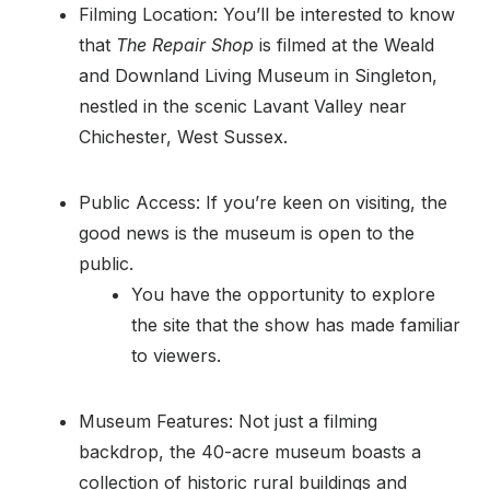
Filming Location: You’ll be interested to know
that
The Repair Shop
is filmed at the Weald
and Downland Living Museum in Singleton,
nestled in the scenic Lavant Valley near
Chichester, West Sussex.
Public Access: If you’re keen on visiting, the
good news is the museum is open to the
public.
You have the opportunity to explore
the site that the show has made familiar
to viewers.
Museum Features: Not just a filming
backdrop, the 40-acre museum boasts a
collection of historic rural buildings and