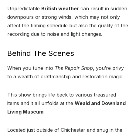
Unpredictable
British weather
can result in sudden
downpours or strong winds, which may not only
affect the filming schedule but also the quality of the
recording due to noise and light changes.
Behind The Scenes
When you tune into
The Repair Shop
, you’re privy
to a wealth of craftmanship and restoration magic.
This show brings life back to various treasured
items and it all unfolds at the
Weald and Downland
Living Museum
.
Located just outside of Chichester and snug in the