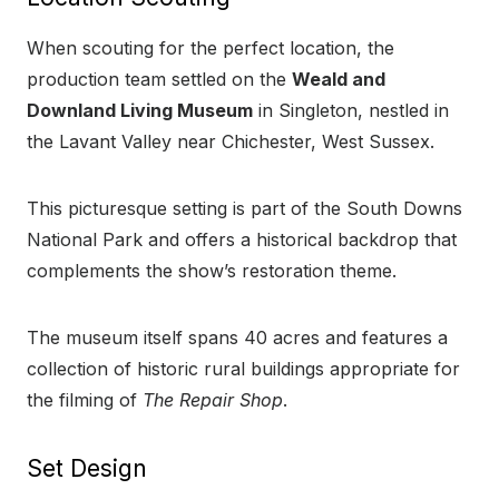
When scouting for the perfect location, the
production team settled on the
Weald and
Downland Living Museum
in Singleton, nestled in
the Lavant Valley near Chichester, West Sussex.
This picturesque setting is part of the South Downs
National Park and offers a historical backdrop that
complements the show’s restoration theme.
The museum itself spans 40 acres and features a
collection of historic rural buildings appropriate for
the filming of
The Repair Shop
.
Set Design