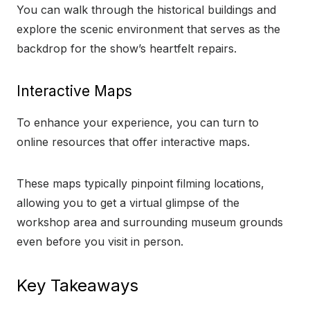
You can walk through the historical buildings and
explore the scenic environment that serves as the
backdrop for the show’s heartfelt repairs.
Interactive Maps
To enhance your experience, you can turn to
online resources that offer interactive maps.
These maps typically pinpoint filming locations,
allowing you to get a virtual glimpse of the
workshop area and surrounding museum grounds
even before you visit in person.
Key Takeaways