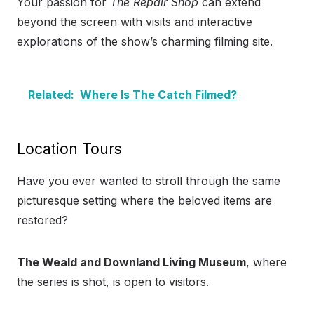
Your passion for
The Repair Shop
can extend
beyond the screen with visits and interactive
explorations of the show’s charming filming site.
Related:
Where Is The Catch Filmed?
Location Tours
Have you ever wanted to stroll through the same
picturesque setting where the beloved items are
restored?
The Weald and Downland Living Museum
, where
the series is shot, is open to visitors.