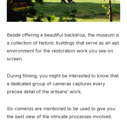
Beside offering a beautiful backdrop, the museum is
a collection of historic buildings that serve as an apt
environment for the restoration work you see on
screen.
During filming, you might be interested to know that
a dedicated group of cameras captures every
precise detail of the artisans’ work.
Six cameras
are mentioned to be used to give you
the best view of the intricate processes involved.