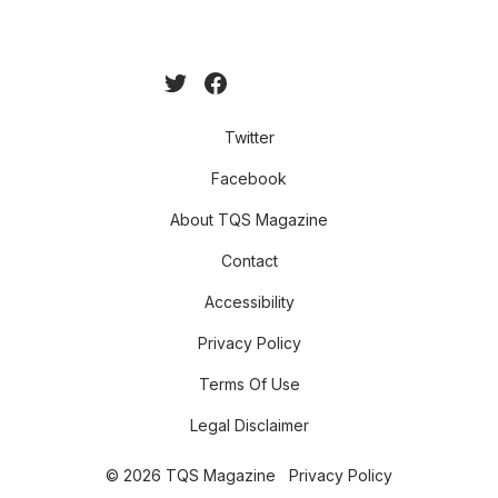
Twitter
Facebook
About TQS Magazine
Contact
Accessibility
Privacy Policy
Terms Of Use
Legal Disclaimer
© 2026 TQS Magazine
Privacy Policy