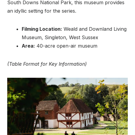
South Downs National Park, this museum provides
an idyllic setting for the series.
Filming Location:
Weald and Downland Living
Museum, Singleton, West Sussex
Area:
40-acre open-air museum
(Table Format for Key Information)