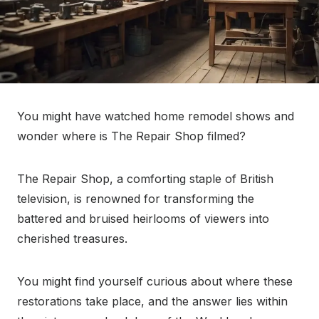
You might have watched home remodel shows and
wonder where is The Repair Shop filmed?
The Repair Shop, a comforting staple of British
television, is renowned for transforming the
battered and bruised heirlooms of viewers into
cherished treasures.
You might find yourself curious about where these
restorations take place, and the answer lies within