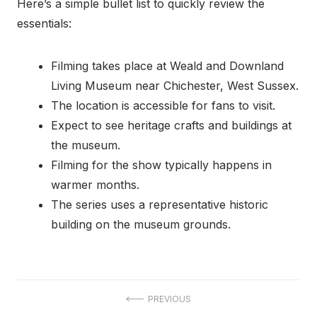
Here’s a simple bullet list to quickly review the
essentials:
Filming takes place at Weald and Downland
Living Museum near Chichester, West Sussex.
The location is accessible for fans to visit.
Expect to see heritage crafts and buildings at
the museum.
Filming for the show typically happens in
warmer months.
The series uses a representative historic
building on the museum grounds.
Post
PREVIOUS