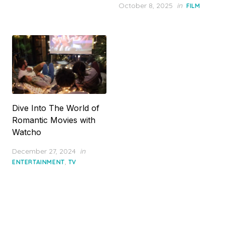
Posted
October 8, 2025
in
FILM
on
Dive Into The World of
Romantic Movies with
Watcho
Posted
December 27, 2024
in
on
,
ENTERTAINMENT
TV