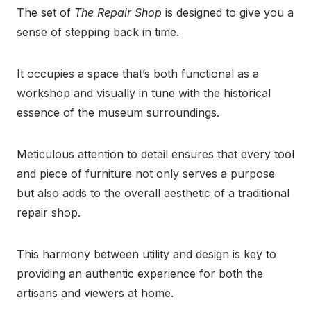
The set of
The Repair Shop
is designed to give you a
sense of stepping back in time.
It occupies a space that’s both functional as a
workshop and visually in tune with the historical
essence of the museum surroundings.
Meticulous attention to detail ensures that every tool
and piece of furniture not only serves a purpose
but also adds to the overall aesthetic of a traditional
repair shop.
This harmony between utility and design is key to
providing an authentic experience for both the
artisans and viewers at home.