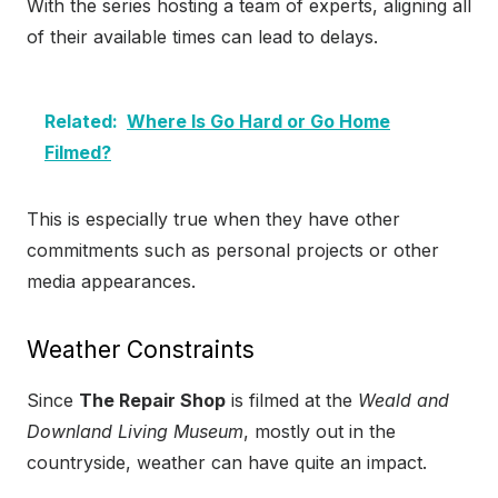
With the series hosting a team of experts, aligning all
of their available times can lead to delays.
Related:
Where Is Go Hard or Go Home
Filmed?
This is especially true when they have other
commitments such as personal projects or other
media appearances.
Weather Constraints
Since
The Repair Shop
is filmed at the
Weald and
Downland Living Museum
, mostly out in the
countryside, weather can have quite an impact.