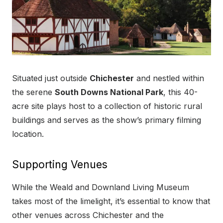
Situated just outside
Chichester
and nestled within
the serene
South Downs National Park
, this 40-
acre site plays host to a collection of historic rural
buildings and serves as the show’s primary filming
location.
Supporting Venues
While the Weald and Downland Living Museum
takes most of the limelight, it’s essential to know that
other venues across Chichester and the