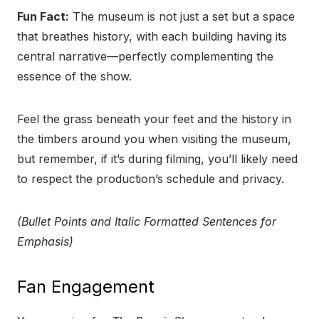
Fun Fact:
The museum is not just a set but a space
that breathes history, with each building having its
central narrative—perfectly complementing the
essence of the show.
Feel the grass beneath your feet and the history in
the timbers around you when visiting the museum,
but remember, if it’s during filming, you’ll likely need
to respect the production’s schedule and privacy.
(Bullet Points and Italic Formatted Sentences for
Emphasis)
Fan Engagement