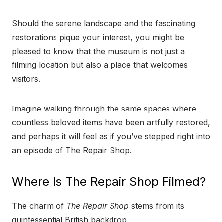
Should the serene landscape and the fascinating
restorations pique your interest, you might be
pleased to know that the museum is not just a
filming location but also a place that welcomes
visitors.
Imagine walking through the same spaces where
countless beloved items have been artfully restored,
and perhaps it will feel as if you’ve stepped right into
an episode of The Repair Shop.
Where Is The Repair Shop Filmed?
The charm of
The Repair Shop
stems from its
quintessential British backdrop.