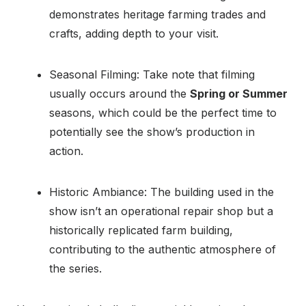
demonstrates heritage farming trades and
crafts, adding depth to your visit.
Seasonal Filming: Take note that filming
usually occurs around the
Spring or Summer
seasons, which could be the perfect time to
potentially see the show’s production in
action.
Historic Ambiance: The building used in the
show isn’t an operational repair shop but a
historically replicated farm building,
contributing to the authentic atmosphere of
the series.