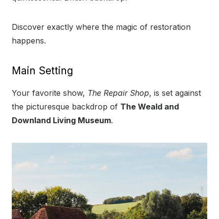
Discover exactly where the magic of restoration
happens.
Main Setting
Your favorite show,
The Repair Shop
, is set against
the picturesque backdrop of
The Weald and
Downland Living Museum
.