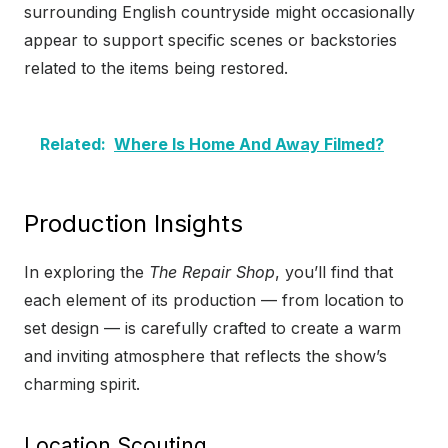
surrounding English countryside might occasionally
appear to support specific scenes or backstories
related to the items being restored.
Related:
Where Is Home And Away Filmed?
Production Insights
In exploring the
The Repair Shop
, you’ll find that
each element of its production — from location to
set design — is carefully crafted to create a warm
and inviting atmosphere that reflects the show’s
charming spirit.
Location Scouting