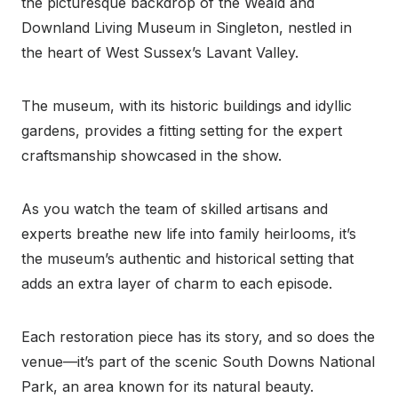
the picturesque backdrop of the Weald and
Downland Living Museum in Singleton, nestled in
the heart of West Sussex’s Lavant Valley.
The museum, with its historic buildings and idyllic
gardens, provides a fitting setting for the expert
craftsmanship showcased in the show.
As you watch the team of skilled artisans and
experts breathe new life into family heirlooms, it’s
the museum’s authentic and historical setting that
adds an extra layer of charm to each episode.
Each restoration piece has its story, and so does the
venue—it’s part of the scenic South Downs National
Park, an area known for its natural beauty.