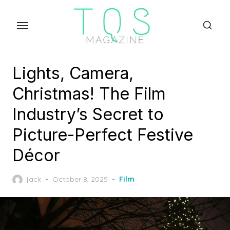
Skip
to
the
content
Lights, Camera,
Christmas! The Film
Industry’s Secret to
Picture-Perfect Festive
Décor
Posted
jack
October 8, 2025
Film
on