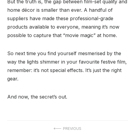
But the truth is, the gap between film-set quality and
home décor is smaller than ever. A handful of
suppliers have made these professional-grade
products available to everyone, meaning it’s now
possible to capture that “movie magic” at home.
So next time you find yourself mesmerised by the
way the lights shimmer in your favourite festive film,
remember: it’s not special effects. It’s just the right
gear.
And now, the secret’s out.
Post
PREVIOUS