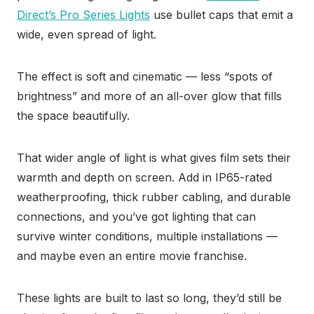
Direct’s Pro Series Lights
use bullet caps that emit a
wide, even spread of light.
The effect is soft and cinematic — less “spots of
brightness” and more of an all-over glow that fills
the space beautifully.
That wider angle of light is what gives film sets their
warmth and depth on screen. Add in IP65-rated
weatherproofing, thick rubber cabling, and durable
connections, and you’ve got lighting that can
survive winter conditions, multiple installations —
and maybe even an entire movie franchise.
These lights are built to last so long, they’d still be