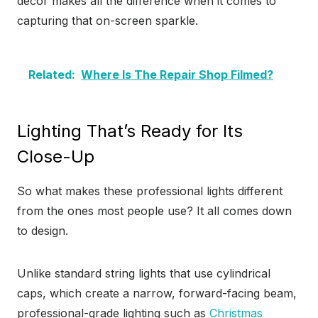
décor makes all the difference when it comes to
capturing that on-screen sparkle.
Related:
Where Is The Repair Shop Filmed?
Lighting That’s Ready for Its
Close-Up
So what makes these professional lights different
from the ones most people use? It all comes down
to design.
Unlike standard string lights that use cylindrical
caps, which create a narrow, forward-facing beam,
professional-grade lighting such as
Christmas