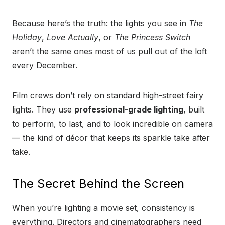
Because here’s the truth: the lights you see in
The
Holiday
,
Love Actually
, or
The Princess Switch
aren’t the same ones most of us pull out of the loft
every December.
Film crews don’t rely on standard high-street fairy
lights. They use
professional-grade lighting
, built
to perform, to last, and to look incredible on camera
— the kind of décor that keeps its sparkle take after
take.
The Secret Behind the Screen
When you’re lighting a movie set, consistency is
everything. Directors and cinematographers need