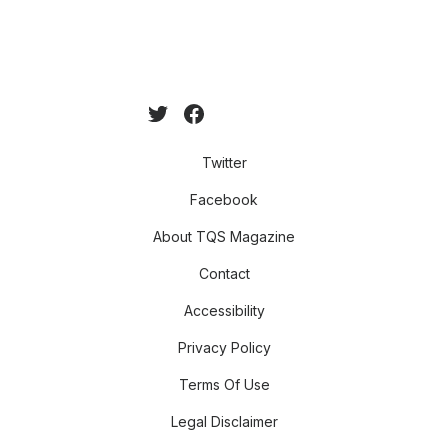
Twitter
Facebook
About TQS Magazine
Contact
Accessibility
Privacy Policy
Terms Of Use
Legal Disclaimer