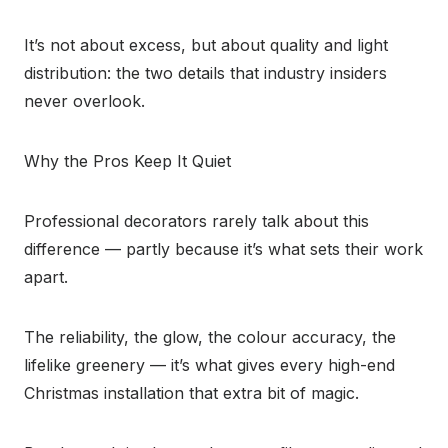
It’s not about excess, but about quality and light
distribution: the two details that industry insiders
never overlook.
Why the Pros Keep It Quiet
Professional decorators rarely talk about this
difference — partly because it’s what sets their work
apart.
The reliability, the glow, the colour accuracy, the
lifelike greenery — it’s what gives every high-end
Christmas installation that extra bit of magic.