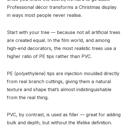
Professional décor transforms a Christmas display
in ways most people never realise.
Start with your tree — because not all artificial trees
are created equal. In the film world, and among
high-end decorators, the most realistic trees use a
higher ratio of PE tips rather than PVC.
PE (polyethylene) tips are injection moulded directly
from real branch cuttings, giving them a natural
texture and shape that’s almost indistinguishable
from the real thing.
PVC, by contrast, is used as filler — great for adding
bulk and depth, but without the lifelike definition.