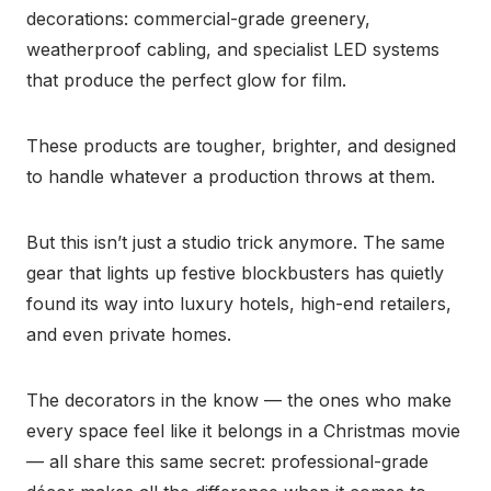
decorations: commercial-grade greenery,
weatherproof cabling, and specialist LED systems
that produce the perfect glow for film.
These products are tougher, brighter, and designed
to handle whatever a production throws at them.
But this isn’t just a studio trick anymore. The same
gear that lights up festive blockbusters has quietly
found its way into luxury hotels, high-end retailers,
and even private homes.
The decorators in the know — the ones who make
every space feel like it belongs in a Christmas movie
— all share this same secret: professional-grade