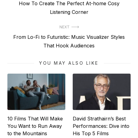
Previous
How To Create The Perfect At-home Cosy
navigation
post:
Listening Corner
NEXT
Next
From Lo-Fi to Futuristic: Music Visualizer Styles
post:
That Hook Audiences
YOU MAY ALSO LIKE
10 Films That Will Make
David Strathairn’s Best
You Want to Run Away
Performances: Dive into
to the Mountains
His Top 5 Films