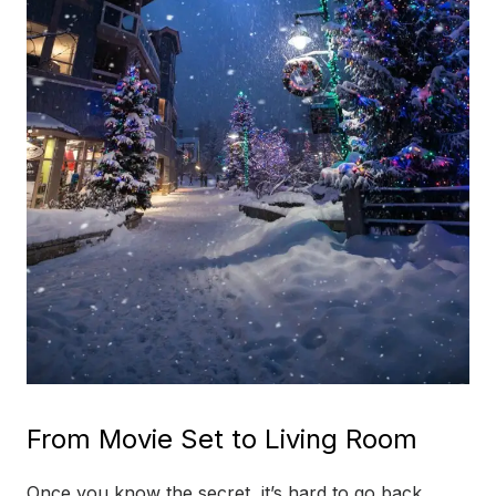
From Movie Set to Living Room
Once you know the secret, it’s hard to go back.