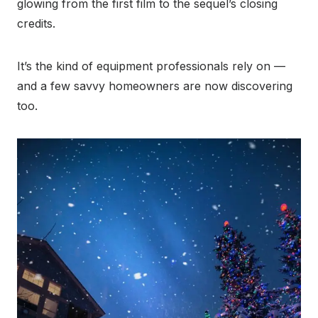
glowing from the first film to the sequel’s closing
credits.
It’s the kind of equipment professionals rely on —
and a few savvy homeowners are now discovering
too.