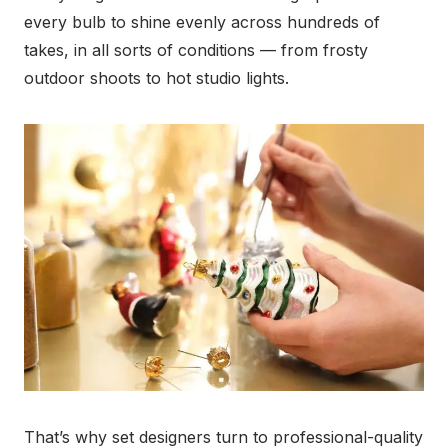
every bulb to shine evenly across hundreds of
takes, in all sorts of conditions — from frosty
outdoor shoots to hot studio lights.
That’s why set designers turn to professional-quality