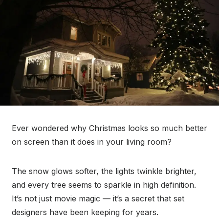
Ever wondered why Christmas looks so much better
on screen than it does in your living room?
The snow glows softer, the lights twinkle brighter,
and every tree seems to sparkle in high definition.
It’s not just movie magic — it’s a secret that set
designers have been keeping for years.