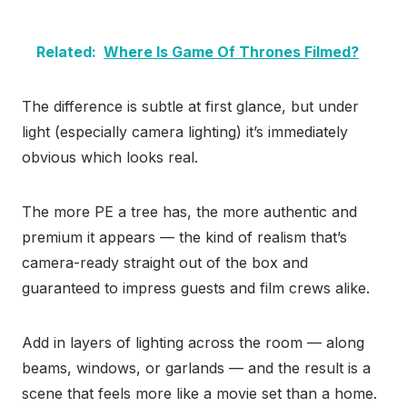
Related:
Where Is Game Of Thrones Filmed?
The difference is subtle at first glance, but under
light (especially camera lighting) it’s immediately
obvious which looks real.
The more PE a tree has, the more authentic and
premium it appears — the kind of realism that’s
camera-ready straight out of the box and
guaranteed to impress guests and film crews alike.
Add in layers of lighting across the room — along
beams, windows, or garlands — and the result is a
scene that feels more like a movie set than a home.