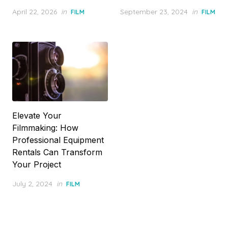
Posted
Posted
April 22, 2026
in
September 23, 2024
in
FILM
FILM
on
on
Elevate Your
Filmmaking: How
Professional Equipment
Rentals Can Transform
Your Project
Posted
July 2, 2024
in
FILM
on