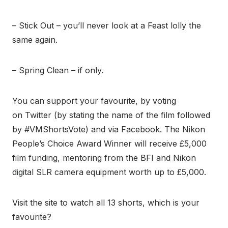
– Stick Out – you’ll never look at a Feast lolly the
same again.
– Spring Clean – if only.
You can support your favourite, by voting
on Twitter (by stating the name of the film followed
by #VMShortsVote) and via Facebook. The Nikon
People’s Choice Award Winner will receive £5,000
film funding, mentoring from the BFI and Nikon
digital SLR camera equipment worth up to £5,000.
Visit the site to watch all 13 shorts, which is your
favourite?