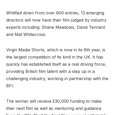
Whittled down from over 800 entries, 13 emerging
directors will now have their film judged by industry
experts including: Shane Meadows, David Tennant
and Mat Whitecross.
Virgin Media Shorts, which is now in its 6th year, is
the largest competition of its kind in the UK. It has
quickly has established itself as a real driving force,
providing British film talent with a step up in a
challenging industry, working in partnership with the
BFI.
The winner will receive £30,000 funding to make
their next film as well as mentoring and guidance