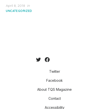
Posted
April 8, 2018
in
on
UNCATEGORIZED
Twitter
Facebook
About TQS Magazine
Contact
Accessibility