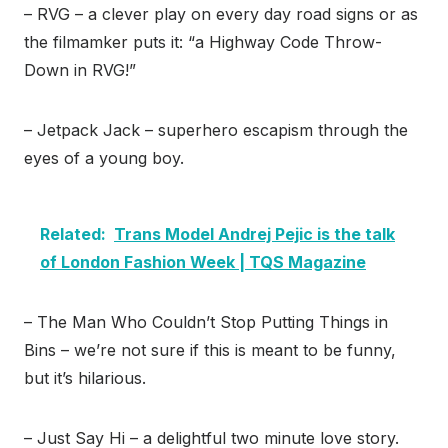
– RVG – a clever play on every day road signs or as
the filmamker puts it: “a Highway Code Throw-
Down in RVG!”
– Jetpack Jack – superhero escapism through the
eyes of a young boy.
Related:
Trans Model Andrej Pejic is the talk
of London Fashion Week | TQS Magazine
– The Man Who Couldn’t Stop Putting Things in
Bins – we’re not sure if this is meant to be funny,
but it’s hilarious.
– Just Say Hi – a delightful two minute love story.