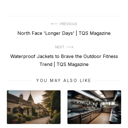
Post
PREVIOUS
Previous
North Face 'Longer Days' | TQS Magazine
navigation
post:
NEXT
Next
Waterproof Jackets to Brave the Outdoor Fitness
post:
Trend | TQS Magazine
YOU MAY ALSO LIKE