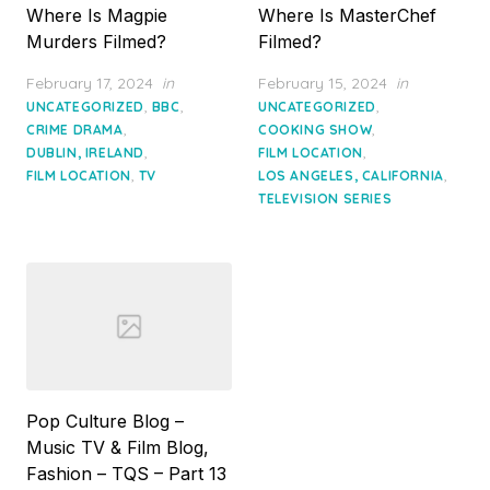
Where Is Magpie
Where Is MasterChef
Murders Filmed?
Filmed?
Posted
Posted
February 17, 2024
in
February 15, 2024
in
on
on
,
,
,
UNCATEGORIZED
BBC
UNCATEGORIZED
,
,
CRIME DRAMA
COOKING SHOW
,
,
DUBLIN, IRELAND
FILM LOCATION
,
,
FILM LOCATION
TV
LOS ANGELES, CALIFORNIA
TELEVISION SERIES
Pop Culture Blog –
Music TV & Film Blog,
Fashion – TQS – Part 13