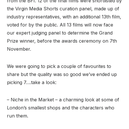
from the BFI. 12 of the final films were shortlisted by
the Virgin Media Shorts curation panel, made up of
industry representatives, with an additional 13
th
film,
voted for by the public. All 13 films will now face
our expert judging panel to determine the Grand
Prize winner, before the awards ceremony on 7
th
November.
We were going to pick a couple of favourites to
share but the quality was so good we’ve ended up
picking 7….take a look:
– Niche in the Market – a charming look at some of
London’s smallest shops and the characters who
run them.