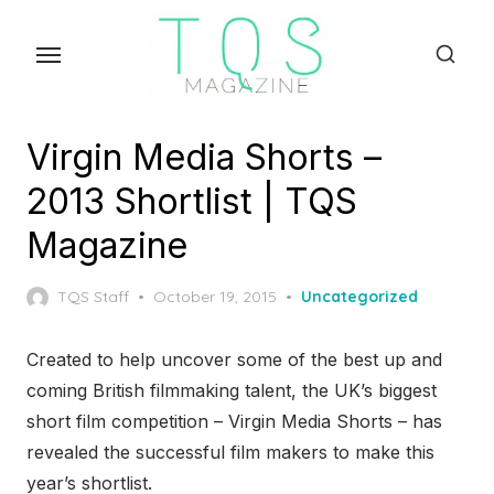
Skip
to
the
content
Virgin Media Shorts –
2013 Shortlist | TQS
Magazine
Posted
TQS Staff
October 19, 2015
Uncategorized
on
Created to help uncover some of the best up and
coming British filmmaking talent, the UK’s biggest
short film competition – Virgin Media Shorts – has
revealed the successful film makers to make this
year’s shortlist.