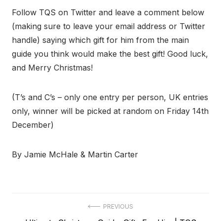
Follow TQS on Twitter and leave a comment below
(making sure to leave your email address or Twitter
handle) saying which gift for him from the main
guide you think would make the best gift! Good luck,
and Merry Christmas!
(T’s and C’s – only one entry per person, UK entries
only, winner will be picked at random on Friday 14th
December)
By Jamie McHale & Martin Carter
Post
PREVIOUS