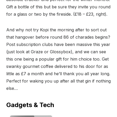
Gift a bottle of this but be sure they invite you round
for a glass or two by the fireside. (£18 – £23, right).
And why not try Kopi the morning after to sort out
that hangover before round 86 of charades begins?
Post subscription clubs have been massive this year
(just look at Graze or Glossybox), and we can see
this one being a popular gift for him choice too. Get
swanky gourmet coffee delivered to his door for as
little as £7 a month and he’ll thank you all year long.
Perfect for waking you up after all that gin if nothing
else…
Gadgets & Tech