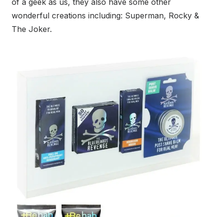
of a geek as us, they also have some other
wonderful creations including: Superman, Rocky &
The Joker.