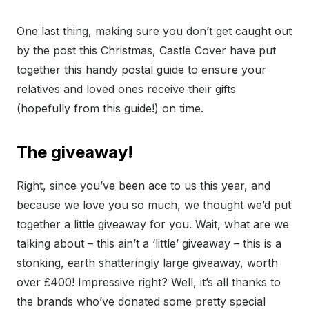
One last thing, making sure you don’t get caught out
by the post this Christmas, Castle Cover have put
together this handy postal guide to ensure your
relatives and loved ones receive their gifts
(hopefully from this guide!) on time.
The giveaway!
Right, since you’ve been ace to us this year, and
because we love you so much, we thought we’d put
together a little giveaway for you. Wait, what are we
talking about – this ain’t a ‘little’ giveaway – this is a
stonking, earth shatteringly large giveaway, worth
over £400! Impressive right? Well, it’s all thanks to
the brands who’ve donated some pretty special