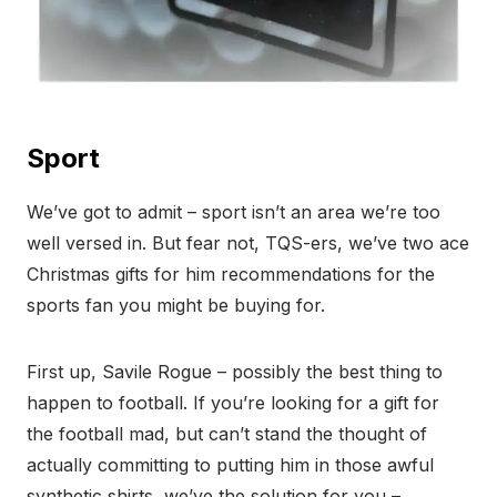
Sport
We’ve got to admit – sport isn’t an area we’re too
well versed in. But fear not, TQS-ers, we’ve two ace
Christmas gifts for him recommendations for the
sports fan you might be buying for.
First up, Savile Rogue – possibly the best thing to
happen to football. If you’re looking for a gift for
the football mad, but can’t stand the thought of
actually committing to putting him in those awful
synthetic shirts, we’ve the solution for you –