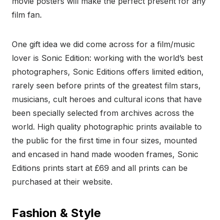
movie posters will make the perfect present for any
film fan.
One gift idea we did come across for a film/music
lover is Sonic Edition: working with the world’s best
photographers, Sonic Editions offers limited edition,
rarely seen before prints of the greatest film stars,
musicians, cult heroes and cultural icons that have
been specially selected from archives across the
world. High quality photographic prints available to
the public for the first time in four sizes, mounted
and encased in hand made wooden frames, Sonic
Editions prints start at £69 and all prints can be
purchased at their website.
Fashion & Style