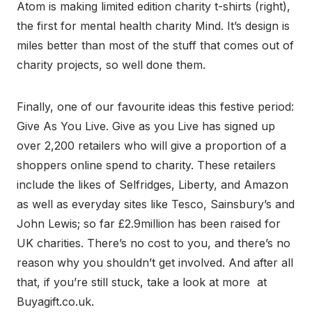
Atom is making limited edition charity t-shirts (right),
the first for mental health charity Mind. It’s design is
miles better than most of the stuff that comes out of
charity projects, so well done them.
Finally, one of our favourite ideas this festive period:
Give As You Live. Give as you Live has signed up
over 2,200 retailers who will give a proportion of a
shoppers online spend to charity. These retailers
include the likes of Selfridges, Liberty, and Amazon
as well as everyday sites like Tesco, Sainsbury’s and
John Lewis; so far £2.9million has been raised for
UK charities. There’s no cost to you, and there’s no
reason why you shouldn’t get involved. And after all
that, if you’re still stuck, take a look at more at
Buyagift.co.uk.