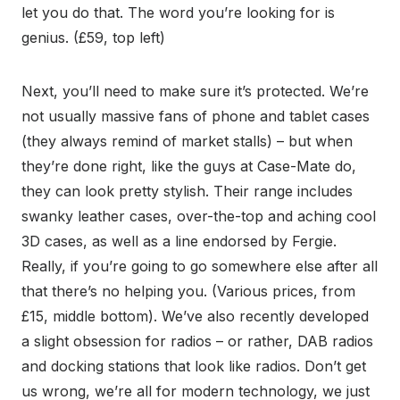
let you do that. The word you’re looking for is
genius. (£59, top left)
Next, you’ll need to make sure it’s protected. We’re
not usually massive fans of phone and tablet cases
(they always remind of market stalls) – but when
they’re done right, like the guys at Case-Mate do,
they can look pretty stylish. Their range includes
swanky leather cases, over-the-top and aching cool
3D cases, as well as a line endorsed by Fergie.
Really, if you’re going to go somewhere else after all
that there’s no helping you. (Various prices, from
£15, middle bottom). We’ve also recently developed
a slight obsession for radios – or rather, DAB radios
and docking stations that look like radios. Don’t get
us wrong, we’re all for modern technology, we just