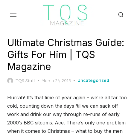
Skip
to
the
content
Ultimate Christmas Guide:
Gifts For Him | TQS
Magazine
Posted
TQS Staff
March 26, 2015
Uncategorized
on
Hurrah! It’s that time of year again – we’re all far too
cold, counting down the days ‘til we can sack off
work and drink our way through re-runs of early
2000’s BBC sitcoms. Ace. There’s only one problem
when it comes to Christmas – what to buy the men