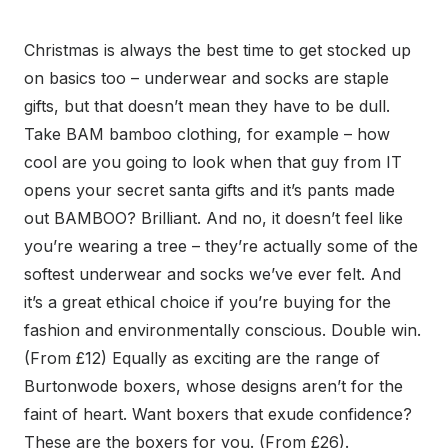
Christmas is always the best time to get stocked up
on basics too – underwear and socks are staple
gifts, but that doesn’t mean they have to be dull.
Take BAM bamboo clothing, for example – how
cool are you going to look when that guy from IT
opens your secret santa gifts and it’s pants made
out BAMBOO? Brilliant. And no, it doesn’t feel like
you’re wearing a tree – they’re actually some of the
softest underwear and socks we’ve ever felt. And
it’s a great ethical choice if you’re buying for the
fashion and environmentally conscious. Double win.
(From £12) Equally as exciting are the range of
Burtonwode boxers, whose designs aren’t for the
faint of heart. Want boxers that exude confidence?
These are the boxers for you. (From £26).