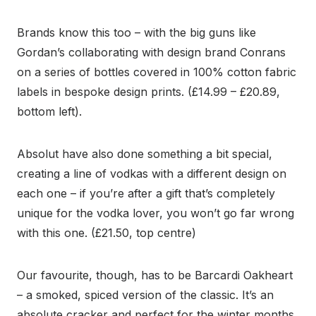
Brands know this too – with the big guns like
Gordan’s collaborating with design brand Conrans
on a series of bottles covered in 100% cotton fabric
labels in bespoke design prints. (£14.99 – £20.89,
bottom left).
Absolut have also done something a bit special,
creating a line of vodkas with a different design on
each one – if you’re after a gift that’s completely
unique for the vodka lover, you won’t go far wrong
with this one. (£21.50, top centre)
Our favourite, though, has to be Barcardi Oakheart
– a smoked, spiced version of the classic. It’s an
absolute cracker and perfect for the winter months.