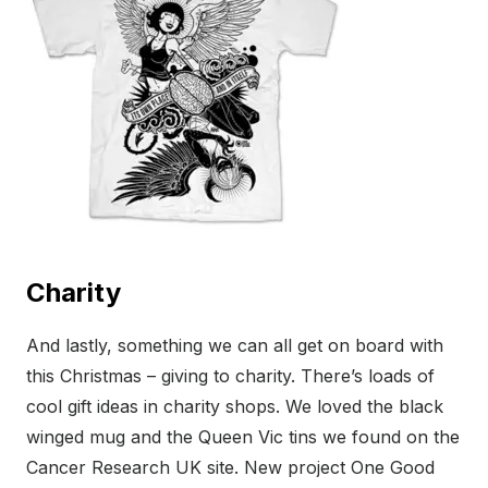
Charity
And lastly, something we can all get on board with
this Christmas – giving to charity. There’s loads of
cool gift ideas in charity shops. We loved the black
winged mug and the Queen Vic tins we found on the
Cancer Research UK site. New project One Good