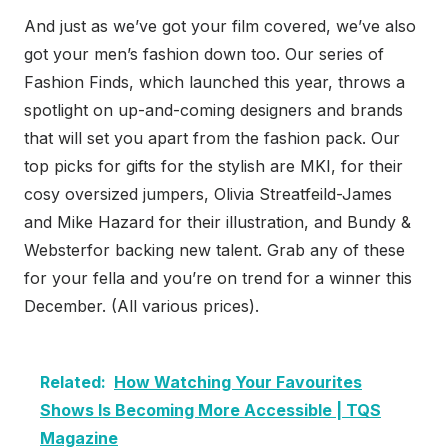
And just as we’ve got your film covered, we’ve also
got your men’s fashion down too. Our series of
Fashion Finds, which launched this year, throws a
spotlight on up-and-coming designers and brands
that will set you apart from the fashion pack. Our
top picks for gifts for the stylish are MKI, for their
cosy oversized jumpers, Olivia Streatfeild-James
and Mike Hazard for their illustration, and Bundy &
Websterfor backing new talent. Grab any of these
for your fella and you’re on trend for a winner this
December. (All various prices).
Related:
How Watching Your Favourites
Shows Is Becoming More Accessible | TQS
Magazine