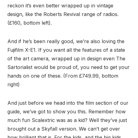
reckon it’s even better wrapped up in vintage
design, like the Roberts Revival range of radios.
(£160, bottom left).
And if he’s been really good, we’re also loving the
Fujifilm X-E1. If you want all the features of a state
of the art camera, wrapped up in design even The
Sartorialist would be proud of, you need to get your
hands on one of these. (From £749.99, bottom
right)
And just before we head into the film section of our
guide, we’ve got to show you this. Remember how
much fun Scalextric was as a kid? Well they’ve just
brought out a Skyfall version. We can’t get over
how brilliant that is. For the kids, and the big kids.