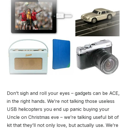
Don’t sigh and roll your eyes – gadgets can be ACE,
in the right hands. We’re not talking those useless
USB helicopters you end up panic buying your
Uncle on Christmas eve – we’re talking useful bit of
kit that they’ll not only love, but actually use. We’re