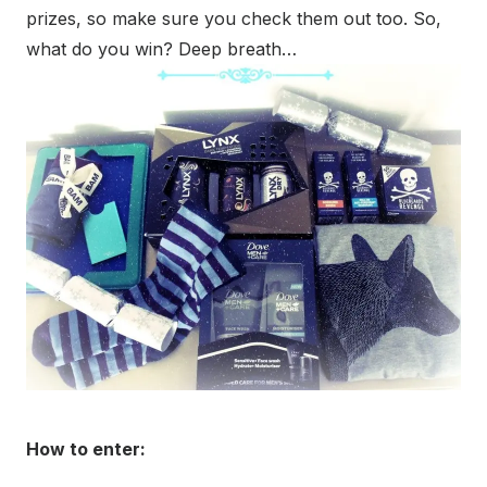
prizes, so make sure you check them out too. So,
what do you win? Deep breath…
How to enter: