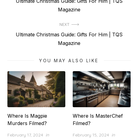
Previous
Ultimate Christmas Guide: Gifts For Him | TQS
navigation
post:
Magazine
NEXT
Next
Ultimate Christmas Guide: Gifts For Him | TQS
post:
Magazine
YOU MAY ALSO LIKE
Where Is Magpie
Where Is MasterChef
Murders Filmed?
Filmed?
Posted
Posted
February 17, 2024
in
February 15, 2024
in