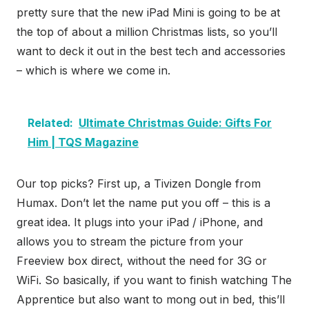
pretty sure that the new iPad Mini is going to be at
the top of about a million Christmas lists, so you’ll
want to deck it out in the best tech and accessories
– which is where we come in.
Related:
Ultimate Christmas Guide: Gifts For
Him | TQS Magazine
Our top picks? First up, a Tivizen Dongle from
Humax. Don’t let the name put you off – this is a
great idea. It plugs into your iPad / iPhone, and
allows you to stream the picture from your
Freeview box direct, without the need for 3G or
WiFi. So basically, if you want to finish watching The
Apprentice but also want to mong out in bed, this’ll