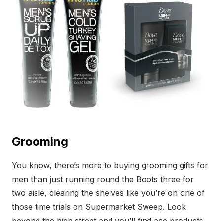
Grooming
You know, there’s more to buying grooming gifts for
men than just running round the Boots three for
two aisle, clearing the shelves like you’re on one of
those time trials on Supermarket Sweep. Look
beyond the high street and you’ll find ace products