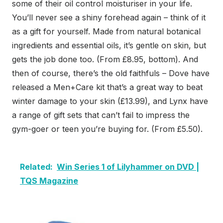
some of their oil control moisturiser in your life.
You’ll never see a shiny forehead again – think of it
as a gift for yourself. Made from natural botanical
ingredients and essential oils, it’s gentle on skin, but
gets the job done too. (From £8.95, bottom). And
then of course, there’s the old faithfuls – Dove have
released a Men+Care kit that’s a great way to beat
winter damage to your skin (£13.99), and Lynx have
a range of gift sets that can’t fail to impress the
gym-goer or teen you’re buying for. (From £5.50).
Related:
Win Series 1 of Lilyhammer on DVD |
TQS Magazine