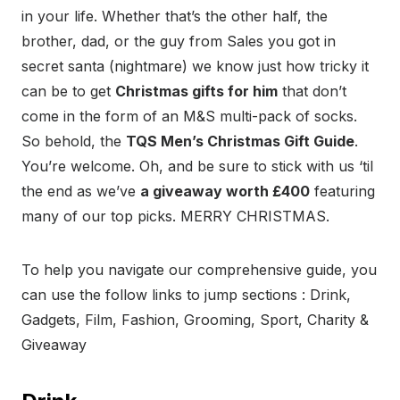
in your life. Whether that’s the other half, the
brother, dad, or the guy from Sales you got in
secret santa (nightmare) we know just how tricky it
can be to get
Christmas gifts for him
that don’t
come in the form of an M&S multi-pack of socks.
So behold, the
TQS Men’s Christmas Gift Guide
.
You’re welcome. Oh, and be sure to stick with us ‘til
the end as we’ve
a giveaway worth £400
featuring
many of our top picks. MERRY CHRISTMAS.
To help you navigate our comprehensive guide, you
can use the follow links to jump sections : Drink,
Gadgets, Film, Fashion, Grooming, Sport, Charity &
Giveaway