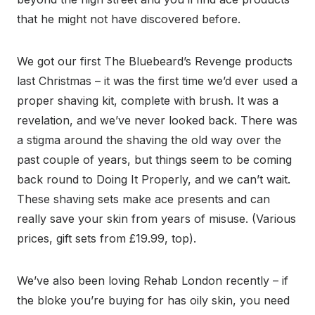
that he might not have discovered before.
We got our first The Bluebeard’s Revenge products
last Christmas – it was the first time we’d ever used a
proper shaving kit, complete with brush. It was a
revelation, and we’ve never looked back. There was
a stigma around the shaving the old way over the
past couple of years, but things seem to be coming
back round to Doing It Properly, and we can’t wait.
These shaving sets make ace presents and can
really save your skin from years of misuse. (Various
prices, gift sets from £19.99, top).
We’ve also been loving Rehab London recently – if
the bloke you’re buying for has oily skin, you need