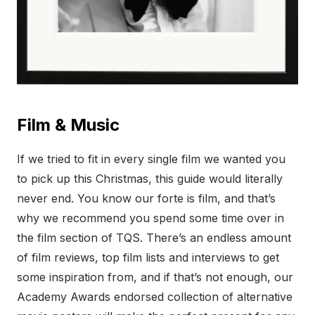
Film & Music
If we tried to fit in every single film we wanted you
to pick up this Christmas, this guide would literally
never end. You know our forte is film, and that’s
why we recommend you spend some time over in
the film section of TQS. There’s an endless amount
of film reviews, top film lists and interviews to get
some inspiration from, and if that’s not enough, our
Academy Awards endorsed collection of alternative