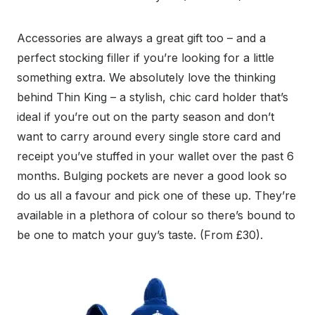
Accessories are always a great gift too – and a
perfect stocking filler if you’re looking for a little
something extra. We absolutely love the thinking
behind Thin King – a stylish, chic card holder that’s
ideal if you’re out on the party season and don’t
want to carry around every single store card and
receipt you’ve stuffed in your wallet over the past 6
months. Bulging pockets are never a good look so
do us all a favour and pick one of these up. They’re
available in a plethora of colour so there’s bound to
be one to match your guy’s taste. (From £30).