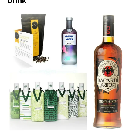
Drink