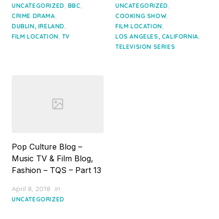
on
on
,
,
,
UNCATEGORIZED
BBC
UNCATEGORIZED
,
,
CRIME DRAMA
COOKING SHOW
,
,
DUBLIN, IRELAND
FILM LOCATION
,
,
FILM LOCATION
TV
LOS ANGELES, CALIFORNIA
TELEVISION SERIES
Pop Culture Blog –
Music TV & Film Blog,
Fashion – TQS – Part 13
Posted
April 8, 2018
in
on
UNCATEGORIZED