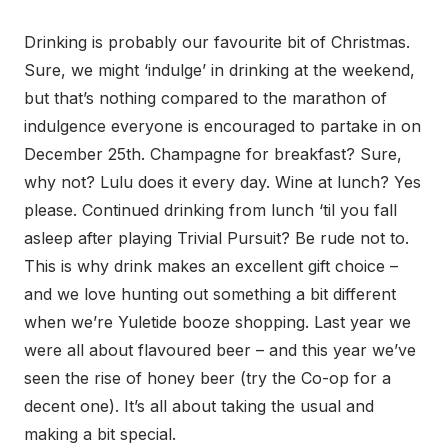
Drinking is probably our favourite bit of Christmas.
Sure, we might ‘indulge’ in drinking at the weekend,
but that’s nothing compared to the marathon of
indulgence everyone is encouraged to partake in on
December 25th. Champagne for breakfast? Sure,
why not? Lulu does it every day. Wine at lunch? Yes
please. Continued drinking from lunch ‘til you fall
asleep after playing Trivial Pursuit? Be rude not to.
This is why drink makes an excellent gift choice –
and we love hunting out something a bit different
when we’re Yuletide booze shopping. Last year we
were all about flavoured beer – and this year we’ve
seen the rise of honey beer (try the Co-op for a
decent one). It’s all about taking the usual and
making a bit special.