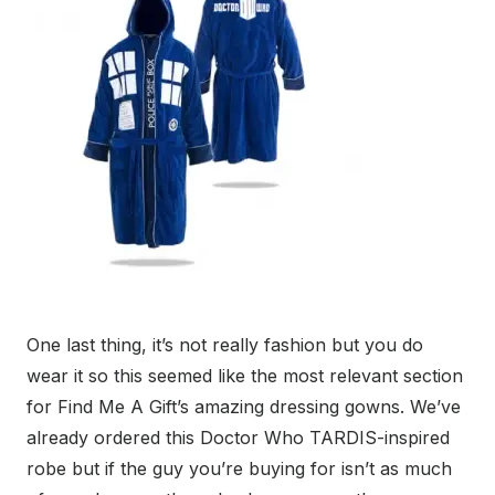
One last thing, it’s not really fashion but you do
wear it so this seemed like the most relevant section
for Find Me A Gift’s amazing dressing gowns. We’ve
already ordered this Doctor Who TARDIS-inspired
robe but if the guy you’re buying for isn’t as much