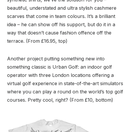
beautiful, understated and ultra stylish cashmere
scarves that come in team colours. It’s a brilliant
idea – he can show off his support, but do it in a
way that doesn’t cause fashion offence off the
terrace. (From £16.95, top)
Another project putting something new into
something classic is Urban Golf: an indoor golf
operator with three London locations offering a
virtual golf experience in state-of-the-art simulators
where you can play a round on the world’s top golf
courses. Pretty cool, right? (From £10, bottom)