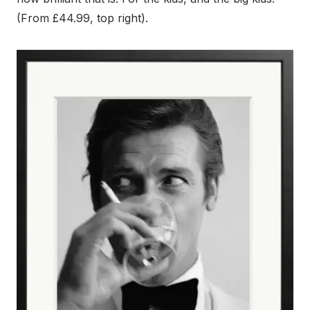
(From £44.99, top right).