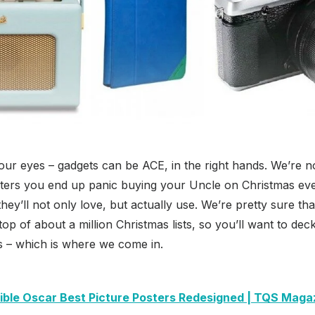
your eyes – gadgets can be ACE, in the right hands. We’re no
ters you end up panic buying your Uncle on Christmas eve 
t they’ll not only love, but actually use. We’re pretty sure t
 top of about a million Christmas lists, so you’ll want to deck
s – which is where we come in.
dible Oscar Best Picture Posters Redesigned | TQS Maga