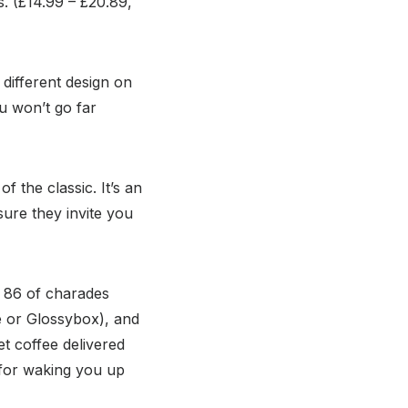
s. (£14.99 – £20.89,
 different design on
ou won’t go far
 the classic. It’s an
sure they invite you
d 86 of charades
e or Glossybox), and
t coffee delivered
t for waking you up