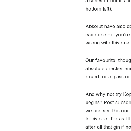
a series of bottles 
bottom left).
Absolut have also do
each one – if you’re 
wrong with this one.
Our favourite, thoug
absolute cracker and 
round for a glass or 
And why not try Kop
begins? Post subscri
we can see this one 
to his door for as li
after all that gin if 