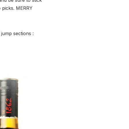
p picks. MERRY
 jump sections :