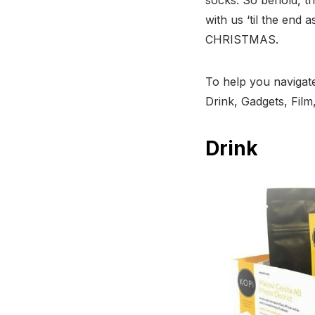
with us ‘til the end 
CHRISTMAS.
To help you navigate
Drink, Gadgets, Fil
Drink