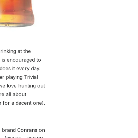
rinking at the
 is encouraged to
oes it every day.
r playing Trivial
 we love hunting out
e all about
p for a decent one).
gn brand Conrans on