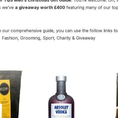
as we’ve
a giveaway worth £400
featuring many of our to
 our comprehensive guide, you can use the follow links to
m, Fashion, Grooming, Sport, Charity & Giveaway