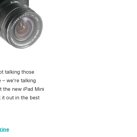
t talking those
– we’re talking
hat the new iPad Mini
 it out in the best
zine