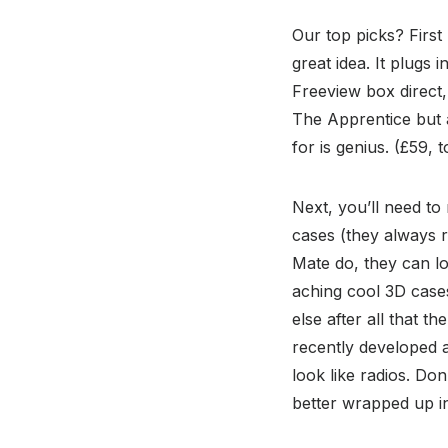
Our top picks? First
great idea. It plugs
Freeview box direct,
The Apprentice but a
for is genius. (£59, t
Next, you’ll need to
cases (they always r
Mate do, they can lo
aching cool 3D cases
else after all that t
recently developed a
look like radios. Do
better wrapped up in 