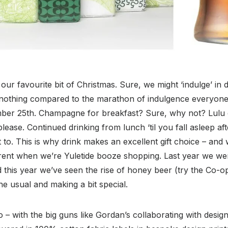
our favourite bit of Christmas. Sure, we might ‘indulge’ in d
 nothing compared to the marathon of indulgence everyone
ber 25th. Champagne for breakfast? Sure, why not? Lulu d
ease. Continued drinking from lunch ‘til you fall asleep afte
 to. This is why drink makes an excellent gift choice – and
erent when we’re Yuletide booze shopping. Last year we wer
 this year we’ve seen the rise of honey beer (try the Co-o
 the usual and making a bit special.
 – with the big guns like Gordan’s collaborating with desi