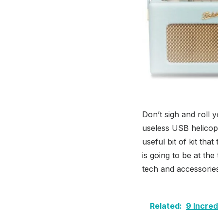
Don’t sigh and roll 
useless USB helicop
useful bit of kit tha
is going to be at the
tech and accessorie
Related:
9 Incre