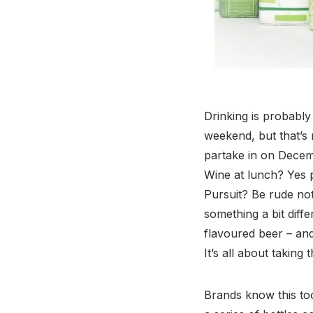
Drinking is probably 
weekend, but that’s
partake in on Decem
Wine at lunch? Yes pl
Pursuit? Be rude not
something a bit diff
flavoured beer – and
It’s all about taking
Brands know this too