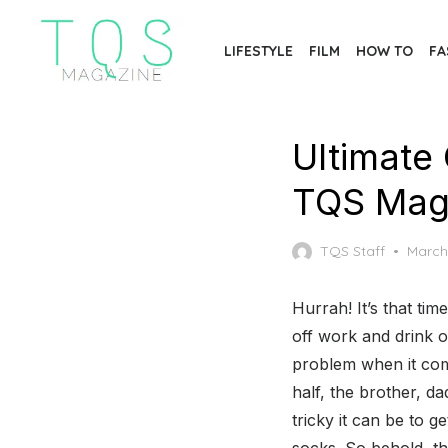
Skip
to
LIFESTYLE
FILM
HOW TO
FA
the
content
Ultimate 
TQS Mag
Poste
TQS Staff
March
on
Hurrah! It’s that tim
off work and drink 
problem when it come
half, the brother, d
tricky it can be to g
socks. So behold, t