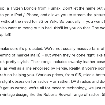
 up, a Tivizen Dongle from Humax. Don’t let the name put yo
 into your iPad / iPhone, and allows you to stream the pictu
 without the need for 3G or WiFi. So basically, if you want 
lso want to mong out in bed, this’ll let you do that. The w
op left)
 make sure it’s protected. We’re not usually massive fans o
emind of market stalls) – but when they’re done right, like 
ok pretty stylish. Their range includes swanky leather cas
, as well as a line endorsed by Fergie. Really, if you’re g
here’s no helping you. (Various prices, from £15, middle bot
 slight obsession for radios – or rather, DAB radios and doc
n’t get us wrong, we’re all for modern technology, we just r
vintage design, like the Roberts Revival range of radios. (£