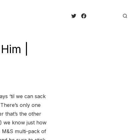
 Him |
ays ‘til we can sack
 There’s only one
r that’s the other
re) we know just how
n M&S multi-pack of
nd be sure to stick