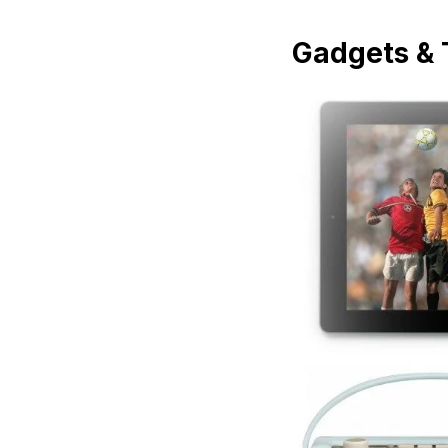
Gadgets & 