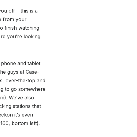
u off – this is a
re from your
to finish watching
ord you’re looking
f phone and tablet
the guys at Case-
es, over-the-top and
oing to go somewhere
tom). We’ve also
king stations that
eckon it’s even
160, bottom left).