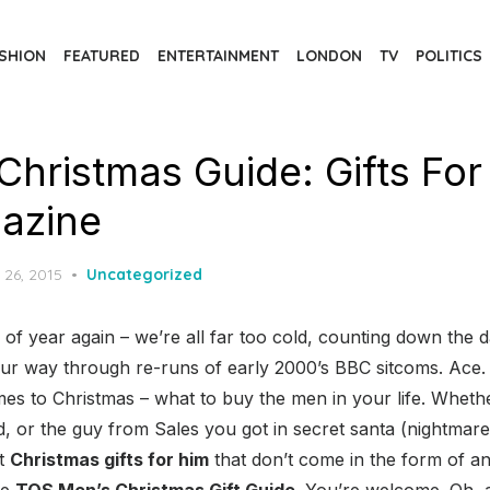
SHION
FEATURED
ENTERTAINMENT
LONDON
TV
POLITICS
Christmas Guide: Gifts For
azine
d
 26, 2015
Uncategorized
e of year again – we’re all far too cold, counting down the d
our way through re-runs of early 2000’s BBC sitcoms. Ace.
s to Christmas – what to buy the men in your life. Whethe
ad, or the guy from Sales you got in secret santa (nightma
et
Christmas gifts for him
that don’t come in the form of a
he
TQS Men’s Christmas Gift Guide
. You’re welcome. Oh, a