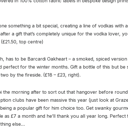
covered in 100% cotton fabric labels in bespoke design print
ne something a bit special, creating a line of vodkas with a
after a gift that’s completely unique for the vodka lover, y
 (£21.50, top centre)
h, has to be Barcardi Oakheart – a smoked, spiced version of
perfect for the winter months. Gift a bottle of this but be 
two by the fireside. (£18 – £23, right).
i the morning after to sort out that hangover before roun
ption clubs have been massive this year (just look at Graz
being a popular gift for him choice too. Get swanky gourme
ttle as £7 a month and he’ll thank you all year long. Perfec
nothing else…