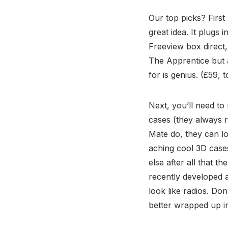
Our top picks? First
great idea. It plugs
Freeview box direct,
The Apprentice but a
for is genius. (£59, t
Next, you’ll need to
cases (they always r
Mate do, they can lo
aching cool 3D cases
else after all that t
recently developed a
look like radios. Do
better wrapped up in 