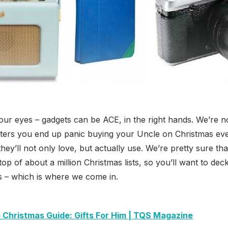
your eyes – gadgets can be ACE, in the right hands. We’re no
ters you end up panic buying your Uncle on Christmas eve 
t they’ll not only love, but actually use. We’re pretty sure t
 top of about a million Christmas lists, so you’ll want to deck
s – which is where we come in.
 Christmas Guide: Gifts For Him | TQS Magazine