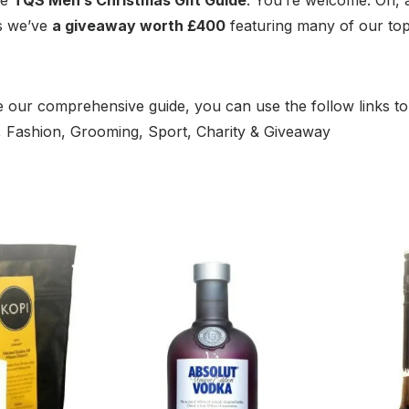
as we’ve
a giveaway worth £400
featuring many of our to
 our comprehensive guide, you can use the follow links to
m, Fashion, Grooming, Sport, Charity & Giveaway