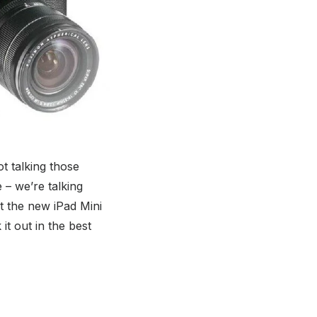
t talking those
– we’re talking
hat the new iPad Mini
 it out in the best