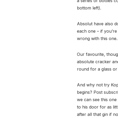
a series of bottles 
bottom left).
Absolut have also do
each one – if you’re 
wrong with this one.
Our favourite, thoug
absolute cracker and 
round for a glass or 
And why not try Kop
begins? Post subscri
we can see this one 
to his door for as li
after all that gin if 