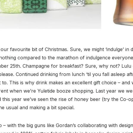
our favourite bit of Christmas. Sure, we might ‘indulge’ in d
 nothing compared to the marathon of indulgence everyone
ber 25th. Champagne for breakfast? Sure, why not? Lulu d
ease. Continued drinking from lunch ‘til you fall asleep afte
 to. This is why drink makes an excellent gift choice – and
erent when we’re Yuletide booze shopping. Last year we wer
 this year we’ve seen the rise of honey beer (try the Co-o
 the usual and making a bit special.
 – with the big guns like Gordan’s collaborating with desi