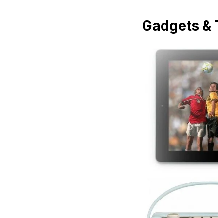
Gadgets & 