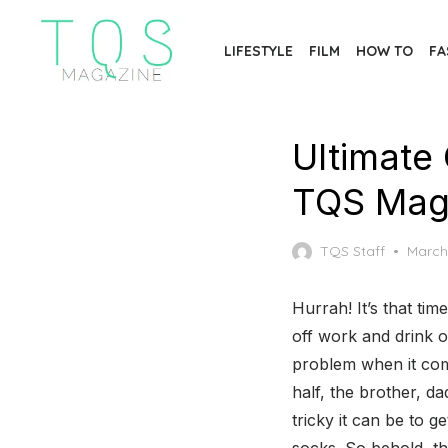
Skip
to
LIFESTYLE
FILM
HOW TO
FA
the
content
Ultimate 
TQS Mag
Poste
TQS Staff
March
on
Hurrah! It’s that tim
off work and drink 
problem when it come
half, the brother, d
tricky it can be to g
socks. So behold, t