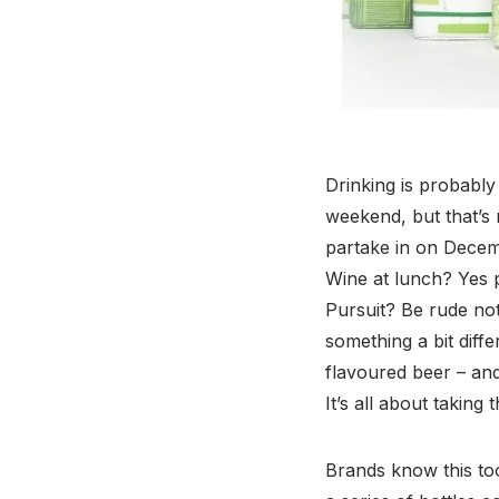
Drinking is probably 
weekend, but that’s
partake in on Decem
Wine at lunch? Yes pl
Pursuit? Be rude not
something a bit diff
flavoured beer – and
It’s all about taking
Brands know this too