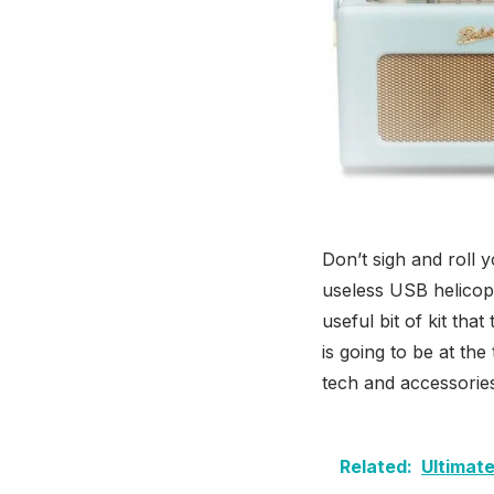
Don’t sigh and roll 
useless USB helicop
useful bit of kit tha
is going to be at the
tech and accessorie
Related:
Ultimate