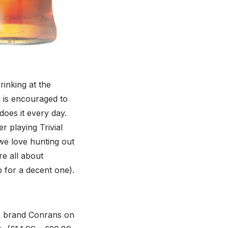
rinking at the
 is encouraged to
oes it every day.
r playing Trivial
 we love hunting out
e all about
p for a decent one).
gn brand Conrans on