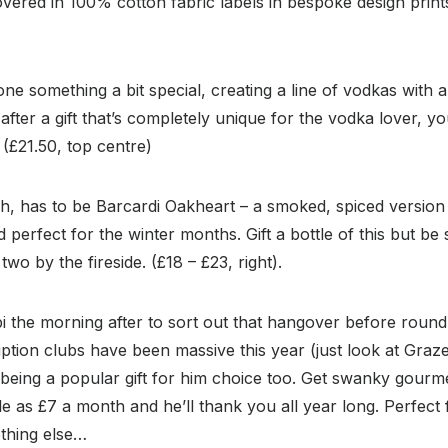
covered in 100% cotton fabric labels in bespoke design print
ne something a bit special, creating a line of vodkas with a
after a gift that’s completely unique for the vodka lover, y
 (£21.50, top centre)
h, has to be Barcardi Oakheart – a smoked, spiced version of
perfect for the winter months. Gift a bottle of this but be 
two by the fireside. (£18 – £23, right).
i the morning after to sort out that hangover before roun
ption clubs have been massive this year (just look at Graz
being a popular gift for him choice too. Get swanky gourme
ttle as £7 a month and he’ll thank you all year long. Perfec
nothing else…