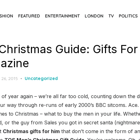
SHION
FEATURED
ENTERTAINMENT
LONDON
TV
POLITICS
Christmas Guide: Gifts For
azine
d
 26, 2015
Uncategorized
e of year again – we’re all far too cold, counting down the d
our way through re-runs of early 2000’s BBC sitcoms. Ace.
s to Christmas – what to buy the men in your life. Whethe
ad, or the guy from Sales you got in secret santa (nightma
et
Christmas gifts for him
that don’t come in the form of a
he
TQS Men’s Christmas Gift Guide
. You’re welcome. Oh, a