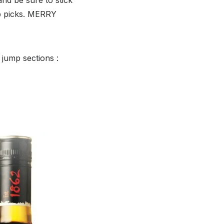
p picks. MERRY
 jump sections :