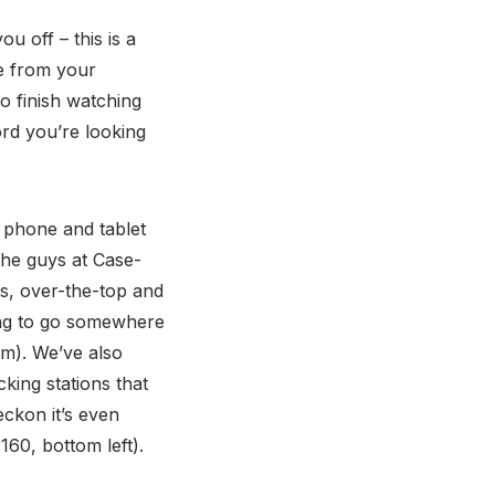
u off – this is a
re from your
to finish watching
ord you’re looking
f phone and tablet
the guys at Case-
es, over-the-top and
oing to go somewhere
tom). We’ve also
king stations that
eckon it’s even
160, bottom left).