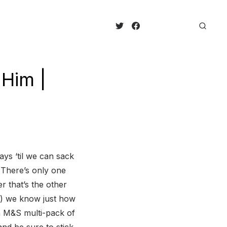
 Him |
ays ‘til we can sack
 There’s only one
r that’s the other
re) we know just how
n M&S multi-pack of
nd be sure to stick