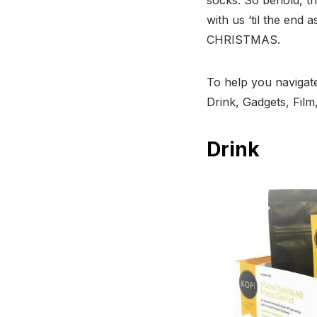
with us ‘til the end 
CHRISTMAS.
To help you navigate
Drink, Gadgets, Fil
Drink