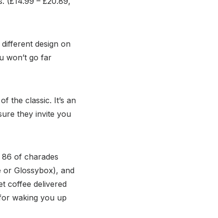
s. (£14.99 – £20.89,
 different design on
ou won’t go far
 the classic. It’s an
sure they invite you
d 86 of charades
e or Glossybox), and
t coffee delivered
t for waking you up