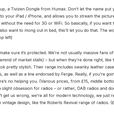
 up, a Tivizen Dongle from Humax. Don’t let the name put yo
 into your iPad / iPhone, and allows you to stream the pictu
 without the need for 3G or WiFi. So basically, if you want 
lso want to mong out in bed, this’ll let you do that. The w
op left)
 make sure it’s protected. We’re not usually massive fans o
emind of market stalls) – but when they’re done right, like 
ok pretty stylish. Their range includes swanky leather cas
, as well as a line endorsed by Fergie. Really, if you’re g
here’s no helping you. (Various prices, from £15, middle bot
 slight obsession for radios – or rather, DAB radios and doc
n’t get us wrong, we’re all for modern technology, we just r
vintage design, like the Roberts Revival range of radios. (£