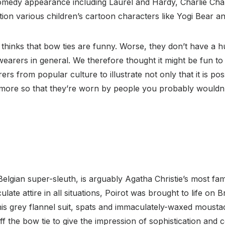
r comedy appearance including Laurel and Hardy, Charlie Ch
ion various children’s cartoon characters like Yogi Bear 
 thinks that bow ties are funny. Worse, they don’t have a 
wearers in general. We therefore thought it might be fun to
rs from popular culture to illustrate not only that it is po
n more so that they’re worn by people you probably wouldn’
Belgian super-sleuth, is arguably Agatha Christie’s most fa
ate attire in all situations, Poirot was brought to life on Br
is grey flannel suit, spats and immaculately-waxed mousta
off the bow tie to give the impression of sophistication and co