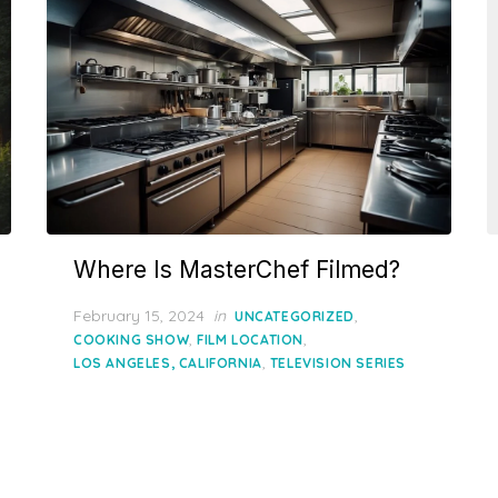
Where Is MasterChef Filmed?
Posted
February 15, 2024
in
,
UNCATEGORIZED
on
,
,
COOKING SHOW
FILM LOCATION
,
LOS ANGELES, CALIFORNIA
TELEVISION SERIES