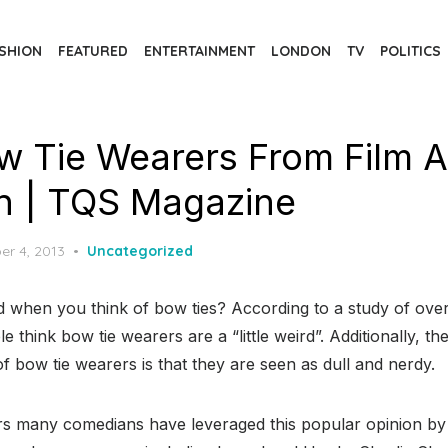
SHION
FEATURED
ENTERTAINMENT
LONDON
TV
POLITICS
w Tie Wearers From Film 
on | TQS Magazine
d
er 4, 2013
Uncategorized
d when you think of bow ties? According to a study of ov
 think bow tie wearers are a “little weird”. Additionally, t
of bow tie wearers is that they are seen as dull and nerdy.
rs many comedians have leveraged this popular opinion by