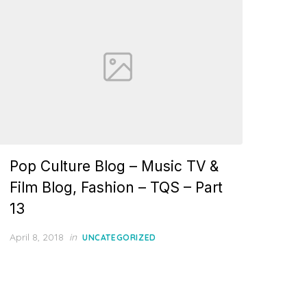
Pop Culture Blog – Music TV &
Film Blog, Fashion – TQS – Part
13
Posted
April 8, 2018
in
UNCATEGORIZED
on