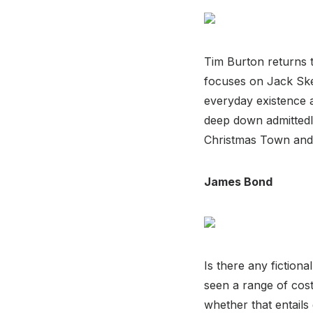
Tim Burton returns t
focuses on Jack Ske
everyday existence a
deep down admittedly
Christmas Town and 
James Bond
Is there any fictio
seen a range of cos
whether that entails 