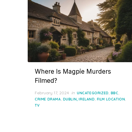
Where Is Magpie Murders
Filmed?
Posted
February 17, 2024
in
,
,
UNCATEGORIZED
BBC
on
,
,
,
CRIME DRAMA
DUBLIN, IRELAND
FILM LOCATION
TV