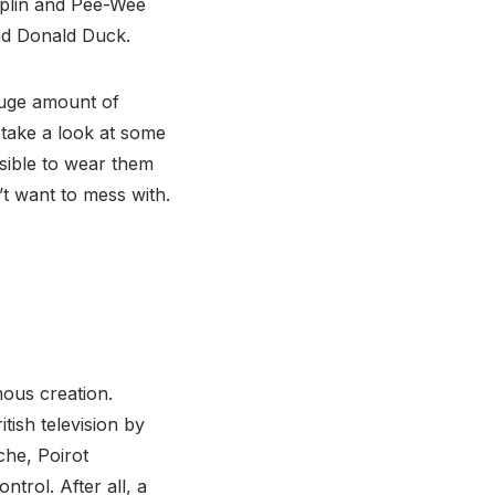
aplin and Pee-Wee
and Donald Duck.
huge amount of
 take a look at some
ssible to wear them
t want to mess with.
mous creation.
itish television by
che, Poirot
ntrol. After all, a