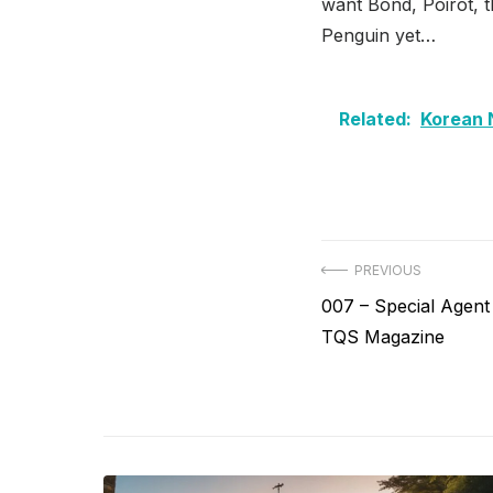
want Bond, Poirot, t
Penguin yet…
Related:
Korean 
Post
PREVIOUS
Previous
007 – Special Agent
navigation
post:
TQS Magazine