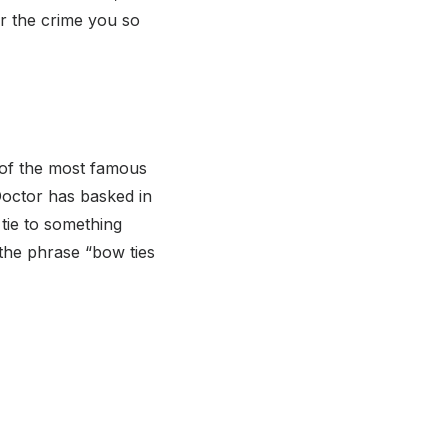
r the crime you so
 of the most famous
Doctor has basked in
tie to something
 the phrase “bow ties