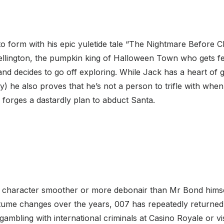
o form with his epic yuletide tale “The Nightmare Before 
llington, the pumpkin king of Halloween Town who gets fe
nd decides to go off exploring. While Jack has a heart of g
) he also proves that he’s not a person to trifle with whe
forges a dastardly plan to abduct Santa.
nal character smoother or more debonair than Mr Bond himse
tume changes over the years, 007 has repeatedly returned t
gambling with international criminals at Casino Royale or vi