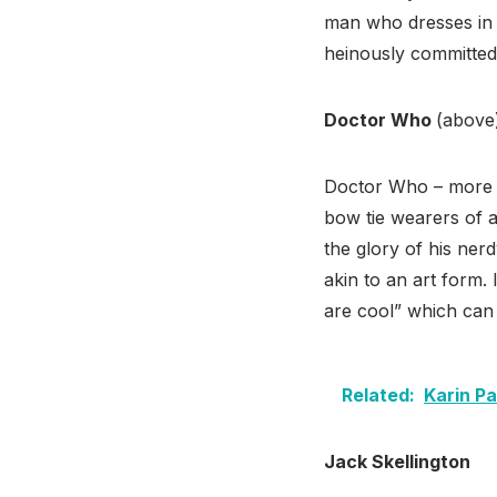
man who dresses in 
heinously committed
Doctor Who
(above
Doctor Who – more a
bow tie wearers of 
the glory of his ne
akin to an art form.
are cool” which can
Related:
Karin P
Jack Skellington