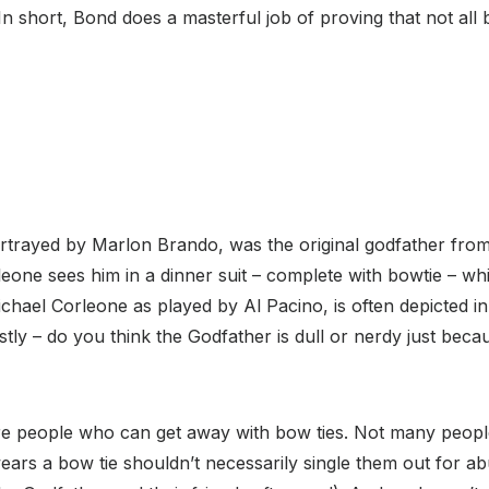
In short, Bond does a masterful job of proving that not all
rtrayed by Marlon Brando, was the original godfather from 
leone sees him in a dinner suit – complete with bowtie – whi
chael Corleone as played by Al Pacino, is often depicted in 
tly – do you think the Godfather is dull or nerdy just bec
re people who can get away with bow ties. Not many people
rs a bow tie shouldn’t necessarily single them out for ab