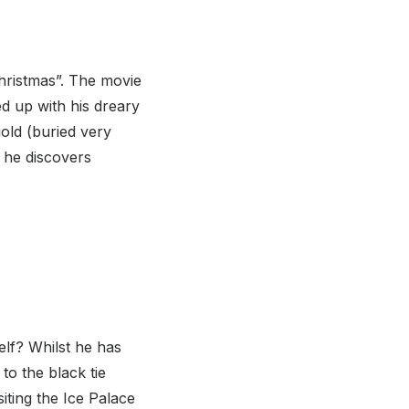
Christmas”. The movie
d up with his dreary
old (buried very
n he discovers
lf? Whilst he has
o the black tie
siting the Ice Palace