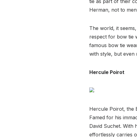
tie as part of thei
Herman, not to ment
The world, it seems,
respect for bow tie 
famous bow tie weare
with style, but eve
Hercule Poirot
Hercule Poirot, the 
Famed for his immacul
David Suchet. With h
effortlessly carries 