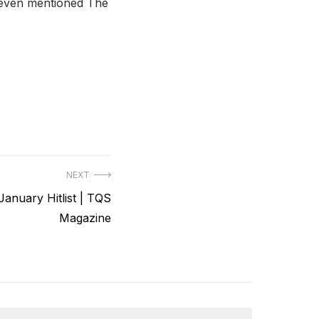
t even mentioned The
NEXT
anuary Hitlist | TQS
Magazine