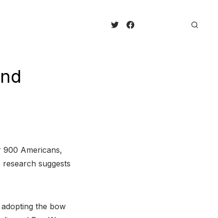
And
er 900 Americans,
he research suggests
 adopting the bow