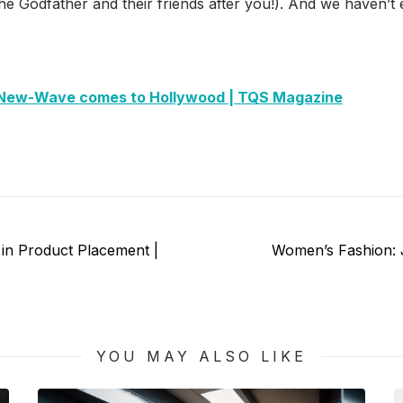
he Godfather and their friends after you!). And we haven’
New-Wave comes to Hollywood | TQS Magazine
Next
 in Product Placement |
Women’s Fashion: J
post:
YOU MAY ALSO LIKE