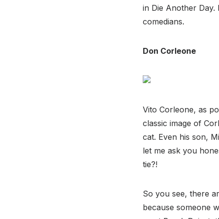
in Die Another Day. 
comedians.
Don Corleone
Vito Corleone, as po
classic image of Cor
cat. Even his son, Mi
let me ask you hones
tie?!
So you see, there a
because someone wea