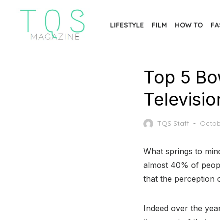
Skip
to
LIFESTYLE
FILM
HOW TO
FA
the
content
Top 5 Bo
Televisi
Poste
TQS Staff
Octob
on
What springs to min
almost 40% of people
that the perception 
Indeed over the yea