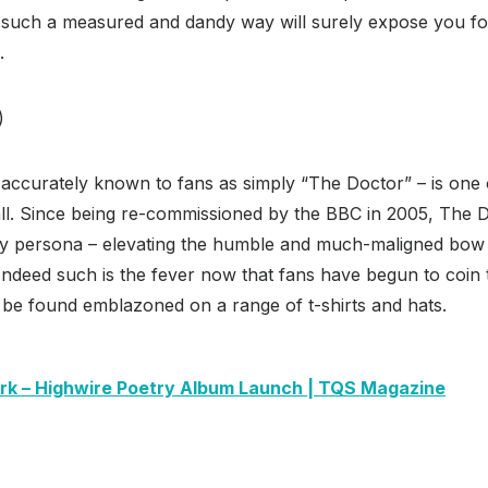
such a measured and dandy way will surely expose you fo
.
)
ccurately known to fans as simply “The Doctor” – is one
all. Since being re-commissioned by the BBC in 2005, The 
rdy persona – elevating the humble and much-maligned bow 
 Indeed such is the fever now that fans have begun to coin
 be found emblazoned on a range of t-shirts and hats.
ark – Highwire Poetry Album Launch | TQS Magazine