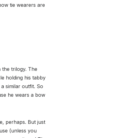
 bow tie wearers are
the trilogy. The
le holding his tabby
a similar outfit. So
ause he wears a bow
, perhaps. But just
use (unless you