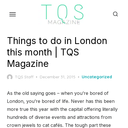
Skip
to
the
content
Things to do in London
this month | TQS
Magazine
Posted
TQS Staff
December 31, 2015
Uncategorized
on
As the old saying goes – when you’re bored of
London, you’re bored of life. Never has this been
more true this year with the capital offering literally
hundreds of diverse events and attractions from
crown jewels to cat cafés. The tough part these