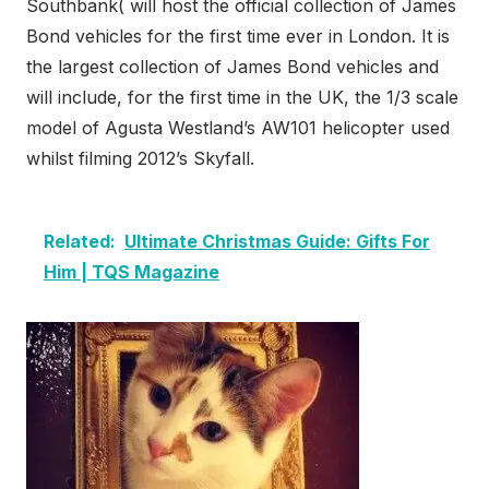
Southbank( will host the official collection of James
Bond vehicles for the first time ever in London. It is
the largest collection of James Bond vehicles and
will include, for the first time in the UK, the 1/3 scale
model of Agusta Westland’s AW101 helicopter used
whilst filming 2012’s Skyfall.
Related:
Ultimate Christmas Guide: Gifts For
Him | TQS Magazine