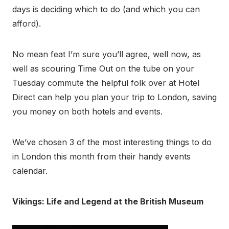
days is deciding which to do (and which you can
afford).
No mean feat I’m sure you’ll agree, well now, as
well as scouring Time Out on the tube on your
Tuesday commute the helpful folk over at Hotel
Direct can help you plan your trip to London, saving
you money on both hotels and events.
We’ve chosen 3 of the most interesting things to do
in London this month from their handy events
calendar.
Vikings: Life and Legend at the British Museum