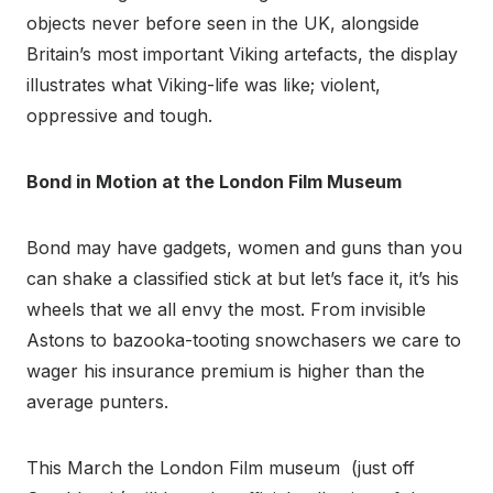
objects never before seen in the UK, alongside
Britain’s most important Viking artefacts, the display
illustrates what Viking-life was like; violent,
oppressive and tough.
Bond in Motion at the London Film Museum
Bond may have gadgets, women and guns than you
can shake a classified stick at but let’s face it, it’s his
wheels that we all envy the most. From invisible
Astons to bazooka-tooting snowchasers we care to
wager his insurance premium is higher than the
average punters.
This March the London Film museum (just off