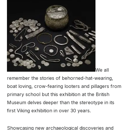
We all
remember the stories of behorned-hat-wearing,
boat loving, crow-fearing looters and pillagers from
primary school but this exhibition at the British
Museum delves deeper than the stereotype in its
first Viking exhibition in over 30 years.
Showcasing new archaeological discoveries and