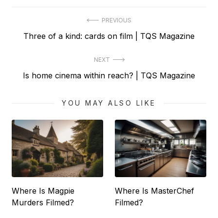
Post
PREVIOUS
Previous
Three of a kind: cards on film | TQS Magazine
navigation
post:
NEXT
Next
Is home cinema within reach? | TQS Magazine
post:
YOU MAY ALSO LIKE
Where Is Magpie
Where Is MasterChef
Murders Filmed?
Filmed?