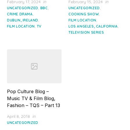
Posted
Posted
February 17, 2024
in
February 15, 2024
in
on
on
,
,
,
UNCATEGORIZED
BBC
UNCATEGORIZED
,
,
CRIME DRAMA
COOKING SHOW
,
,
DUBLIN, IRELAND
FILM LOCATION
,
,
FILM LOCATION
TV
LOS ANGELES, CALIFORNIA
TELEVISION SERIES
Pop Culture Blog –
Music TV & Film Blog,
Fashion – TQS – Part 13
Posted
April 8, 2018
in
on
UNCATEGORIZED