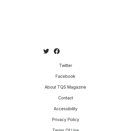
Twitter
Facebook
About TQS Magazine
Contact
Accessibility
Privacy Policy
Terms Of Use