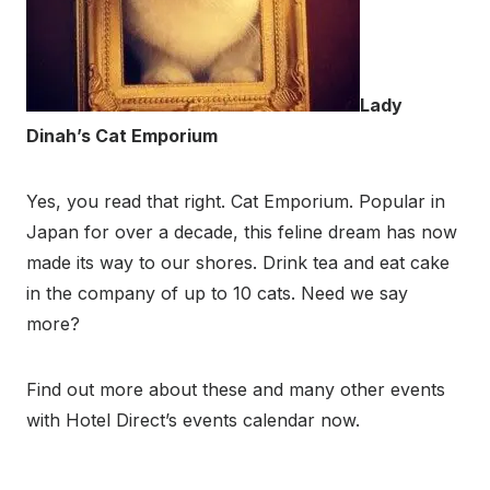
Lady
Dinah’s Cat Emporium
Yes, you read that right. Cat Emporium. Popular in
Japan for over a decade, this feline dream has now
made its way to our shores. Drink tea and eat cake
in the company of up to 10 cats. Need we say
more?
Find out more about these and many other events
with Hotel Direct’s events calendar now.