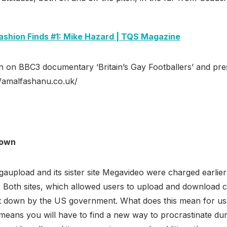
ashion Finds #1: Mike Hazard | TQS Magazine
n on BBC3 documentary ‘Britain’s Gay Footballers’ and pr
://amalfashanu.co.uk/
down
upload and its sister site Megavideo were charged earlier
s. Both sites, which allowed users to upload and download 
ut down by the US government. What does this mean for us?
 means you will have to find a new way to procrastinate du