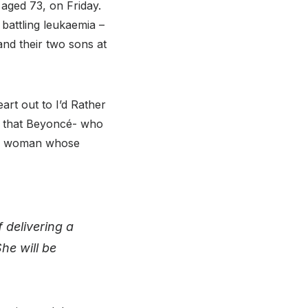
 aged 73, on Friday.
battling leukaemia –
 and their two sons at
eart out to I’d Rather
eel that Beyoncé- who
o a woman whose
 delivering a
he will be