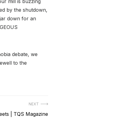
ur mill is buzzing
cted by the shutdown,
jar down for an
RAGEOUS
obia debate, we
ewell to the
NEXT
weets | TQS Magazine