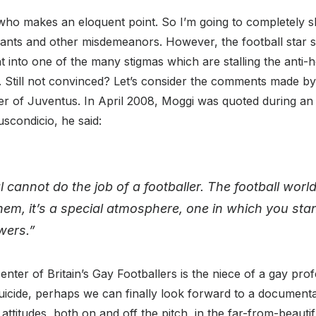
r who makes an eloquent point. So I’m going to completely s
rants and other misdemeanors. However, the football star
ght into one of the many stigmas which are stalling the ant
. Still not convinced? Let’s consider the comments made b
 of Juventus. In April 2008, Moggi was quoted during an in
uscondicio, he said:
cannot do the job of a footballer. The football world
hem, it’s a special atmosphere, one in which you st
wers.”
nter of Britain’s Gay Footballers is the niece of a gay prof
icide, perhaps we can finally look forward to a documentar
ttitudes, both on and off the pitch, in the far-from-beauti