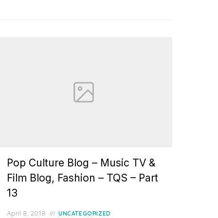
Pop Culture Blog – Music TV &
Film Blog, Fashion – TQS – Part
13
Posted
April 8, 2018
in
UNCATEGORIZED