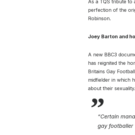
As a TQS tribute to 
perfection of the or
Robinson.
Joey Barton and ho
A new BBC3 document
has reignited the h
Britains Gay Footbal
midfielder in which 
about their sexuali
“Certain manag
gay footballer