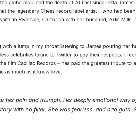
 the globe mourned the death of At Last singer Etta James,
t the legendary Chess record label artist – who had been 
ital in Riverside, California with her husband, Artis Mills,
ing with a lump in my throat listening to James pouring her h
ess celebrities taking to Twitter to pay their respects, I f
he film Cadillac Records – has paid the greatest tribute t
e as much as it knew love:
r her pain and triumph. Her deeply emotional way of
story with no filter. She was fearless, and had guts. S