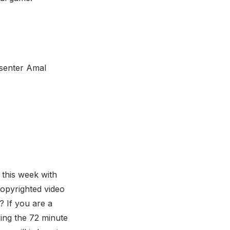
esenter Amal
 this week with
copyrighted video
 If you are a
ring the 72 minute