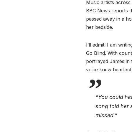
Music artists across
BBC News reports tha
passed away in a hosp
her bedside.
I’ll admit: I am writ
Go Blind. With countl
portrayed James in t
voice knew heartach
“You could hea
song told her 
missed.”