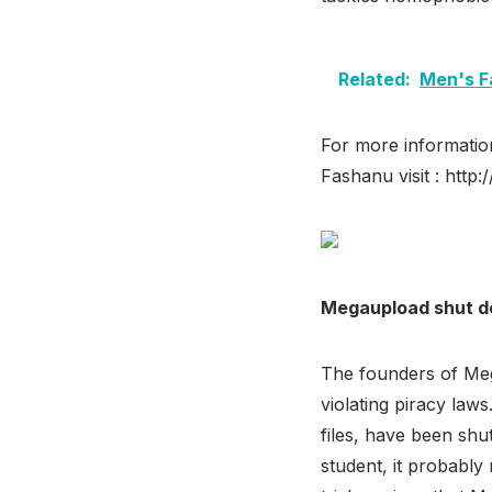
Related:
Men's F
For more informatio
Fashanu visit : http
Megaupload shut 
The founders of Mega
violating piracy law
files, have been sh
student, it probably