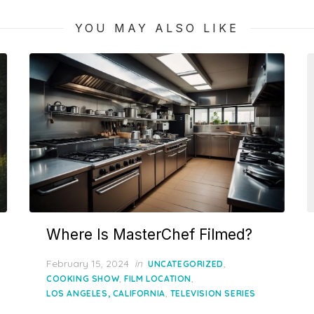
YOU MAY ALSO LIKE
Where Is MasterChef Filmed?
Posted
February 15, 2024
in
,
UNCATEGORIZED
on
,
,
COOKING SHOW
FILM LOCATION
,
LOS ANGELES, CALIFORNIA
TELEVISION SERIES