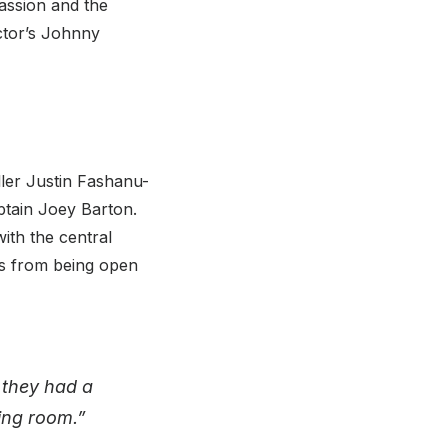
passion and the
actor’s Johnny
ler Justin Fashanu-
ptain Joey Barton.
ith the central
ers from being open
 they had a
sing room.”