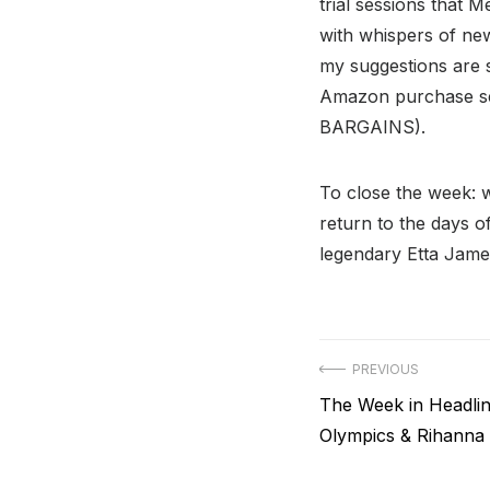
trial sessions that 
with whispers of new
my suggestions are 
Amazon purchase se
BARGAINS).
To close the week: 
return to the days o
legendary Etta James
Post
PREVIOUS
Previous
The Week in Headlin
navigation
post:
Olympics & Rihanna