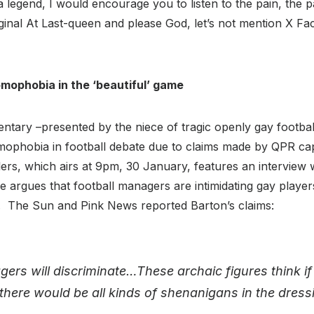
a legend, I would encourage you to listen to the pain, the 
iginal At Last-queen and please God, let’s not mention X F
mophobia in the ‘beautiful’ game
ary –presented by the niece of tragic openly gay footbal
omophobia in football debate due to claims made by QPR ca
lers, which airs at 9pm, 30 January, features an interview w
he argues that football managers are intimidating gay play
ty. The Sun and Pink News reported Barton’s claims:
ers will discriminate…These archaic figures think if
 there would be all kinds of shenanigans in the dres