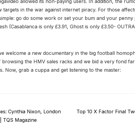
Megavideo allowed its non-paying users. In addition, the rumo
 targets in the war against internet piracy. For those affe
simple: go do some work or set your bum and your penny 
sh (Casablanca is only £3.91, Ghost is only £3.50- OUT
we welcome a new documentary in the big football homoph
f browsing the HMV sales racks and we bid a very fond far
. Now, grab a cuppa and get listening to the master:
Next
es: Cynthia Nixon, London
Top 10 X Factor Final T
post:
 | TQS Magazine