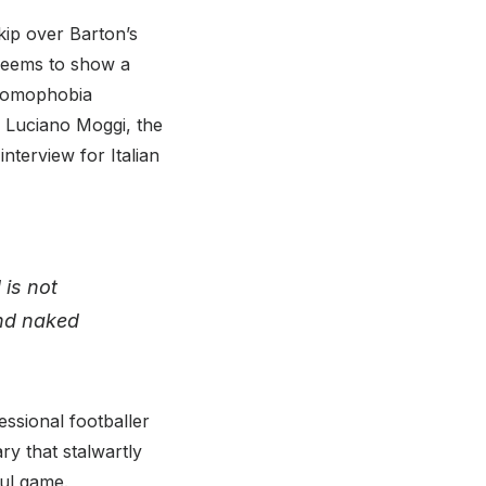
kip over Barton’s
 seems to show a
i-homophobia
y Luciano Moggi, the
terview for Italian
 is not
and naked
essional footballer
y that stalwartly
ful game.