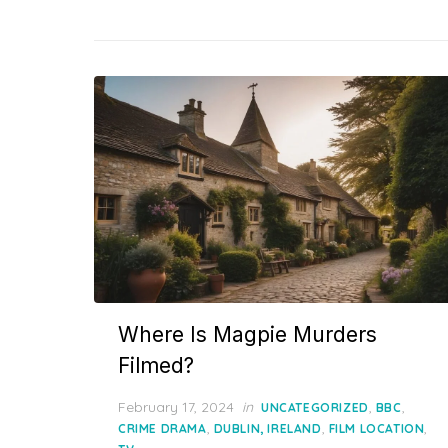
Where Is Magpie Murders
Filmed?
Posted
February 17, 2024
in
,
,
UNCATEGORIZED
BBC
on
,
,
,
CRIME DRAMA
DUBLIN, IRELAND
FILM LOCATION