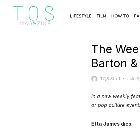
Skip
to
LIFESTYLE
FILM
HOW TO
FA
the
content
The Week
Barton &
Poste
TQS Staff
July 9
on
In a new weekly feat
or pop culture event
Etta James dies