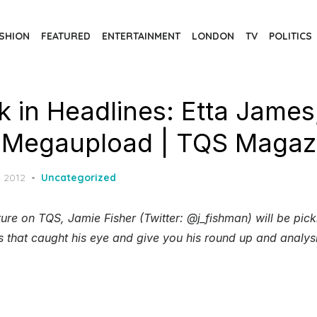
SHION
FEATURED
ENTERTAINMENT
LONDON
TV
POLITICS
 in Headlines: Etta James
 Megaupload | TQS Magaz
d
, 2012
Uncategorized
ure on TQS, Jamie Fisher (Twitter: @j_fishman) will be pic
s that caught his eye and give you his round up and analys