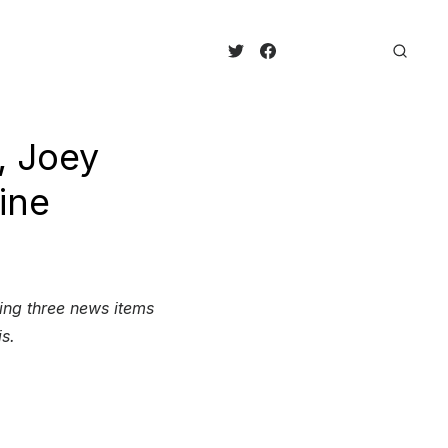
, Joey
ine
king three news items
is.