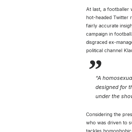
At last, a footballe
hot-headed Twitter 
fairly accurate insi
campaign in football
disgraced ex-manager
political channel Kla
“A homosexual 
designed for t
under the sho
Considering the prese
who was driven to su
tackles homophobic a