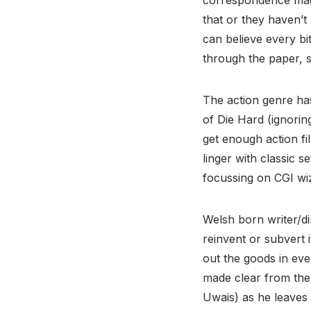
that or they haven’t
can believe every bit
through the paper, si
The action genre has
of Die Hard (ignorin
get enough action fi
linger with classic 
focussing on CGI wiz
Welsh born writer/di
reinvent or subvert 
out the goods in eve
made clear from the 
Uwais) as he leaves 