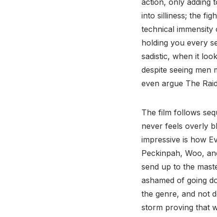
action, only adding t
into silliness; the f
technical immensity 
holding you every s
sadistic, when it lo
despite seeing men m
even argue The Raid 
The film follows sequ
never feels overly b
impressive is how Ev
Peckinpah, Woo, and 
send up to the master
ashamed of going dow
the genre, and not d
storm proving that w