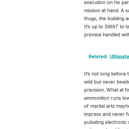
execution on his par
mission at hand. A s
thugs, the building 
It’s up to SWAT to t
premise handled wit
Related:
Ultimate
It’s not long before 
wild but never bewild
precision. What at fi
ammunition runs low, 
of martial arts mayh
impress and never fa
pulsating electronic