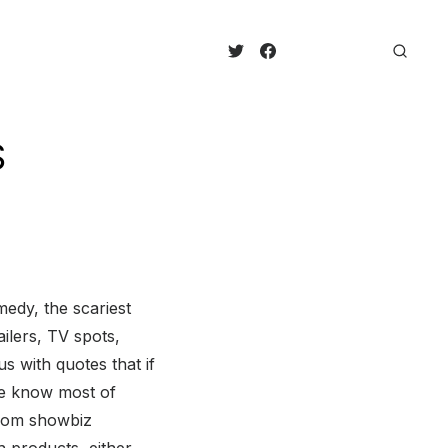
S
medy, the scariest
ailers, TV spots,
 with quotes that if
we know most of
 from showbiz
 products, either