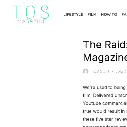
Skip
to
LIFESTYLE
FILM
HOW TO
FA
the
content
The Raid
Magazin
Poste
TQS Staff
July 3
on
We’re used to being t
film. Delivered unsc
Youtube commercials
true would result i
these five star revi
correspondence mags