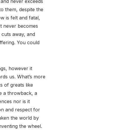
on and never exceeds
 to them, despite the
 is felt and fatal,
 it never becomes
t cuts away, and
ffering. You could
ngs, however it
wards us. What’s more
 of greats like
ke a throwback, a
nces nor is it
on and respect for
taken the world by
nventing the wheel.