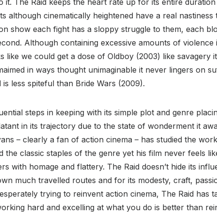
o it. The Raid keeps the heart rate up for its entire durati
ights although cinematically heightened have a real nastiness
on show each fight has a sloppy struggle to them, each blow
econd. Although containing excessive amounts of violence
oks like we could get a dose of Oldboy (2003) like savagery i
aimed in ways thought unimaginable it never lingers on su
is less spiteful than Bride Wars (2009).
ential steps in keeping with its simple plot and genre placi
latant in its trajectory due to the state of wonderment it a
ans – clearly a fan of action cinema – has studied the works
the classic staples of the genre yet his film never feels li
s with homage and flattery. The Raid doesn’t hide its influe
n much travelled routes and for its modesty, craft, passi
esperately trying to reinvent action cinema, The Raid has 
orking hard and excelling at what you do is better than rei