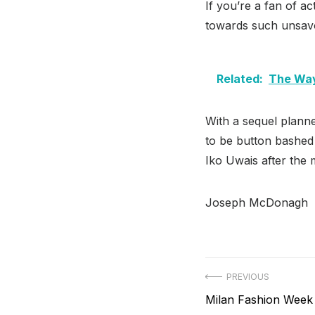
If you’re a fan of ac
towards such unsavou
Related:
The Way
With a sequel plann
to be button bashed
Iko Uwais after the
Joseph McDonagh
Post
PREVIOUS
Previous
Milan Fashion Week
navigation