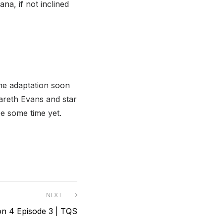
ana, if not inclined
me adaptation soon
areth Evans and star
e some time yet.
NEXT
n 4 Episode 3 | TQS