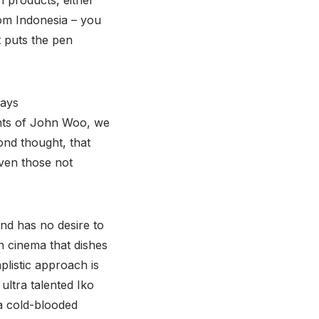
rom Indonesia – you
ut puts the pen
days
lents of John Woo, we
ond thought, that
Even those not
nd has no desire to
n cinema that dishes
plistic approach is
ultra talented Iko
 a cold-blooded