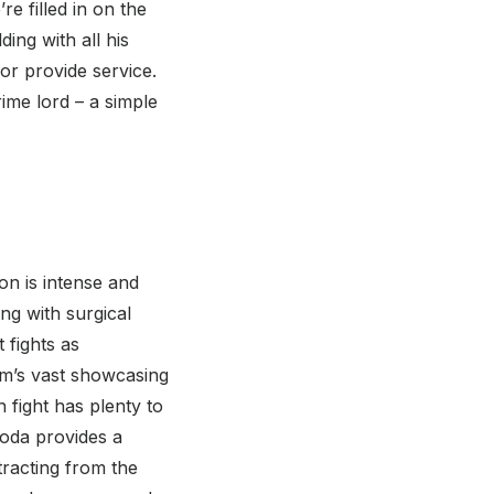
e filled in on the
ing with all his
or provide service.
rime lord – a simple
ion is intense and
ing with surgical
t fights as
ilm’s vast showcasing
 fight has plenty to
noda provides a
tracting from the