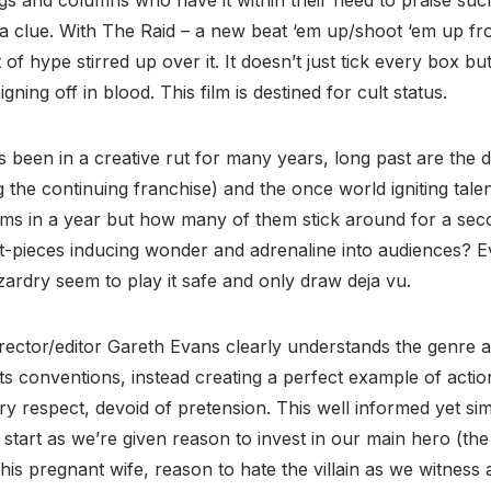
 a clue. With The Raid – a new beat ‘em up/shoot ‘em up f
 of hype stirred up over it. It doesn’t just tick every box b
gning off in blood. This film is destined for cult status.
 been in a creative rut for many years, long past are the 
g the continuing franchise) and the once world igniting ta
lms in a year but how many of them stick around for a sec
set-pieces inducing wonder and adrenaline into audiences? 
ardry seem to play it safe and only draw deja vu.
rector/editor Gareth Evans clearly understands the genre a
its conventions, instead creating a perfect example of actio
ry respect, devoid of pretension. This well informed yet sim
start as we’re given reason to invest in our main hero (the 
his pregnant wife, reason to hate the villain as we witness