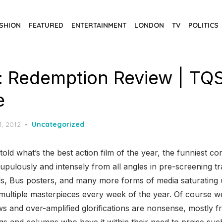
SHION
FEATURED
ENTERTAINMENT
LONDON
TV
POLITICS
: Redemption Review | TQ
e
d
1, 2012
Uncategorized
old what’s the best action film of the year, the funniest co
rupulously and intensely from all angles in pre-screening tr
, Bus posters, and many more forms of media saturating us
n multiple masterpieces every week of the year. Of course 
ews and over-amplified glorifications are nonsense, mostly
 and columns who have it within their need to praise such