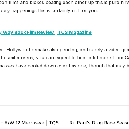
tion films and blokes beating each other up this is pure nirv
ry happenings this is certainly not for you.
 Way Back Film Review | TQS Magazine
ed, Hollywood remake also pending, and surely a video ga
 to smithereens, you can expect to hear a lot more from G
 masses have cooled down over this one, though that may b
Next
 – A/W 12 Menswear | TQS
Ru Paul's Drag Race Seaso