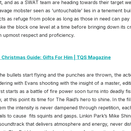
t, and as a SWAT team are heading towards their target we’r
avage mobster seen as ‘untouchable’ lies in a tenement build
acts as refuge from police as long as those in need can pay 
ake the block one level at a time before bringing down its c
h upmost respect and proficiency.
 Christmas Guide: Gifts For Him | TQS Magazine
the bullets start flying and the punches are thrown, the act
ering with Evans shooting with the insight of a master, edit
rst starts as a battle of fire power soon turns into deadly fis
at this point its time for The Raid’s hero to shine. In the f
em the intensity is never dampened through repetition, each
ils to cause fits squints and gasps. Linkin Park’s Mike Shi
 soundtrack that delivers atmosphere and energy, never dis