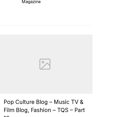
Magazine
Pop Culture Blog – Music TV &
Film Blog, Fashion – TQS – Part