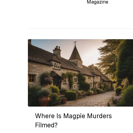
post:
Magazine
Where Is Magpie Murders
Filmed?