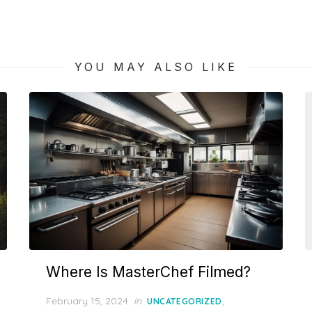
post:
YOU MAY ALSO LIKE
Where Is MasterChef Filmed?
Posted
February 15, 2024
in
,
UNCATEGORIZED