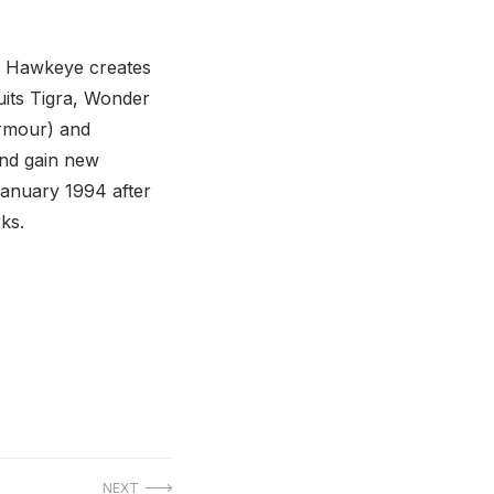
). Hawkeye creates
uits Tigra, Wonder
armour) and
and gain new
January 1994 after
ks.
NEXT