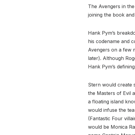
The Avengers in the
joining the book an
Hank Pym’s breakdow
his codename and cos
Avengers on a few mi
later). Although Ro
Hank Pym’s defining 
Stern would create s
the Masters of Evil 
a floating island kn
would infuse the te
(Fantastic Four villa
would be Monica Ra