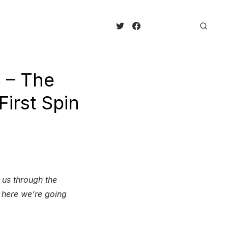
3 – The
irst Spin
 us through the
t here we’re going