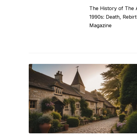
Post
Previous
The History of The 
navigation
post:
1990s: Death, Rebir
Magazine