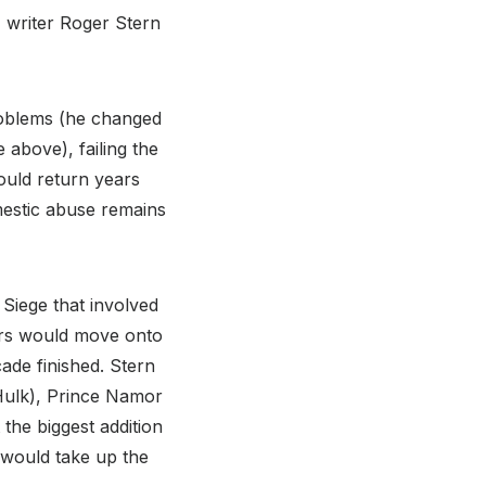
 writer Roger Stern
roblems (he changed
 above), failing the
would return years
mestic abuse remains
Siege that involved
gers would move onto
ade finished. Stern
Hulk), Prince Namor
 the biggest addition
would take up the