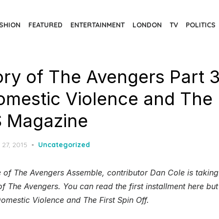
SHION
FEATURED
ENTERTAINMENT
LONDON
TV
POLITICS
ory of The Avengers Part 
omestic Violence and The F
S Magazine
d
 27, 2015
Uncategorized
 of The Avengers Assemble, contributor Dan Cole is taking
f The Avengers. You can read the first installment here bu
omestic Violence and The First Spin Off.