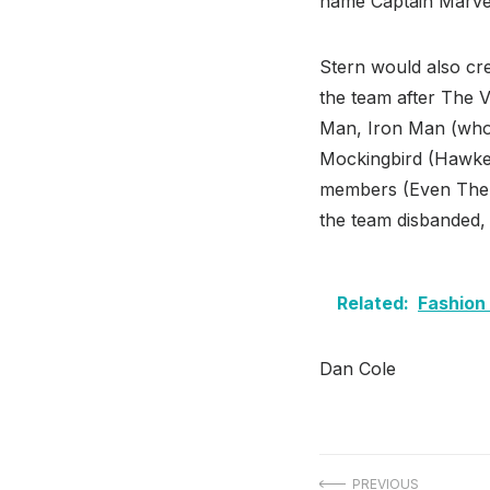
name Captain Marvel 
Stern would also cr
the team after The 
Man, Iron Man (who 
Mockingbird (Hawkey
members (Even The T
the team disbanded,
Related:
Fashion
Dan Cole
PREVIOUS