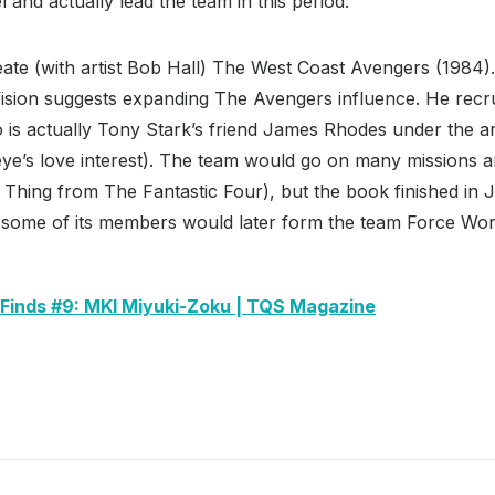
and actually lead the team in this period.
eate (with artist Bob Hall) The West Coast Avengers (1984
Vision suggests expanding The Avengers influence. He recr
is actually Tony Stark’s friend James Rhodes under the 
e’s love interest). The team would go on many missions 
hing from The Fantastic Four), but the book finished in 
 some of its members would later form the team Force Wor
 Finds #9: MKI Miyuki-Zoku | TQS Magazine