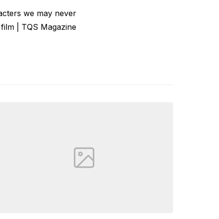
acters we may never
 film | TQS Magazine