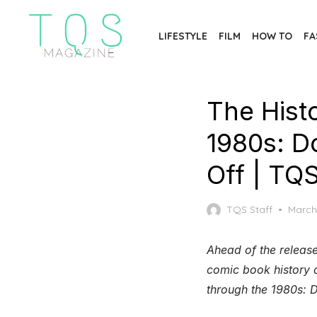
Skip
to
LIFESTYLE
FILM
HOW TO
FA
the
content
The Hist
1980s: D
Off | TQ
Poste
TQS Staff
March
on
Ahead of the release
comic book history o
through the 1980s: D