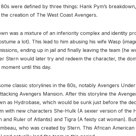
 80s were defined by three things: Hank Pym’s breakdown,
d the creation of The West Coast Avengers.
n was a mixture of an inferiority complex and identity p
tume a lot). This lead to him abusing his wife Wasp (image
ssions, ending up in jail and finally leaving the team (he 
ger Stern would later try and redeem the character, the do
moment until this day.
ome classic storylines in the 80s, notably Avengers Under 
attacking Avengers Mansion. After this storyline the Aven
own as Hydrobase, which would be sunk just before the dec
am with new characters She-Hulk (A sexier version of the 
in and Ruler of Atlantis) and Tigra (A feisty cat woman). But
mbeau, who was created by Stern. This African American 