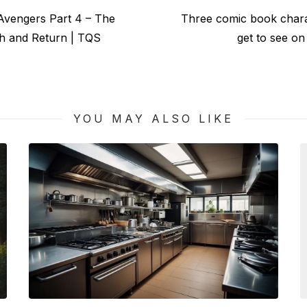
Next
Avengers Part 4 – The
Three comic book char
post:
th and Return | TQS
get to see on
YOU MAY ALSO LIKE