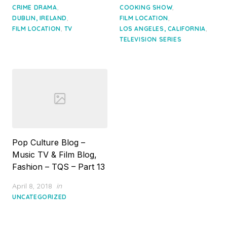
,
,
CRIME DRAMA
COOKING SHOW
,
,
DUBLIN, IRELAND
FILM LOCATION
,
,
FILM LOCATION
TV
LOS ANGELES, CALIFORNIA
TELEVISION SERIES
Pop Culture Blog –
Music TV & Film Blog,
Fashion – TQS – Part 13
Posted
April 8, 2018
in
on
UNCATEGORIZED