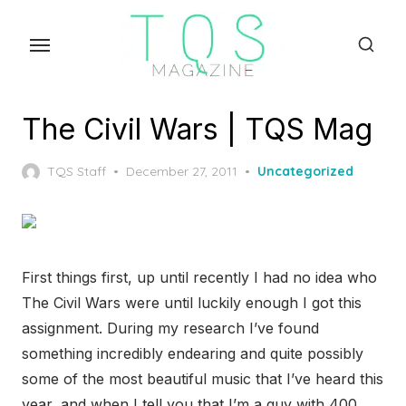
Skip
to
the
content
The Civil Wars | TQS Mag
Posted
TQS Staff
December 27, 2011
Uncategorized
on
First things first, up until recently I had no idea who
The Civil Wars were until luckily enough I got this
assignment. During my research I’ve found
something incredibly endearing and quite possibly
some of the most beautiful music that I’ve heard this
year, and when I tell you that I’m a guy with 400