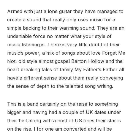
Armed with just a lone guitar they have managed to
create a sound that really only uses music for a
simple backing to their warming sound. They are an
undeniable force no matter what your style of
music listening is. There is very little doubt of their
music’s power, a mix of songs about love Forget Me
Not, old style almost gospel Barton Hollow and the
heart breaking tales of family My Father’s Father all
have a different sense about them really conveying
the sense of depth to the talented song writing.
This is a band certainly on the raise to something
bigger and having had a couple of UK dates under
their belt along with a host of US ones their star is
on the rise. I for one am converted and will be