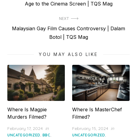
post:
Age to the Cinema Screen | TQS Mag
NEXT
Next
Malaysian Gay Film Causes Controversy | Dalam
post:
Botol | TQS Mag
YOU MAY ALSO LIKE
Where Is Magpie
Where Is MasterChef
Murders Filmed?
Filmed?
Posted
Posted
February 17, 2024
in
February 15, 2024
in
on
on
,
,
,
UNCATEGORIZED
BBC
UNCATEGORIZED