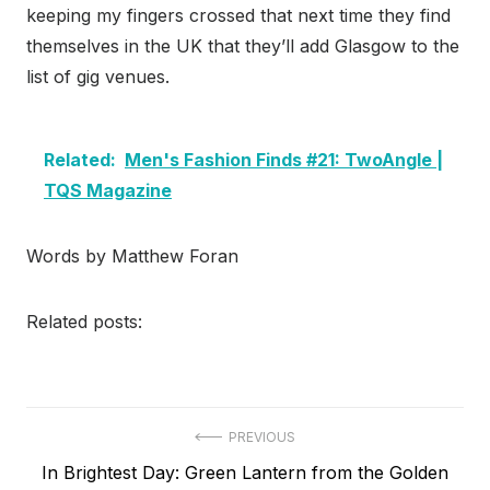
keeping my fingers crossed that next time they find
themselves in the UK that they’ll add Glasgow to the
list of gig venues.
Related:
Men's Fashion Finds #21: TwoAngle |
TQS Magazine
Words by Matthew Foran
Related posts:
Post
PREVIOUS
Previous
In Brightest Day: Green Lantern from the Golden
navigation