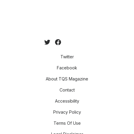
Twitter
Facebook
About TQS Magazine
Contact
Accessibility
Privacy Policy
Terms Of Use