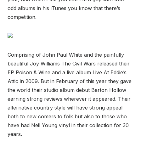
odd albums in his iTunes you know that there’s
competition.
Comprising of John Paul White and the painfully
beautiful Joy Williams The Civil Wars released their
EP Poison & Wine and a live album Live At Eddie’s
Attic in 2009. But in February of this year they gave
the world their studio album debut Barton Hollow
earning strong reviews wherever it appeared. Their
alternative country style will have strong appeal
both to new comers to folk but also to those who
have had Neil Young vinyl in their collection for 30
years.