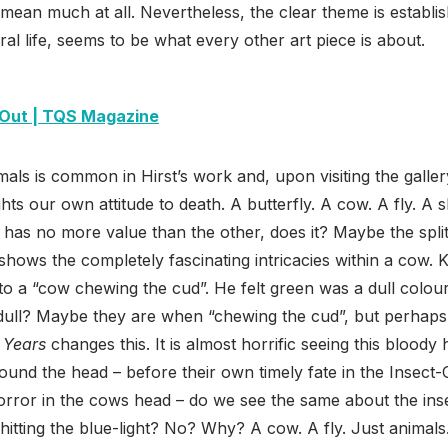
mean much at all. Nevertheless, the clear theme is establi
ral life, seems to be what every other art piece is about.
Out | TQS Magazine
als is common in Hirst’s work and, upon visiting the gallery
ights our own attitude to death. A butterfly. A cow. A fly. A 
e has no more value than the other, does it? Maybe the spli
shows the completely fascinating intricacies within a cow
to a “cow chewing the cud”. He felt green was a dull colo
t dull? Maybe they are when “chewing the cud”, but perhaps
 Years
changes this. It is almost horrific seeing this bloody
round the head – before their own timely fate in the Insect
rror in the cows head – do we see the same about the ins
itting the blue-light? No? Why? A cow. A fly. Just animals