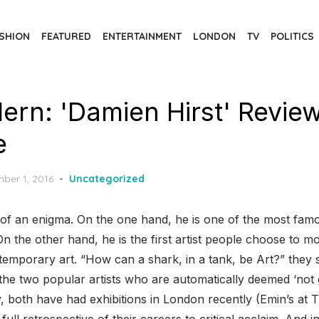
SHION
FEATURED
ENTERTAINMENT
LONDON
TV
POLITICS
ern: 'Damien Hirst' Revie
e
d
ber 1, 2016
Uncategorized
it of an enigma. On the one hand, he is one of the most f
. On the other hand, he is the first artist people choose to 
temporary art. “How can a shark, in a tank, be Art?” they 
the two popular artists who are automatically deemed ‘not
lly, both have had exhibitions in London recently (Emin’s a
full retrospective of their careers to critical acclaim. And i