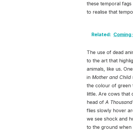
these temporal fags 
to realise that tempo
Related:
Coming 
The use of dead anim
to the art that highl
animals, like us. On
in
Mother and Child
the colour of green 
little. Are cows tha
head of
A Thousand
flies slowly hover a
we see shock and ho
to the ground when h