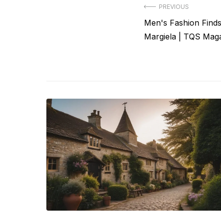
Post
PREVIOUS
Previous
Men's Fashion Find
navigation
post:
Margiela | TQS Mag