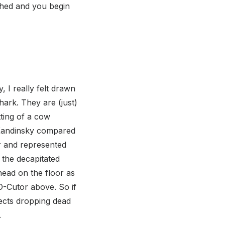
shed and you begin
, I really felt drawn
shark. They are (just)
tting of a cow
. Kandinsky compared
ur and represented
 the decapitated
 head on the floor as
-O-Cutor above. So if
ects dropping dead
.