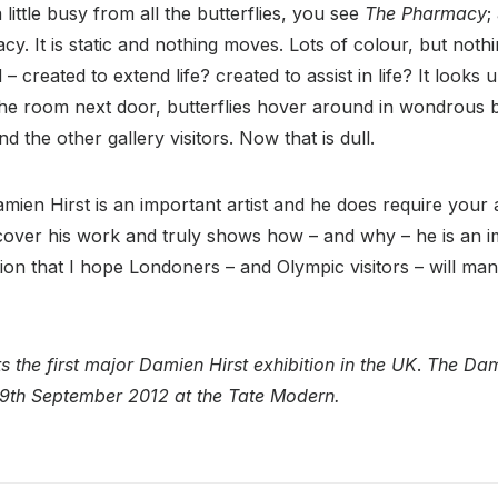
little busy from all the butterflies, you see
The Pharmacy
;
cy. It is static and nothing moves. Lots of colour, but nothi
 – created to extend life? created to assist in life? It looks 
he room next door, butterflies hover around in wondrous be
nd the other gallery visitors. Now that is dull.
amien Hirst is an important artist and he does require your a
cover his work and truly shows how – and why – he is an im
ition that I hope Londoners – and Olympic visitors – will man
 the first major Damien Hirst exhibition in the UK
.
The Dami
l 9th September 2012 at the Tate Modern.