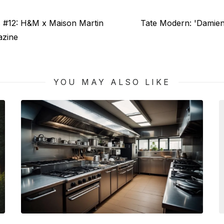
Next
s #12: H&M x Maison Martin
Tate Modern: 'Damien
post:
azine
YOU MAY ALSO LIKE