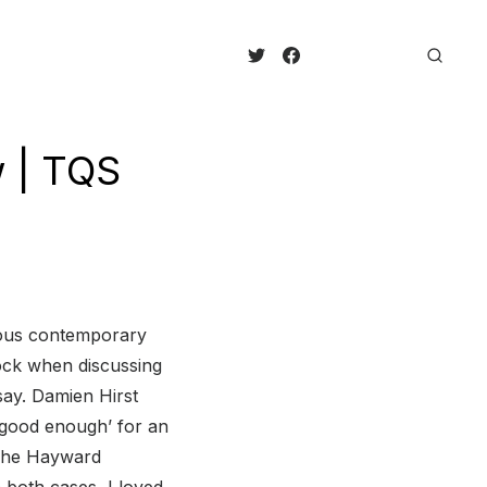
w | TQS
amous contemporary
mock when discussing
say. Damien Hirst
 good enough’ for an
t The Hayward
n both cases, I loved