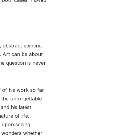
 abstract painting.
. Art can be about
he question is never
’ of his work so far
o the unforgettable
 and his latest
ture of life.
nd upon seeing
 wonders whether