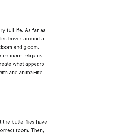
 full life. As far as
lies hover around a
l doom and gloom.
came more religious
create what appears
aith and animal-life.
t the butterflies have
 correct room. Then,