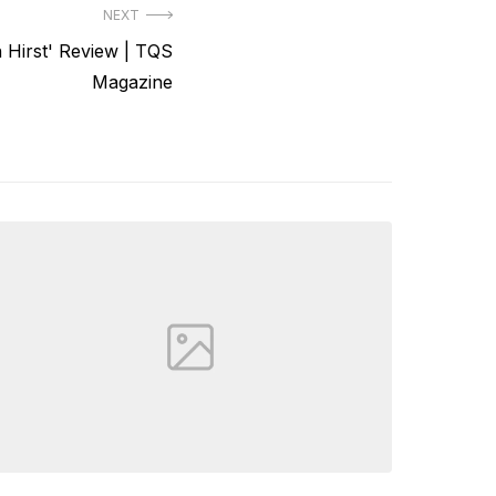
NEXT
 Hirst' Review | TQS
Magazine