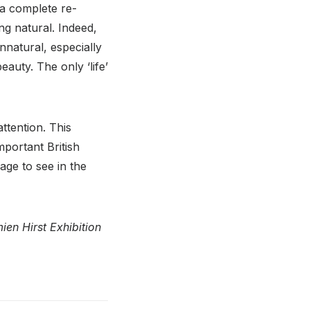
 a complete re-
ng natural. Indeed,
unnatural, especially
auty. The only ‘life’
ttention. This
portant British
age to see in the
en Hirst Exhibition