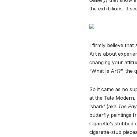
the exhibitions. It s
I firmly believe tha
Art is about experi
changing your attitu
“What Is Art?”, the q
So it came as no supr
at the Tate Modern. 
‘shark’ (aka
The Phys
butterfly paintings 
Cigarette’s stubbed 
cigarette-stub piece