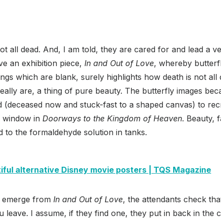
ot all dead. And, I am told, they are cared for and lead a very
ave an exhibition piece,
In and Out of Love
, whereby butterf
gs which are blank, surely highlights how death is not al
ally are, a thing of pure beauty. The butterfly images be
ed (deceased now and stuck-fast to a shaped canvas) to re
ss window in
Doorways to the Kingdom of Heaven
. Beauty, f
d to the formaldehyde solution in tanks.
iful alternative Disney movie posters | TQS Magazine
ou emerge from
In and Out of Love
, the attendants check tha
u leave. I assume, if they find one, they put in back in the