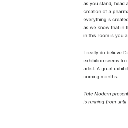
as you stand, head a 
creation of a pharma
everything is created
as we know that in t
in this room is you a
I really do believe D
exhibition seems to 
artist. A great exhib
coming months.
Tate Modern presents
is running from unti