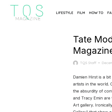
Skip
to
LIFESTYLE
FILM
HOW TO
FA
the
content
Tate Mod
Magazin
Poste
TQS Staff
Decem
on
Damien Hirst is a b
artists in the world
the absurdity of con
and Tracy Emin are 
Art gallery. Ironica
Gallery) that show a 