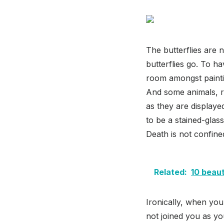
The butterflies are n
butterflies go. To h
room amongst paintin
And some animals, re
as they are display
to be a stained-gla
Death is not confine
Related:
10 beaut
Ironically, when y
not joined you as yo