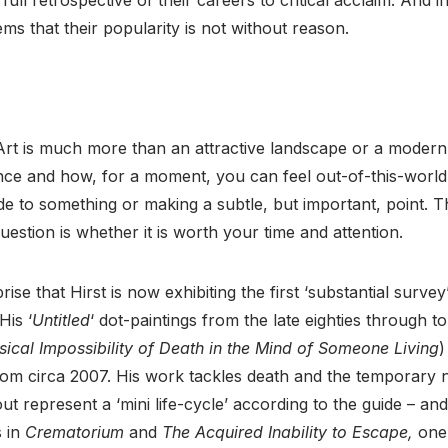
eems that their popularity is not without reason.
t Art is much more than an attractive landscape or a modern,
ence and how, for a moment, you can feel out-of-this-world
de to something or making a subtle, but important, point. T
uestion is whether it is worth your time and attention.
ise that Hirst is now exhibiting the first ‘substantial survey
His ‘
Untitled
‘ dot-paintings from the late eighties through t
ical Impossibility of Death in the Mind of Someone Living
)
from circa 2007. His work tackles death and the temporary na
out represent a ‘mini life-cycle’ according to the guide – a
s in
Crematorium
and
The Acquired Inability to Escape,
one