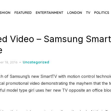
SHION
FEATURED
ENTERTAINMENT
LONDON
TV
POLITICS
d Video – Samsung Smart
e
d
er 18, 2016
Uncategorized
nch of Samsung’s new SmartTV with motion control techno
ical promotional video demonstrating the mayhem that the 
ul model type girl uses her new TV opposite an office block