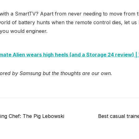
ith a SmartTV? Apart from never needing to move from t
world of battery hunts when the remote control dies, let u
ou would engineer.
imate Alien wears high heels (and a Storage 24 review) 
ored by Samsung but the thoughts are our own.
Next
ing Chef: The Pig Lebowski
Best casual trai
post: