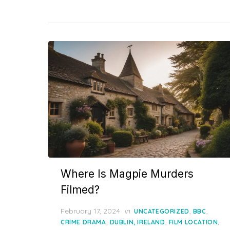
Where Is Magpie Murders
Filmed?
Posted
February 17, 2024
in
,
,
UNCATEGORIZED
BBC
on
,
,
,
CRIME DRAMA
DUBLIN, IRELAND
FILM LOCATION