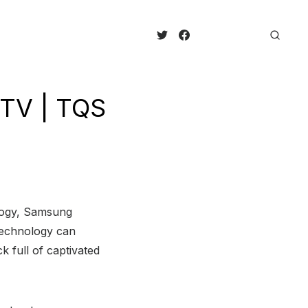
TV | TQS
logy, Samsung
technology can
 full of captivated