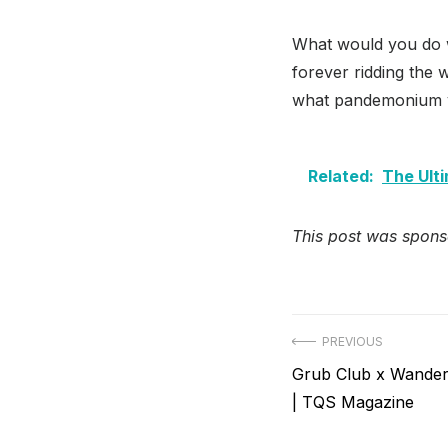
What would you do w
forever ridding the 
what pandemonium y
Related:
The Ult
This post was spons
Post
PREVIOUS
Previous
Grub Club x Wander
navigation
post:
| TQS Magazine