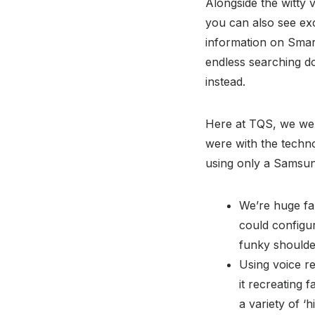
Alongside the witty 
you can also see ex
information on Smar
endless searching d
instead.
Here at TQS, we wer
were with the techno
using only a Samsun
We’re huge fa
could configu
funky shoulde
Using voice re
it recreating 
a variety of ‘