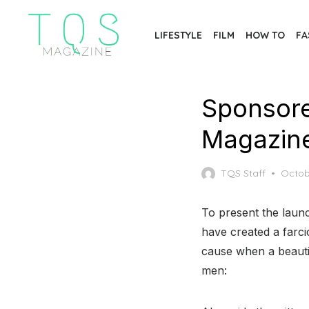
Skip
to
LIFESTYLE
FILM
HOW TO
FA
the
content
Sponsore
Magazin
Poste
TQS Staff
Octob
on
To present the lau
have created a farc
cause when a beautif
men: