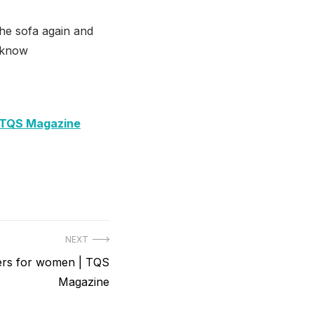
he sofa again and
s know
| TQS Magazine
NEXT
ners for women | TQS
Magazine