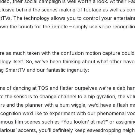
video, their social campaign is well worth a look. At their 
clusive behind the scenes making-of footage as well as co
tTVs. The technology allows you to control your entertai
own the couch for the remote – simply use voice recogniti
e as much taken with the confusion motion capture could
logy itself. So, we’ve been thinking about what other hav
g SmartTV and our fantastic ingenuity:
ns of dancing at TQS and flatter ourselves we’re a dab han
re the sensors to change channel to a hip gyration, the v
rs and the planner with a bum wiggle, we’d have a flash mo
cognition we’d like to experiment with our phenomenal voca
famous film scenes such as “You lookin’ at me?” or assigning
hilarious’ accents, you’ll definitely keep eavesdropping neig