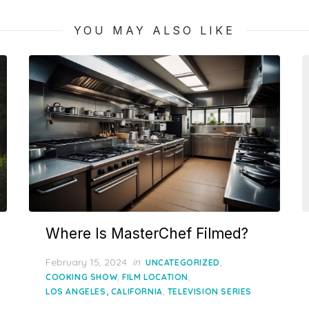
YOU MAY ALSO LIKE
Where Is MasterChef Filmed?
Posted
February 15, 2024
in
,
UNCATEGORIZED
on
,
,
COOKING SHOW
FILM LOCATION
,
LOS ANGELES, CALIFORNIA
TELEVISION SERIES