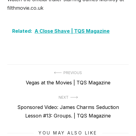
filthmovie.co.uk
Related:
A Close Shave | TQS Magazine
Post
PREVIOUS
Previous
Vegas at the Movies | TQS Magazine
navigation
post:
NEXT
Next
Sponsored Video: James Charms Seduction
post:
Lesson #13: Groups. | TQS Magazine
YOU MAY ALSO LIKE