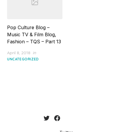
Pop Culture Blog –
Music TV & Film Blog,
Fashion – TQS – Part 13
Posted
April 8, 2018
in
on
UNCATEGORIZED