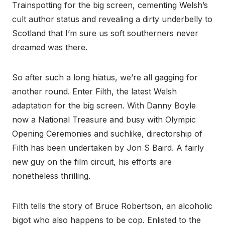
Trainspotting for the big screen, cementing Welsh’s
cult author status and revealing a dirty underbelly to
Scotland that I’m sure us soft southerners never
dreamed was there.
So after such a long hiatus, we’re all gagging for
another round. Enter Filth, the latest Welsh
adaptation for the big screen. With Danny Boyle
now a National Treasure and busy with Olympic
Opening Ceremonies and suchlike, directorship of
Filth has been undertaken by Jon S Baird. A fairly
new guy on the film circuit, his efforts are
nonetheless thrilling.
Filth tells the story of Bruce Robertson, an alcoholic
bigot who also happens to be cop. Enlisted to the