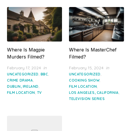
Where Is Magpie
Where Is MasterChef
Murders Filmed?
Filmed?
Posted
Posted
February 17, 2024
in
February 15, 2024
in
on
on
,
,
,
UNCATEGORIZED
BBC
UNCATEGORIZED
,
,
CRIME DRAMA
COOKING SHOW
,
,
DUBLIN, IRELAND
FILM LOCATION
,
,
FILM LOCATION
TV
LOS ANGELES, CALIFORNIA
TELEVISION SERIES