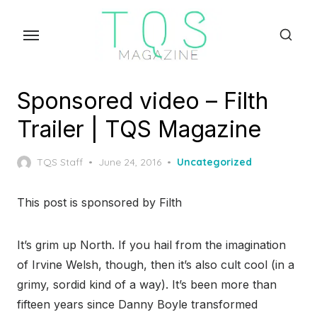
Skip
to
the
content
Sponsored video – Filth
Trailer | TQS Magazine
Posted
TQS Staff
June 24, 2016
Uncategorized
on
This post is sponsored by Filth
It’s grim up North. If you hail from the imagination
of Irvine Welsh, though, then it’s also cult cool (in a
grimy, sordid kind of a way). It’s been more than
fifteen years since Danny Boyle transformed