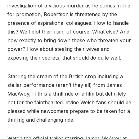
investigation of a vicious murder as he comes in line
for promotion, Robertson is threatened by the
presence of aspirational colleagues. How to handle
this? Well plot their ruin, of course. What else? And
how exactly to bring down those who threaten your
power? How about stealing their wives and
exposing their secrets, that should do quite well.
Starring the cream of the British crop including a
stellar performance (aren’t they all) from James
MacAvoy, Filth is a thrill ride of a film but definitely
not for the fainthearted. Irvine Welsh fans should be
pleased while newcomers prepare to be taken for a
thrilling and challenging ride.
Watch the official trailer starring James McAvoy at