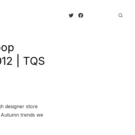
pop
012 | TQS
h designer store
on Autumn trends we