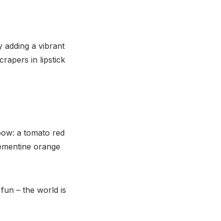
y adding a vibrant
rapers in lipstick
nbow: a tomato red
lementine orange
fun – the world is