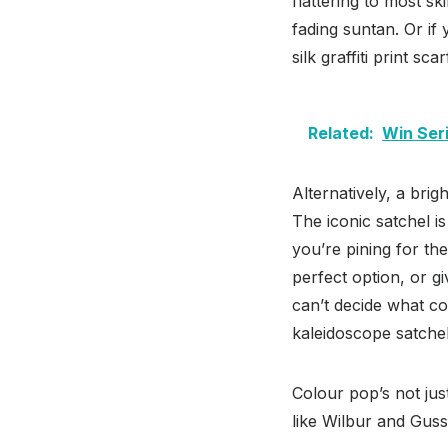
flattering to most sk
fading suntan. Or i
silk graffiti print sc
Related:
Win Ser
Alternatively, a bri
The iconic satchel is
you’re pining for th
perfect option, or g
can’t decide what co
kaleidoscope satchel
Colour pop’s not jus
like Wilbur and Gus