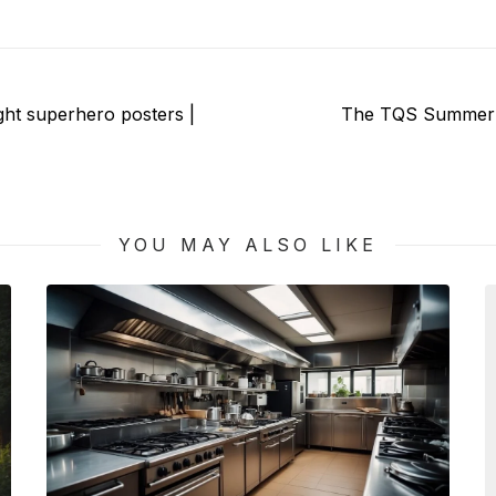
Next
ight superhero posters |
The TQS Summer S
post:
YOU MAY ALSO LIKE