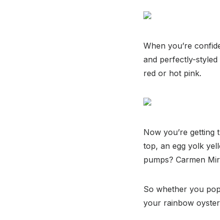
When you’re confiden
and perfectly-styled
red or hot pink.
Now you’re getting t
top, an egg yolk yel
pumps? Carmen Mira
So whether you pop b
your rainbow oyster 