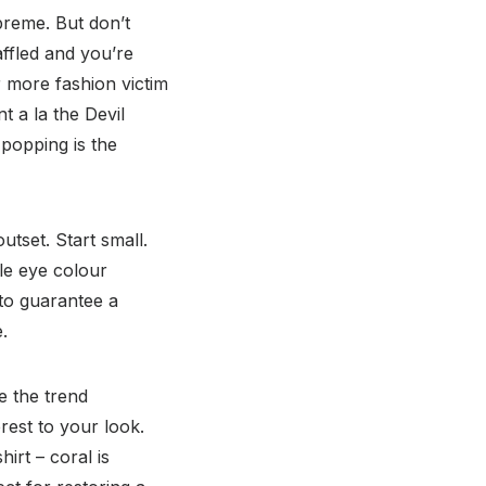
preme. But don’t
affled and you’re
 more fashion victim
t a la the Devil
 popping is the
tset. Start small.
le eye colour
 to guarantee a
.
e the trend
erest to your look.
irt – coral is