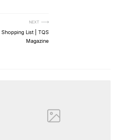
NEXT
hopping List | TQS
Magazine