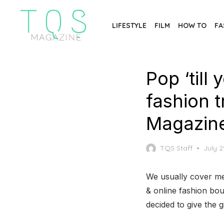
Skip
to
LIFESTYLE
FILM
HOW TO
FA
the
content
Pop ‘till
fashion 
Magazin
Poste
TQS Staff
July 2
on
We usually cover me
& online fashion bo
decided to give the gi