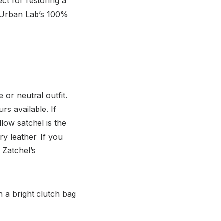
ect for restoring a
e Urban Lab’s 100%
or neutral outfit.
rs available. If
low satchel is the
y leather. If you
 Zatchel’s
h a bright clutch bag