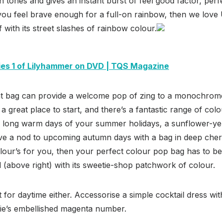
in tones and gives an instant burst of feel good factor, perf
f you feel brave enough for a full-on rainbow, then we lov
arf with its street slashes of rainbow colour.
ies 1 of Lilyhammer on DVD | TQS Magazine
ght bag can provide a welcome pop of zing to a monochrome 
 a great place to start, and there’s a fantastic range of colou
e long warm days of your summer holidays, a sunflower-yel
ive a nod to upcoming autumn days with a bag in deep cherr
lour’s for you, then your perfect colour pop bag has to be
 (above right) with its sweetie-shop patchwork of colour.
t for daytime either. Accessorise a simple cocktail dress wit
sie’s embellished magenta number.