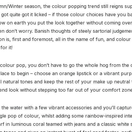
n/Winter season, the colour popping trend still reigns su
got quite got it licked – if those colour choices have you b
w on earth you put the look together without coming over
en don’t worry. Banish thoughts of steely sartorial judgemen
n is, first and foremost, all in the name of fun, and colour
or it!
 colour pop, you don’t have to go the whole hog from the ou
ace to begin – choose an orange lipstick or a vibrant purp
l natural tones and keep the rest of your make up neutral
nd look without stepping too far out of your comfort zone
n the water with a few vibrant accessories and you’ll captur
ingle pop of colour, whilst adding some rainbow-inspired int
rf in luminous coral teamed with jeans and a classic white sh