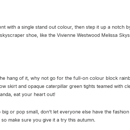
t with a single stand out colour, then step it up a notch b
 skyscraper shoe, like the Vivienne Westwood Melissa Skysc
he hang of it, why not go for the full-on colour block rai
low skirt and opaque caterpillar green tights teamed with c
nda, eat your heart out!
ig or pop small, don’t let everyone else have the fashion 
so make sure you give it a try this autumn.