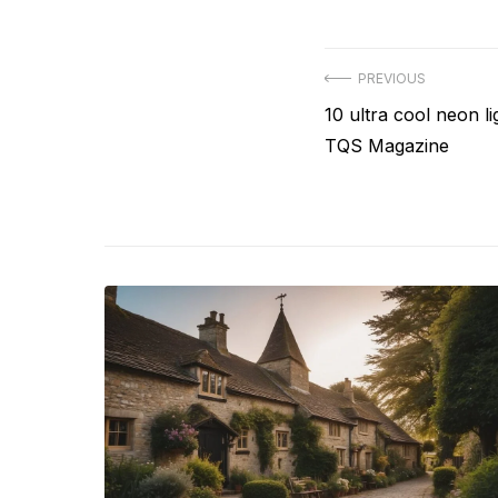
Post
PREVIOUS
Previous
10 ultra cool neon l
navigation
post:
TQS Magazine