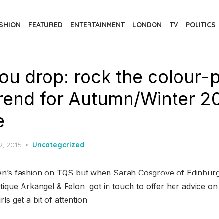
SHION
FEATURED
ENTERTAINMENT
LONDON
TV
POLITICS
 you drop: rock the colour-
trend for Autumn/Winter 2
e
d
9, 2015
Uncategorized
n’s fashion on TQS but when Sarah Cosgrove of Edinburg
utique Arkangel & Felon got in touch to offer her advice 
rls get a bit of attention: