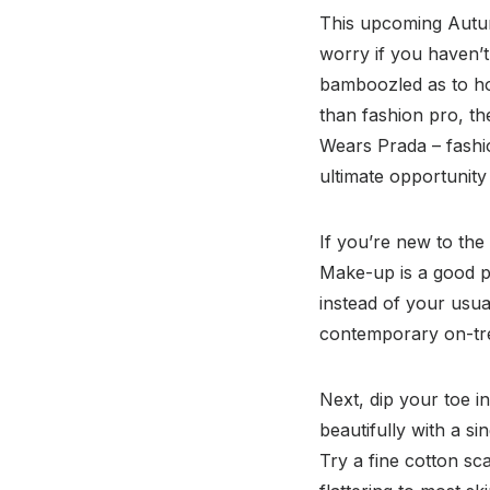
This upcoming Autum
worry if you haven’t 
bamboozled as to ho
than fashion pro, th
Wears Prada – fashio
ultimate opportunity f
If you’re new to the
Make-up is a good pl
instead of your usua
contemporary on-tre
Next, dip your toe i
beautifully with a s
Try a fine cotton sca