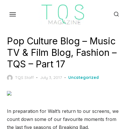
Skip
to
the
content
Pop Culture Blog – Music
TV & Film Blog, Fashion –
TQS – Part 17
Posted
TQS Staff
July 3, 2017
Uncategorized
on
In preparation for Walt’s return to our screens, we
count down some of our favourite moments from
the last five seasons of Breaking Bad.