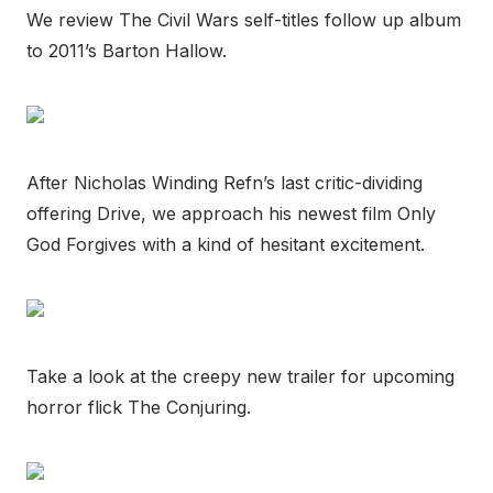
We review The Civil Wars self-titles follow up album
to 2011’s Barton Hallow.
After Nicholas Winding Refn’s last critic-dividing
offering Drive, we approach his newest film Only
God Forgives with a kind of hesitant excitement.
Take a look at the creepy new trailer for upcoming
horror flick The Conjuring.