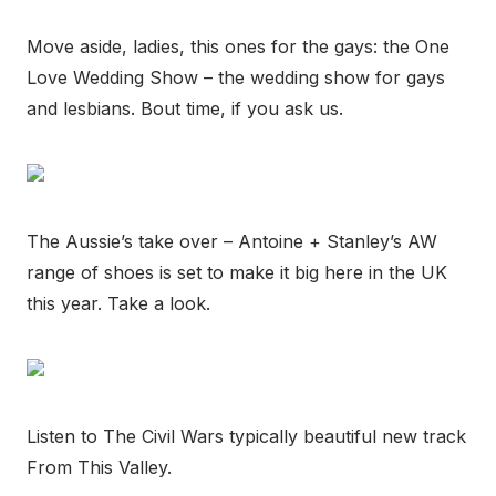
Move aside, ladies, this ones for the gays: the One
Love Wedding Show – the wedding show for gays
and lesbians. Bout time, if you ask us.
The Aussie’s take over – Antoine + Stanley’s AW
range of shoes is set to make it big here in the UK
this year. Take a look.
Listen to The Civil Wars typically beautiful new track
From This Valley.