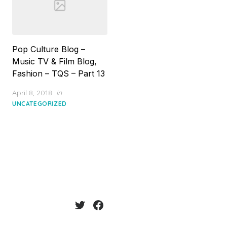
Pop Culture Blog –
Music TV & Film Blog,
Fashion – TQS – Part 13
Posted
April 8, 2018
in
on
UNCATEGORIZED