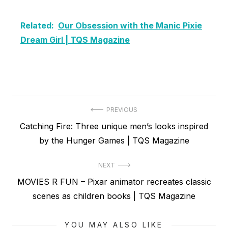
Related:
Our Obsession with the Manic Pixie
Dream Girl | TQS Magazine
Post
PREVIOUS
Previous
Catching Fire: Three unique men’s looks inspired
navigation
post:
by the Hunger Games | TQS Magazine
NEXT
Next
MOVIES R FUN – Pixar animator recreates classic
post:
scenes as children books | TQS Magazine
YOU MAY ALSO LIKE