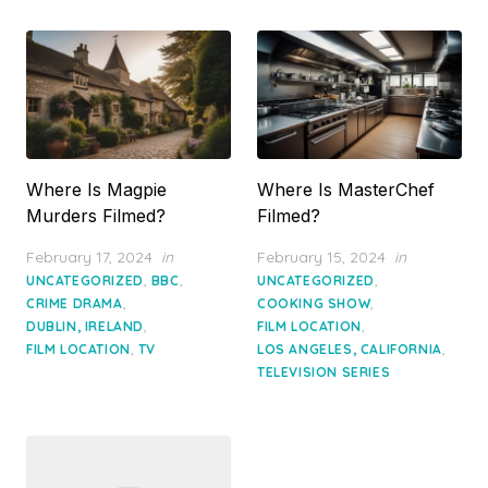
Where Is Magpie
Where Is MasterChef
Murders Filmed?
Filmed?
Posted
Posted
February 17, 2024
in
February 15, 2024
in
on
on
,
,
,
UNCATEGORIZED
BBC
UNCATEGORIZED
,
,
CRIME DRAMA
COOKING SHOW
,
,
DUBLIN, IRELAND
FILM LOCATION
,
,
FILM LOCATION
TV
LOS ANGELES, CALIFORNIA
TELEVISION SERIES