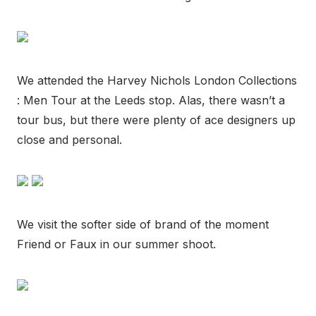
We attended the Harvey Nichols London Collections
: Men Tour at the Leeds stop. Alas, there wasn’t a
tour bus, but there were plenty of ace designers up
close and personal.
We visit the softer side of brand of the moment
Friend or Faux in our summer shoot.