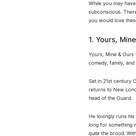
While you may have 
subconscious. There
you would love thes
1. Yours, Min
Yours, Mine & Ours w
comedy, family, and
Set in 21st century 
returns to New Lond
head of the Guard.
He lovingly runs his 
long for something m
quite the brood. Wit