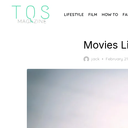
Skip
to
LIFESTYLE
FILM
HOW TO
FA
the
content
Movies L
Posted
jack
February 21
on