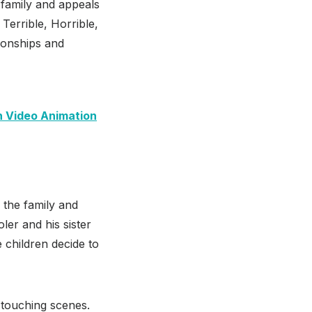
e family and appeals
Terrible, Horrible,
tionships and
n Video Animation
n the family and
er and his sister
e children decide to
h touching scenes.