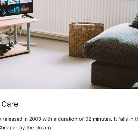
 Care
eleased in 2003 with a duration of 92 minutes. It falls in
e Cheaper by the Dozen.