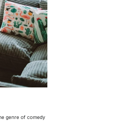
 the genre of comedy