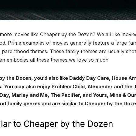
 more movies like Cheaper by the Dozen? We all like movi
d. Prime examples of movies generally feature a large fami
nd parenthood themes. These family themes are usually sho
n embodies all these themes we love so much.
 by the Dozen, you’d also like Daddy Day Care, House Ar
. You may also enjoy Problem Child, Alexander and the Te
Day, Marley and Me, The Pacifier, and Yours, Mine & Ou
and family genres and are similar to Cheaper by the Doze
lar to Cheaper by the Dozen