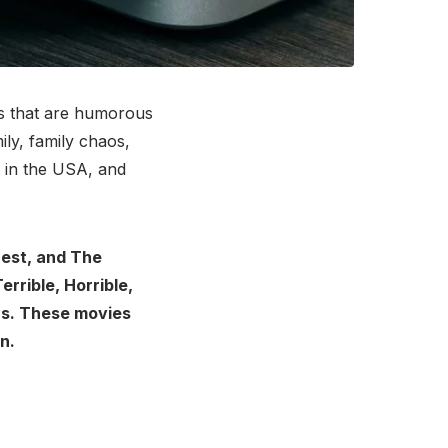
es that are humorous
ly, family chaos,
t in the USA, and
rest, and The
rrible, Horrible,
rs. These movies
n.