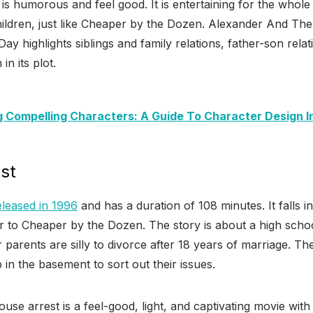
m is humorous and feel good. It is entertaining for the whol
ildren, just like Cheaper by the Dozen. Alexander And The 
y highlights siblings and family relations, father-son rela
 in its plot.
g Compelling Characters: A Guide To Character Design I
st
leased in 1996
and has a duration of 108 minutes. It falls i
 to Cheaper by the Dozen. The story is about a high school
 parents are silly to divorce after 18 years of marriage. Th
 in the basement to sort out their issues.
ouse arrest is a feel-good, light, and captivating movie wit