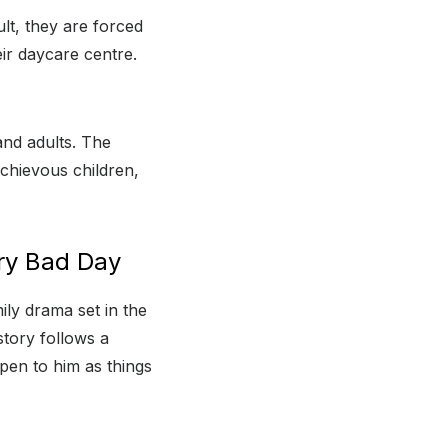
ult, they are forced
ir daycare centre.
nd adults. The
chievous children,
ery Bad Day
ly drama set in the
story follows a
pen to him as things