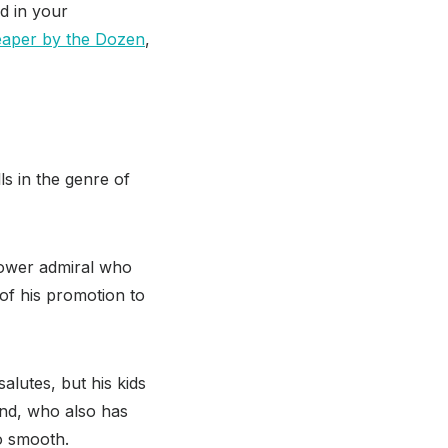
d in your
aper by the Dozen
,
ls in the genre of
idower admiral who
of his promotion to
salutes, but his kids
end, who also has
so smooth.