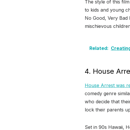
The style of this fil
to kids and young ch
No Good, Very Bad Da
mischievous children
Related:
Creatin
4. House Arre
House Arrest was re
comedy genre similar
who decide that their
lock their parents up
Set in 90s Hawaii, H