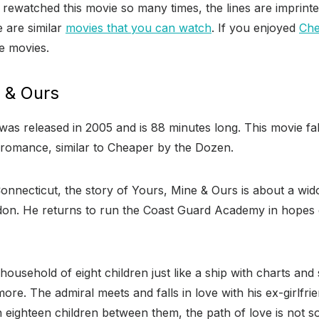
rewatched this movie so many times, the lines are imprinte
 are similar
movies that you can watch
. If you enjoyed
Che
e movies.
e & Ours
as released in 2005 and is 88 minutes long. This movie fal
 romance, similar to Cheaper by the Dozen.
Connecticut, the story of Yours, Mine & Ours is about a w
on. He returns to run the Coast Guard Academy in hopes 
household of eight children just like a ship with charts and 
ore. The admiral meets and falls in love with his ex-girlfri
h eighteen children between them, the path of love is not 