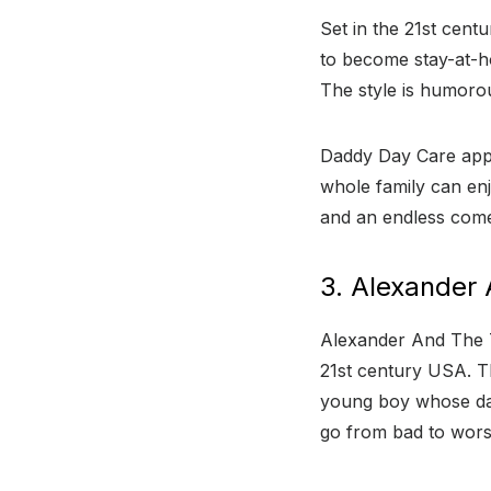
Set in the 21st cent
to become stay-at-h
The style is humorou
Daddy Day Care appe
whole family can enj
and an endless come
3. Alexander 
Alexander And The T
21st century USA. Th
young boy whose day 
go from bad to wors