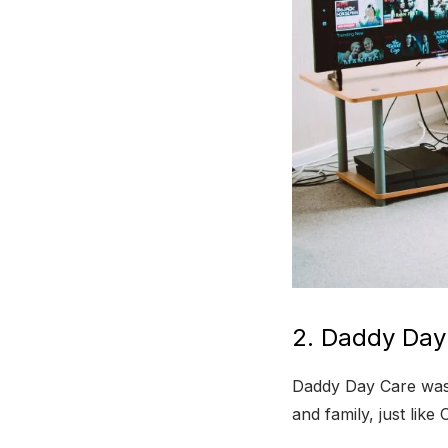
2. Daddy Day
Daddy Day Care was r
and family, just lik