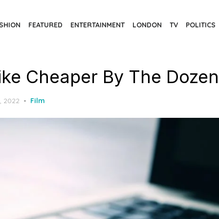
SHION
FEATURED
ENTERTAINMENT
LONDON
TV
POLITICS
ike Cheaper By The Dozen
, 2022
Film