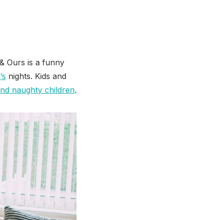
& Ours is a funny
’s
nights. Kids and
 and naughty children
.