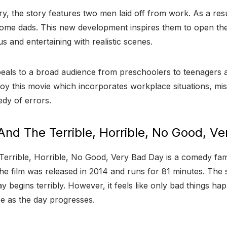
ury, the story features two men laid off from work. As a res
ome dads. This new development inspires them to open the
s and entertaining with realistic scenes.
als to a broad audience from preschoolers to teenagers a
oy this movie which incorporates workplace situations, mis
dy of errors.
And The Terrible, Horrible, No Good, V
errible, Horrible, No Good, Very Bad Day is a comedy fami
e film was released in 2014 and runs for 81 minutes. The 
begins terribly. However, it feels like only bad things hap
e as the day progresses.