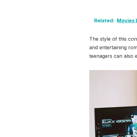
Related:
Movies 
The style of this c
and entertaining ro
teenagers can also e