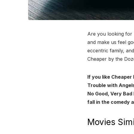
Are you looking for
and make us feel goo
eccentric family, a
Cheaper by the Doze
If you like Cheaper
Trouble with Angels
No Good, Very Bad 
fall in the comedy 
Movies Simi