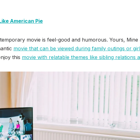
Like American Pie
ontemporary movie is feel-good and humorous. Yours, Mine 
mantic
movie that can be viewed during family outings or girl
njoy this
movie with relatable themes like sibling relations