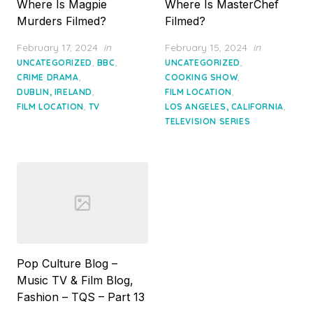
Where Is Magpie
Where Is MasterChef
Murders Filmed?
Filmed?
Posted
Posted
February 17, 2024
in
February 15, 2024
in
on
on
,
,
,
UNCATEGORIZED
BBC
UNCATEGORIZED
,
,
CRIME DRAMA
COOKING SHOW
,
,
DUBLIN, IRELAND
FILM LOCATION
,
,
FILM LOCATION
TV
LOS ANGELES, CALIFORNIA
TELEVISION SERIES
Pop Culture Blog –
Music TV & Film Blog,
Fashion – TQS – Part 13