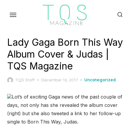
Skip
to
the
content
Lady Gaga Born This Way
Album Cover & Judas |
TQS Magazine
Posted
TQS Staff
December 16, 2017
Uncategorized
on
Lot’s of exciting Gaga news of the past couple of
days, not only has she revealed the album cover
(right) but she also tweeted a link to her follow-up
single to Born This Way, Judas.