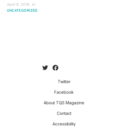
Posted
April 8, 2018
in
on
UNCATEGORIZED
Twitter
Facebook
About TQS Magazine
Contact
Accessibility