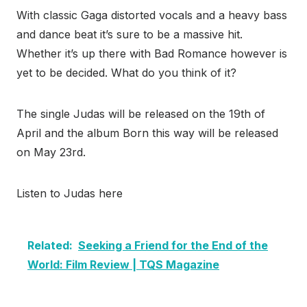
With classic Gaga distorted vocals and a heavy bass
and dance beat it’s sure to be a massive hit.
Whether it’s up there with Bad Romance however is
yet to be decided. What do you think of it?
The single Judas will be released on the 19th of
April and the album Born this way will be released
on May 23rd.
Listen to Judas here
Related:
Seeking a Friend for the End of the
World: Film Review | TQS Magazine