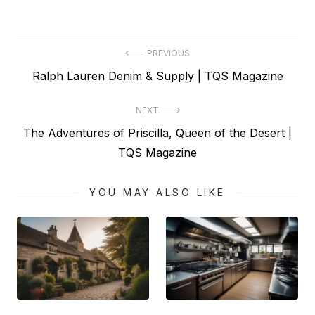
Post
PREVIOUS
Previous
Ralph Lauren Denim & Supply | TQS Magazine
navigation
post:
NEXT
Next
The Adventures of Priscilla, Queen of the Desert |
post:
TQS Magazine
YOU MAY ALSO LIKE