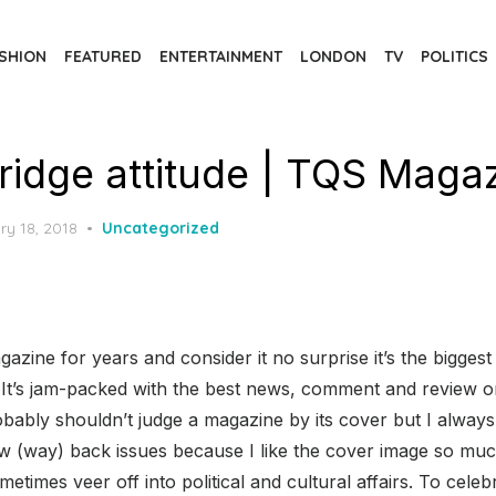
SHION
FEATURED
ENTERTAINMENT
LONDON
TV
POLITICS
tridge attitude | TQS Maga
d
ry 18, 2018
Uncategorized
gazine for years and consider it no surprise it’s the biggest 
It’s jam-packed with the best news, comment and review on
bly shouldn’t judge a magazine by its cover but I always l
ew (way) back issues because I like the cover image so muc
metimes veer off into political and cultural affairs. To cele