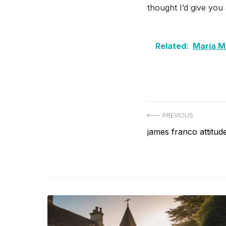
thought I’d give you
Related:
Maria M
Post
PREVIOUS
Previous
james franco attitu
navigation
post: