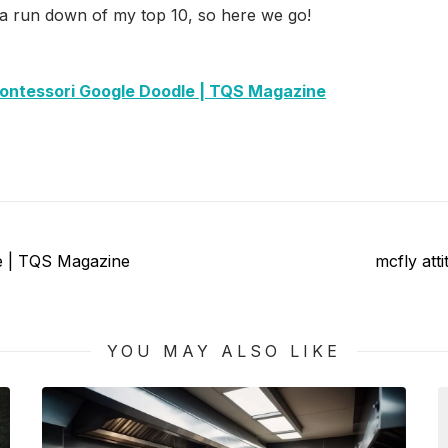
 a run down of my top 10, so here we go!
ontessori Google Doodle | TQS Magazine
Next
de | TQS Magazine
mcfly att
post:
YOU MAY ALSO LIKE