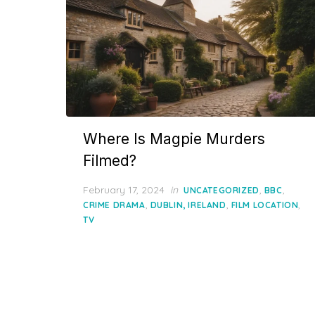
Where Is Magpie Murders
Filmed?
Posted
February 17, 2024
in
,
,
UNCATEGORIZED
BBC
on
,
,
,
CRIME DRAMA
DUBLIN, IRELAND
FILM LOCATION
TV