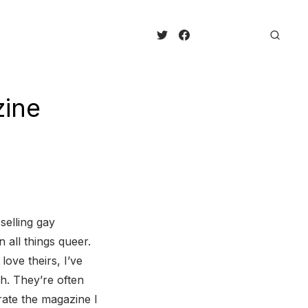
zine
selling gay
 all things queer.
ove theirs, I’ve
h. They’re often
brate the magazine I