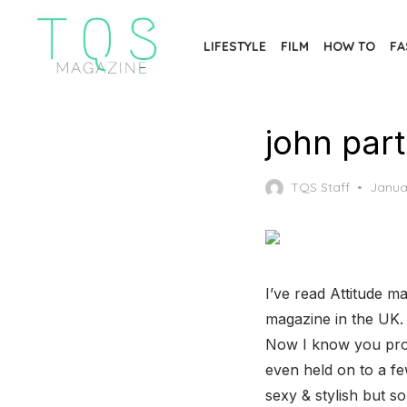
Skip
to
LIFESTYLE
FILM
HOW TO
FA
the
content
john par
Poste
TQS Staff
Janua
on
I’ve read Attitude ma
magazine in the UK. 
Now I know you proba
even held on to a f
sexy & stylish but so