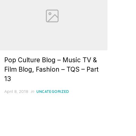
Pop Culture Blog – Music TV &
Film Blog, Fashion – TQS – Part
13
Posted
April 8, 2018
in
UNCATEGORIZED
on