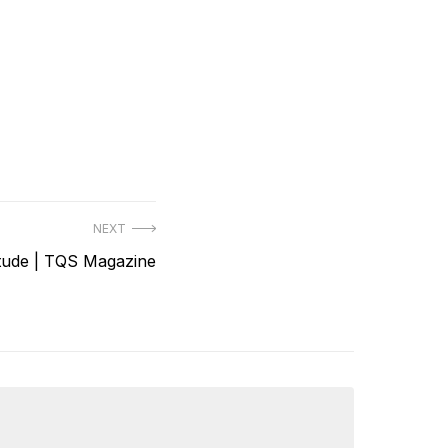
NEXT
itude | TQS Magazine