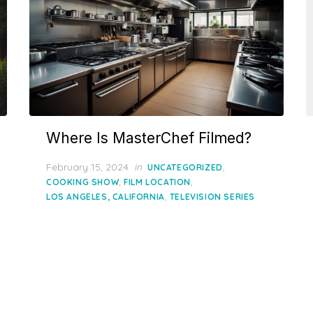
Where Is MasterChef Filmed?
Posted
February 15, 2024
in
,
UNCATEGORIZED
on
,
,
COOKING SHOW
FILM LOCATION
,
LOS ANGELES, CALIFORNIA
TELEVISION SERIES