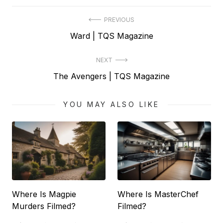
Post
PREVIOUS
Previous
Ward | TQS Magazine
navigation
post:
NEXT
Next
The Avengers | TQS Magazine
post:
YOU MAY ALSO LIKE
Where Is Magpie
Where Is MasterChef
Murders Filmed?
Filmed?