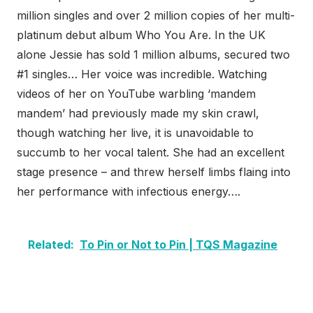
million singles and over 2 million copies of her multi-
platinum debut album Who You Are. In the UK
alone Jessie has sold 1 million albums, secured two
#1 singles… Her voice was incredible. Watching
videos of her on YouTube warbling ‘mandem
mandem’ had previously made my skin crawl,
though watching her live, it is unavoidable to
succumb to her vocal talent. She had an excellent
stage presence – and threw herself limbs flaing into
her performance with infectious energy….
Related:
To Pin or Not to Pin | TQS Magazine