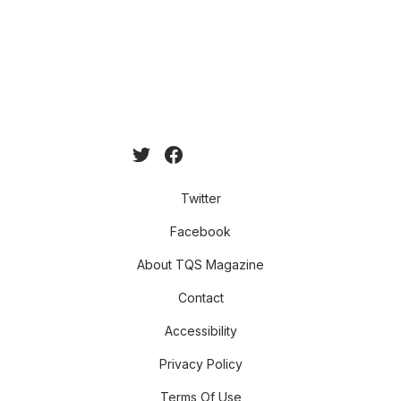
Twitter
Facebook
About TQS Magazine
Contact
Accessibility
Privacy Policy
Terms Of Use