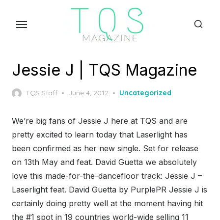
Skip
to
the
content
Jessie J | TQS Magazine
Posted
TQS Staff
June 4, 2012
Uncategorized
on
We’re big fans of Jessie J here at TQS and are
pretty excited to learn today that Laserlight has
been confirmed as her new single. Set for release
on 13th May and feat. David Guetta we absolutely
love this made-for-the-dancefloor track: Jessie J –
Laserlight feat. David Guetta by PurplePR Jessie J is
certainly doing pretty well at the moment having hit
the #1 spot in 19 countries world-wide selling 11