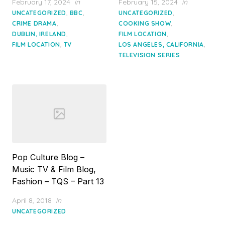
Posted
Posted
February 17, 2024
in
February 15, 2024
in
on
on
,
,
,
UNCATEGORIZED
BBC
UNCATEGORIZED
,
,
CRIME DRAMA
COOKING SHOW
,
,
DUBLIN, IRELAND
FILM LOCATION
,
,
FILM LOCATION
TV
LOS ANGELES, CALIFORNIA
TELEVISION SERIES
Pop Culture Blog –
Music TV & Film Blog,
Fashion – TQS – Part 13
Posted
April 8, 2018
in
on
UNCATEGORIZED