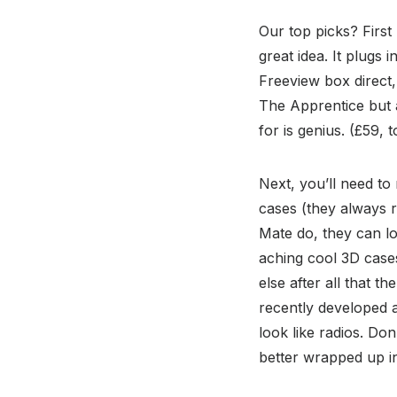
Our top picks? First
great idea. It plugs
Freeview box direct,
The Apprentice but a
for is genius. (£59, t
Next, you’ll need to
cases (they always r
Mate do, they can lo
aching cool 3D cases
else after all that t
recently developed a
look like radios. Do
better wrapped up in 