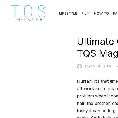
Skip
to
LIFESTYLE
FILM
HOW TO
FA
the
content
Ultimate 
TQS Mag
Poste
TQS Staff
March
on
Hurrah! It’s that tim
off work and drink 
problem when it come
half, the brother, d
tricky it can be to g
socks. So behold, t