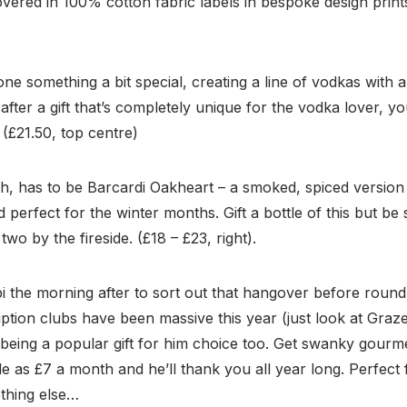
covered in 100% cotton fabric labels in bespoke design print
ne something a bit special, creating a line of vodkas with a
after a gift that’s completely unique for the vodka lover, y
 (£21.50, top centre)
h, has to be Barcardi Oakheart – a smoked, spiced version of
perfect for the winter months. Gift a bottle of this but be 
two by the fireside. (£18 – £23, right).
i the morning after to sort out that hangover before roun
ption clubs have been massive this year (just look at Graz
being a popular gift for him choice too. Get swanky gourme
ttle as £7 a month and he’ll thank you all year long. Perfec
nothing else…