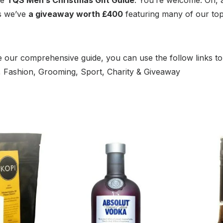
as we’ve
a giveaway worth £400
featuring many of our to
 our comprehensive guide, you can use the follow links to
m, Fashion, Grooming, Sport, Charity & Giveaway