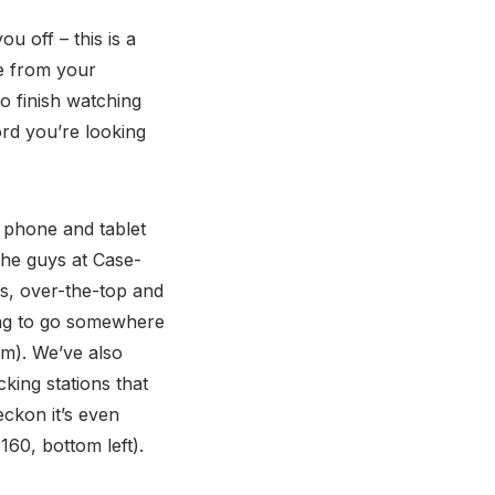
u off – this is a
re from your
to finish watching
ord you’re looking
f phone and tablet
the guys at Case-
es, over-the-top and
oing to go somewhere
tom). We’ve also
king stations that
eckon it’s even
160, bottom left).