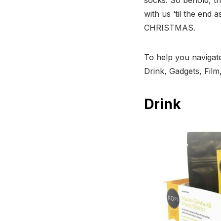
with us ‘til the end 
CHRISTMAS.
To help you navigate
Drink, Gadgets, Fil
Drink