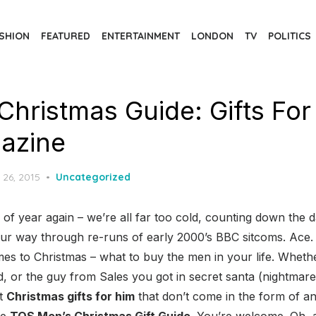
SHION
FEATURED
ENTERTAINMENT
LONDON
TV
POLITICS
Christmas Guide: Gifts For
azine
d
 26, 2015
Uncategorized
e of year again – we’re all far too cold, counting down the d
our way through re-runs of early 2000’s BBC sitcoms. Ace.
s to Christmas – what to buy the men in your life. Whethe
ad, or the guy from Sales you got in secret santa (nightma
et
Christmas gifts for him
that don’t come in the form of a
he
TQS Men’s Christmas Gift Guide
. You’re welcome. Oh, a