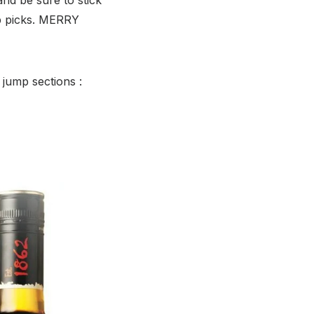
p picks. MERRY
 jump sections :