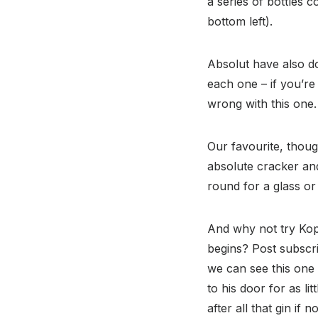
a series of bottles 
bottom left).
Absolut have also do
each one – if you’re 
wrong with this one.
Our favourite, thoug
absolute cracker and 
round for a glass or 
And why not try Kop
begins? Post subscri
we can see this one 
to his door for as li
after all that gin if 