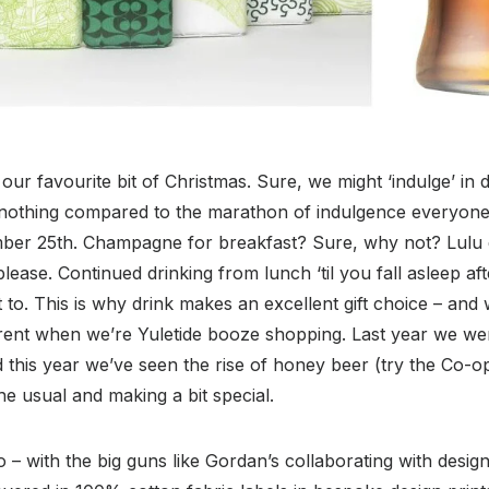
our favourite bit of Christmas. Sure, we might ‘indulge’ in d
 nothing compared to the marathon of indulgence everyone
ber 25th. Champagne for breakfast? Sure, why not? Lulu d
ease. Continued drinking from lunch ‘til you fall asleep afte
 to. This is why drink makes an excellent gift choice – and
erent when we’re Yuletide booze shopping. Last year we wer
 this year we’ve seen the rise of honey beer (try the Co-o
 the usual and making a bit special.
 – with the big guns like Gordan’s collaborating with desi