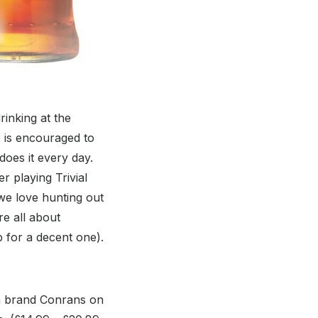
rinking at the
 is encouraged to
oes it every day.
r playing Trivial
 we love hunting out
e all about
p for a decent one).
gn brand Conrans on