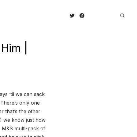
 Him |
ays ‘til we can sack
 There’s only one
r that’s the other
re) we know just how
n M&S multi-pack of
nd be sure to stick