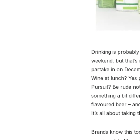
Drinking is probably 
weekend, but that’s
partake in on Decem
Wine at lunch? Yes pl
Pursuit? Be rude not
something a bit diff
flavoured beer – and
It’s all about taking
Brands know this too