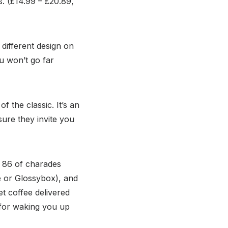
s. (£14.99 – £20.89,
 different design on
ou won’t go far
 the classic. It’s an
sure they invite you
d 86 of charades
e or Glossybox), and
t coffee delivered
t for waking you up