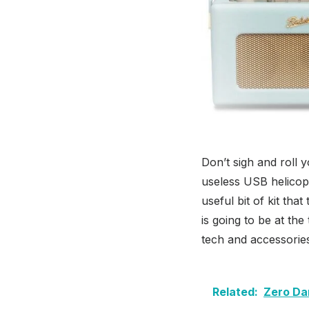
Don’t sigh and roll 
useless USB helicop
useful bit of kit tha
is going to be at the
tech and accessorie
Related:
Zero Da