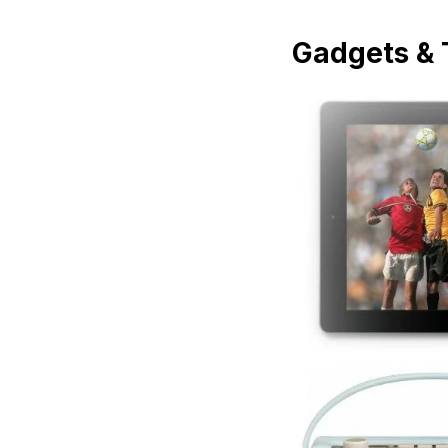
Gadgets & 