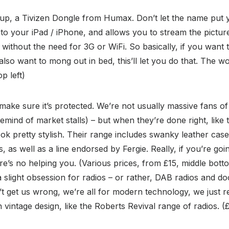
 up, a Tivizen Dongle from Humax. Don’t let the name put yo
 into your iPad / iPhone, and allows you to stream the pictu
 without the need for 3G or WiFi. So basically, if you want 
lso want to mong out in bed, this’ll let you do that. The w
op left)
 make sure it’s protected. We’re not usually massive fans o
emind of market stalls) – but when they’re done right, like 
ok pretty stylish. Their range includes swanky leather cas
, as well as a line endorsed by Fergie. Really, if you’re g
here’s no helping you. (Various prices, from £15, middle bot
 slight obsession for radios – or rather, DAB radios and doc
n’t get us wrong, we’re all for modern technology, we just r
vintage design, like the Roberts Revival range of radios. (£