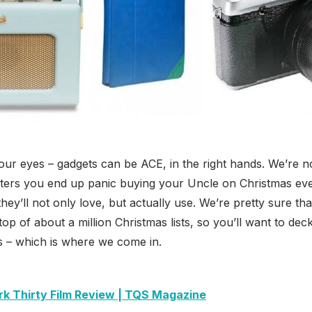
your eyes – gadgets can be ACE, in the right hands. We’re no
ters you end up panic buying your Uncle on Christmas eve 
t they’ll not only love, but actually use. We’re pretty sure t
 top of about a million Christmas lists, so you’ll want to deck
s – which is where we come in.
rk Thirty Film Review | TQS Magazine