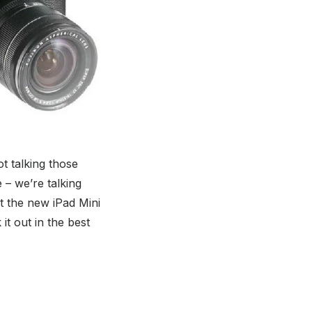
t talking those
– we’re talking
hat the new iPad Mini
 it out in the best