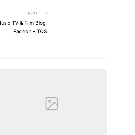
NEXT
usic TV & Film Blog,
Fashion – TQS