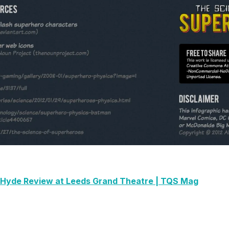
& Hyde Review at Leeds Grand Theatre | TQS Mag