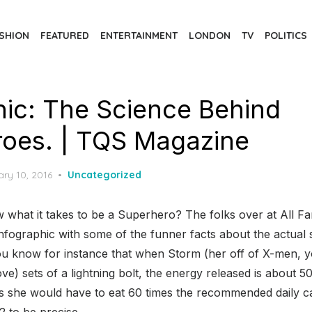
SHION
FEATURED
ENTERTAINMENT
LONDON
TV
POLITICS
hic: The Science Behind
oes. | TQS Magazine
d
ry 10, 2016
Uncategorized
 what it takes to be a Superhero? The folks over at All F
nfographic with some of the funner facts about the actual
u know for instance that when Storm (her off of X-men, 
e) sets of a lightning bolt, the energy released is about 500
s she would have to eat 60 times the recommended daily calo
2 to be precise.