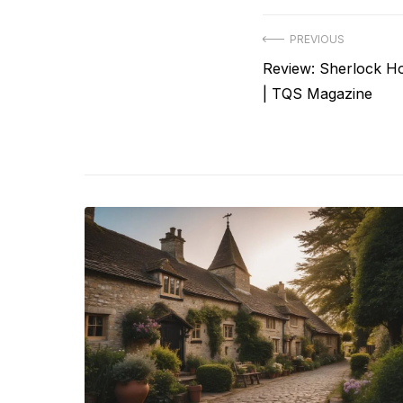
Post
PREVIOUS
Previous
Review: Sherlock H
navigation
post:
| TQS Magazine