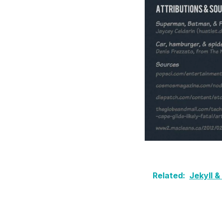
Related:
Jekyll 