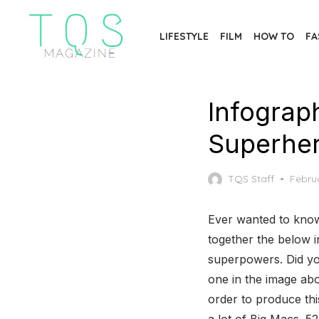
Skip
to
LIFESTYLE
FILM
HOW TO
FA
the
content
Infograp
Superher
Poste
TQS Staff
Februa
on
Ever wanted to know
together the below i
superpowers. Did yo
one in the image abov
order to produce thi
a lot of Big Macs. 52