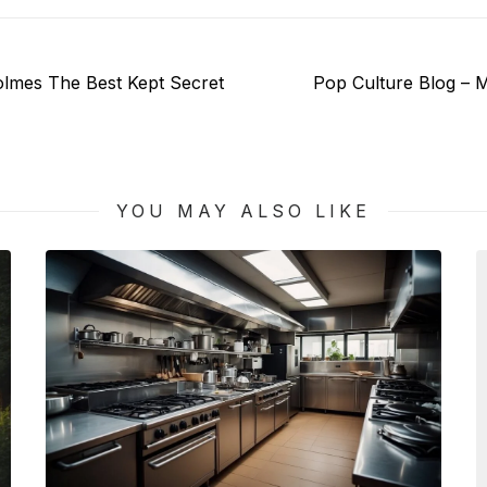
Next
olmes The Best Kept Secret
Pop Culture Blog – M
post:
YOU MAY ALSO LIKE