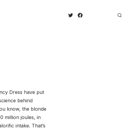
ancy Dress have put
 science behind
you know, the blonde
 million joules, in
rific intake. That’s