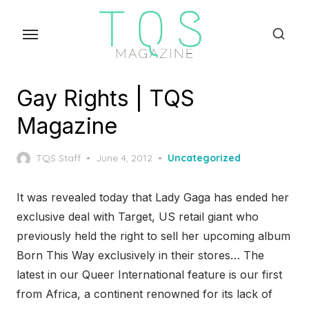
Skip
to
the
content
Gay Rights | TQS
Magazine
Posted
TQS Staff
June 4, 2012
Uncategorized
on
It was revealed today that Lady Gaga has ended her
exclusive deal with Target, US retail giant who
previously held the right to sell her upcoming album
Born This Way exclusively in their stores… The
latest in our Queer International feature is our first
from Africa, a continent renowned for its lack of