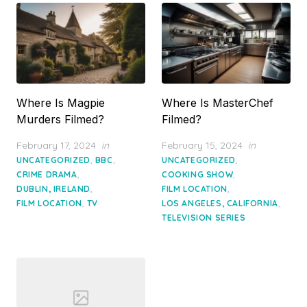
Where Is Magpie
Where Is MasterChef
Murders Filmed?
Filmed?
Posted
Posted
February 17, 2024
in
February 15, 2024
in
on
on
,
,
,
UNCATEGORIZED
BBC
UNCATEGORIZED
,
,
CRIME DRAMA
COOKING SHOW
,
,
DUBLIN, IRELAND
FILM LOCATION
,
,
FILM LOCATION
TV
LOS ANGELES, CALIFORNIA
TELEVISION SERIES