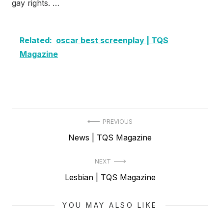
gay rights. …
Related:
oscar best screenplay | TQS
Magazine
Post
PREVIOUS
Previous
News | TQS Magazine
navigation
post:
NEXT
Next
Lesbian | TQS Magazine
post:
YOU MAY ALSO LIKE