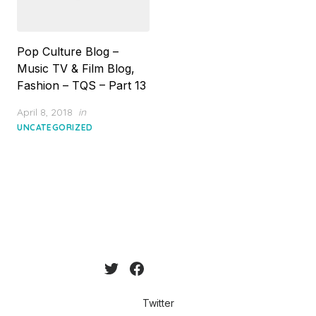
Pop Culture Blog –
Music TV & Film Blog,
Fashion – TQS – Part 13
Posted
April 8, 2018
in
on
UNCATEGORIZED
Twitter