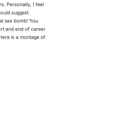
. Personally, I feel
would suggest
real sex bomb! You
rt and end of career
Here is a montage of