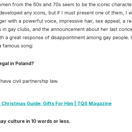
men from the 60s and 70s seem to be the iconic characters
developed any icons, but if I must present one of them, I 
inger with a powerful voice, impressive hair, sex appeal, a 
s in gay clubs, and the announcement about her last conce
th a great response of disappointment among gay people. 
 a famous song:
egal in Poland?
have civil partnership law.
 Christmas Guide: Gifts For Him | TQS Magazine
ay culture in 10 words or less.