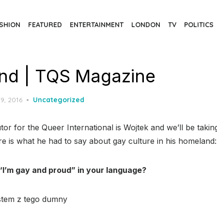
SHION
FEATURED
ENTERTAINMENT
LONDON
TV
POLITICS
nd | TQS Magazine
d
9, 2016
Uncategorized
or for the Queer International is Wojtek and we’ll be taking
e is what he had to say about gay culture in his homeland:
“I’m gay and proud” in your language?
estem z tego dumny