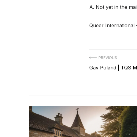
A. Not yet in the ma
Queer International 
Post
PREVIOUS
Previous
Gay Poland | TQS M
navigation
post: