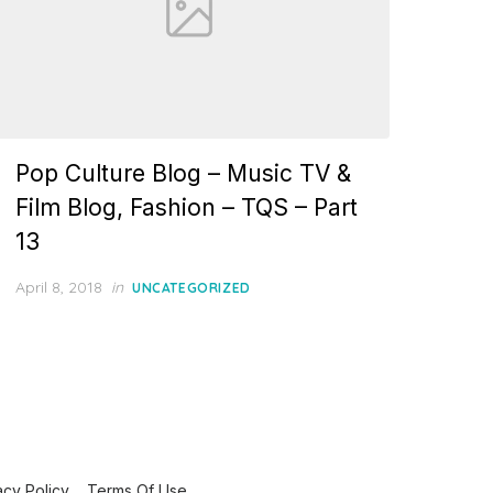
Pop Culture Blog – Music TV &
Film Blog, Fashion – TQS – Part
13
Posted
April 8, 2018
in
UNCATEGORIZED
on
acy Policy
Terms Of Use