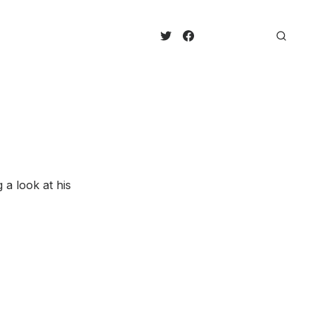
 a look at his