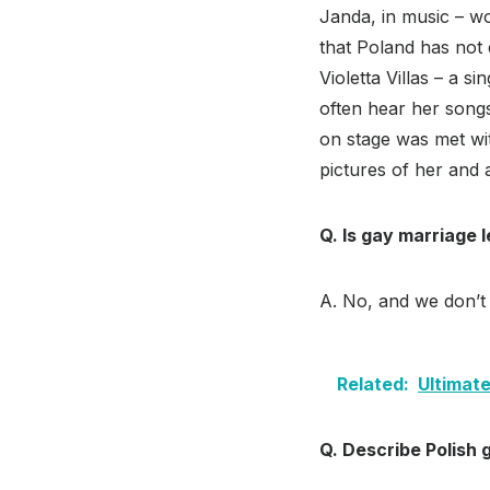
Janda, in music – wo
that Poland has not 
Violetta Villas – a s
often hear her song
on stage was met wi
pictures of her and
Q. Is gay marriage l
A. No, and we don’t 
Related:
Ultimate
Q. Describe Polish g