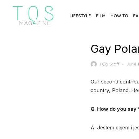
Skip
to
LIFESTYLE
FILM
HOW TO
FA
the
content
Gay Pola
Poste
TQS Staff
June 1
on
Our second contribut
country, Poland. Her
Q. How do you say 
A. Jestem gejem i j