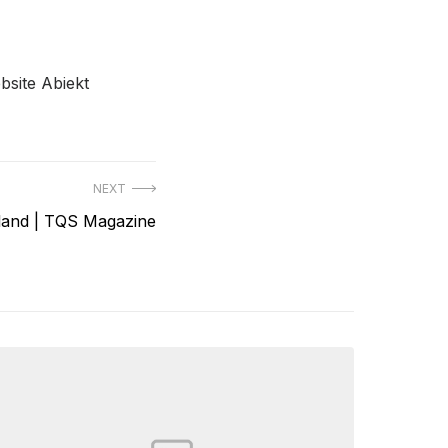
bsite Abiekt
NEXT
land | TQS Magazine