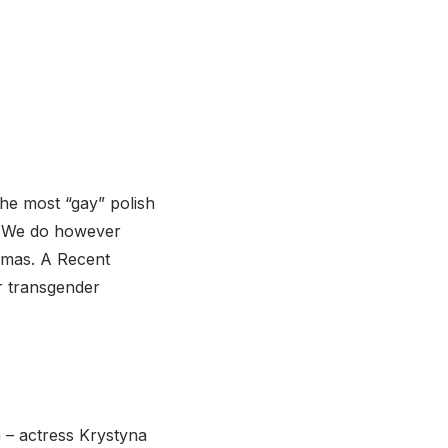
he most “gay” polish
k. We do however
emas. A Recent
r transgender
 – actress Krystyna