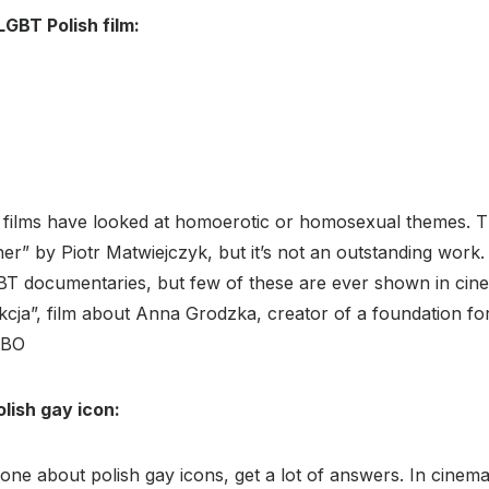
LGBT Polish film:
h films have looked at homoerotic or homosexual themes. T
er” by Piotr Matwiejczyk, but it’s not an outstanding wor
 documentaries, but few of these are ever shown in cin
kcja”, film about Anna Grodzka, creator of a foundation fo
HBO
olish gay icon:
e about polish gay icons, get a lot of answers. In cinema