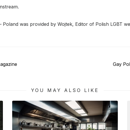
instream.
– Poland was provided by Wojtek, Editor of Polish LGBT we
Next
agazine
Gay Po
post:
YOU MAY ALSO LIKE