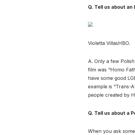
Q. Tell us about an 
Violetta VillasHBO.
A. Only a few Polis
film was “Homo Fath
have some good LGBT
example is “Trans-A
people created by 
Q. Tell us about a P
When you ask someon