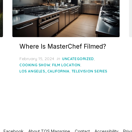
Where Is MasterChef Filmed?
Posted
February 15, 2024
in
,
UNCATEGORIZED
on
,
,
COOKING SHOW
FILM LOCATION
,
LOS ANGELES, CALIFORNIA
TELEVISION SERIES
Facebook
About TQS Magazine
Contact
Accessibility
Priv