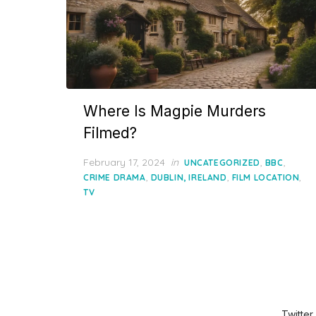
Where Is Magpie Murders
Filmed?
Posted
February 17, 2024
in
,
,
UNCATEGORIZED
BBC
on
,
,
,
CRIME DRAMA
DUBLIN, IRELAND
FILM LOCATION
TV
Twitter